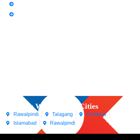
Spoken English
Video Editing
Courses We Offers in Cities
Rawalpindi
Talagang
Chakwal
Islamabad
Rawalpindi