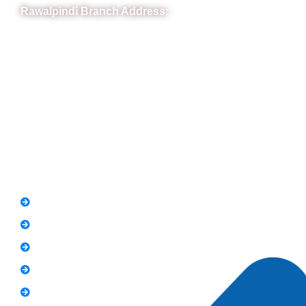
Rawalpindi Branch Address:
RIT Building, Chandni Chowk, Near Meezan Bank, Murree
Road Rawalpindi.
Phone: 051-8445911
Whatsapp: 0313 570 4694
Quick Link
FAQs
News
Notice
Holiday
Gallery