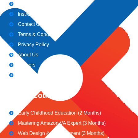
Admission
Instructors
Contact Us
Terms & Conditions
Privacy Policy
About Us
Careers
Blogs
CeNiT Courses
Early Childhood Education (2 Months)
Mastering Amazon VA Expert (3 Months)
Web Design & Development (3 Months)