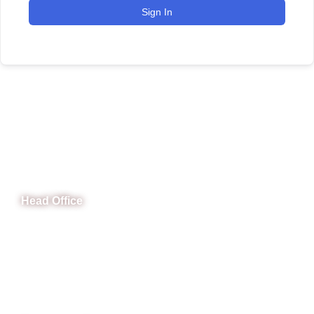
Sign In
CeNit Trainings
Head Office
B-841 Commercial Market Rd, B-Block Block B Satellite
Town, Rawalpindi, Punjab
Phone: (051) 4571677
Whatsapp: 0332 850 1407