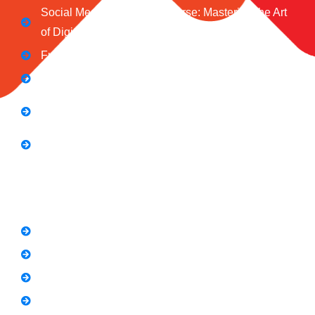
Social Media Marketing Course: Mastering the Art
of Digital Influence
Full Stack Digital Marketing (3 Months)
Computer Application Course (2 Months)
E-Commerce Accelerator Course: Boosting Your
Online Sales
Graphic Designing Course (3 Months
Short Courses
SEO Link Building Course
Freelancing Course
SEO Content Writing
Canva Bootcamp