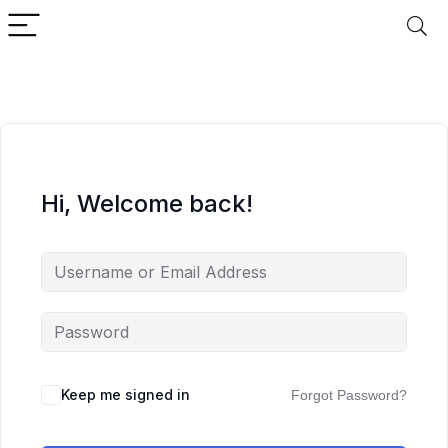
Hi, Welcome back!
Keep me signed in
Forgot Password?