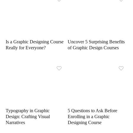
Is a Graphic Designing Course
Uncover 5 Surprising Benefits
Really for Everyone?
of Graphic Design Courses
Typography in Graphic
5 Questions to Ask Before
Design: Crafting Visual
Enrolling in a Graphic
Narratives
Designing Course