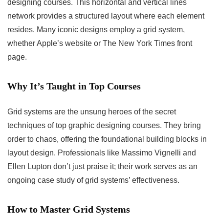
designing courses. This horizontal and vertical lines
network provides a structured layout where each element
resides. Many iconic designs employ a grid system,
whether Apple’s website or The New York Times front
page.
Why It’s Taught in Top Courses
Grid systems are the unsung heroes of the secret
techniques of top graphic designing courses. They bring
order to chaos, offering the foundational building blocks in
layout design. Professionals like Massimo Vignelli and
Ellen Lupton don’t just praise it; their work serves as an
ongoing case study of grid systems’ effectiveness.
How to Master Grid Systems