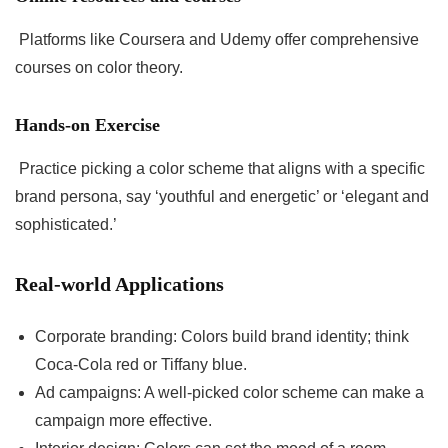
Platforms like Coursera and Udemy offer comprehensive
courses on color theory.
Hands-on Exercise
Practice picking a color scheme that aligns with a specific
brand persona, say ‘youthful and energetic’ or ‘elegant and
sophisticated.’
Real-world Applications
Corporate branding: Colors build brand identity; think
Coca-Cola red or Tiffany blue.
Ad campaigns: A well-picked color scheme can make a
campaign more effective.