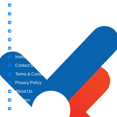
FAQs
News
Notice
Holiday
Gallery
Admission
Instructors
Contact Us
Terms & Conditions
Privacy Policy
About Us
Careers
Blogs