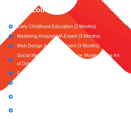
CeNiT Courses
Early Childhood Education (2 Months)
Mastering Amazon VA Expert (3 Months)
Web Design & Development (3 Months)
Social Media Marketing Course: Mastering the Art
of Digital Influence
Full Stack Digital Marketing (3 Months)
Computer Application Course (2 Months)
E-Commerce Accelerator Course: Boosting Your
Online Sales
Graphic Designing Course (3 Months
Short Courses