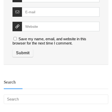
Save my name, email, and website in this
browser for the next time I comment.
Search