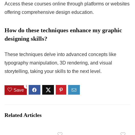
Access these courses online through platforms or websites
offering comprehensive design education.
How do these techniques enhance my graphic
designing skills?
These techniques delve into advanced concepts like
typography manipulation, 3D rendering, and visual
storytelling, taking your skills to the next level.
1
Save
Related Articles