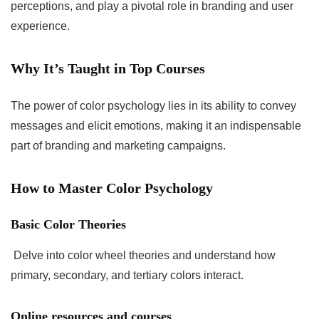
perceptions, and play a pivotal role in branding and user
experience.
Why It’s Taught in Top Courses
The power of color psychology lies in its ability to convey
messages and elicit emotions, making it an indispensable
part of branding and marketing campaigns.
How to Master Color Psychology
Basic Color Theories
Delve into color wheel theories and understand how
primary, secondary, and tertiary colors interact.
Online resources and courses