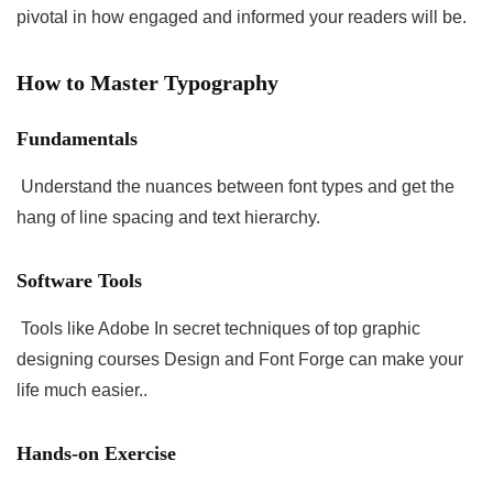
pivotal in how engaged and informed your readers will be.
How to Master Typography
Fundamentals
Understand the nuances between font types and get the
hang of line spacing and text hierarchy.
Software Tools
Tools like Adobe In secret techniques of top graphic
designing courses Design and Font Forge can make your
life much easier..
Hands-on Exercise