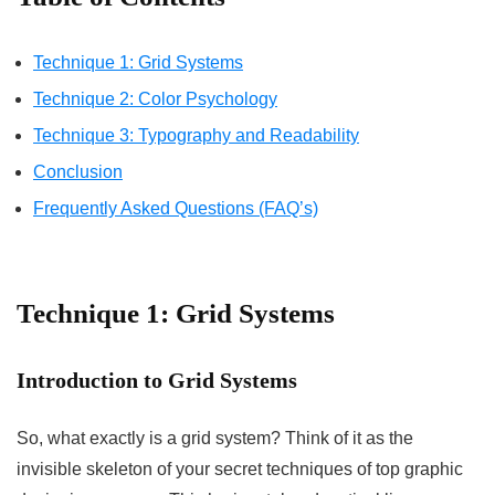
Technique 1: Grid Systems
Technique 2: Color Psychology
Technique 3: Typography and Readability
Conclusion
Frequently Asked Questions (FAQ’s)
Technique 1: Grid Systems
Introduction to Grid Systems
So, what exactly is a grid system? Think of it as the
invisible skeleton of your secret techniques of top graphic