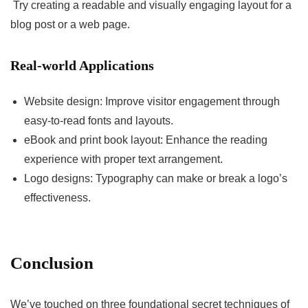
Try creating a readable and visually engaging layout for a
blog post or a web page.
Real-world Applications
Website design: Improve visitor engagement through
easy-to-read fonts and layouts.
eBook and print book layout: Enhance the reading
experience with proper text arrangement.
Logo designs: Typography can make or break a logo’s
effectiveness.
Conclusion
We’ve touched on three foundational secret techniques of