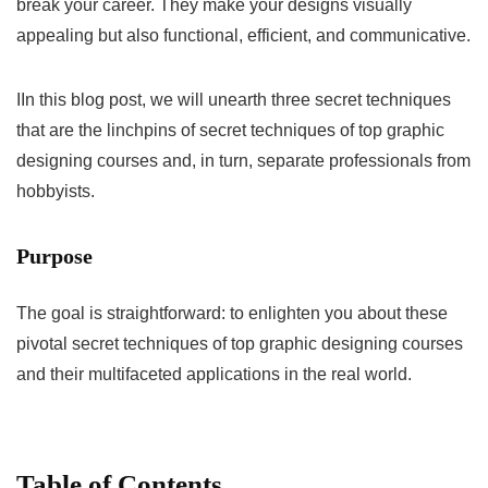
break your career. They make your designs visually
appealing but also functional, efficient, and communicative.
IIn this blog post, we will unearth three secret techniques
that are the linchpins of secret techniques of top graphic
designing courses and, in turn, separate professionals from
hobbyists.
Purpose
The goal is straightforward: to enlighten you about these
pivotal secret techniques of top graphic designing courses
and their multifaceted applications in the real world.
Table of Contents