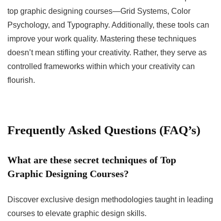
top graphic designing courses—Grid Systems, Color
Psychology, and Typography. Additionally, these tools can
improve your work quality. Mastering these techniques
doesn’t mean stifling your creativity. Rather, they serve as
controlled frameworks within which your creativity can
flourish.
Frequently Asked Questions (FAQ’s)
What are these secret techniques of Top
Graphic Designing Courses?
Discover exclusive design methodologies taught in leading
courses to elevate graphic design skills.