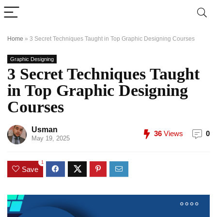
Home
»
3 Secret Techniques Taught in Top Graphic Designing Courses
Graphic Designing
3 Secret Techniques Taught
in Top Graphic Designing
Courses
Usman
36
Views
0
May 19, 2025
1
Save