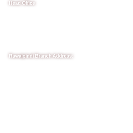
Head Office
B-841 Commercial Market Rd, B-Block Block B Satellite
Town, Rawalpindi, Punjab
Phone: (051) 4571677
Whatsapp: 0332 850 1407
Rawalpindi Branch Address:
RIT Building, Chandni Chowk, Near Meezan Bank, Murree
Road Rawalpindi.
Phone: 051-8445911
Whatsapp: 0313 570 4694
Quick Link