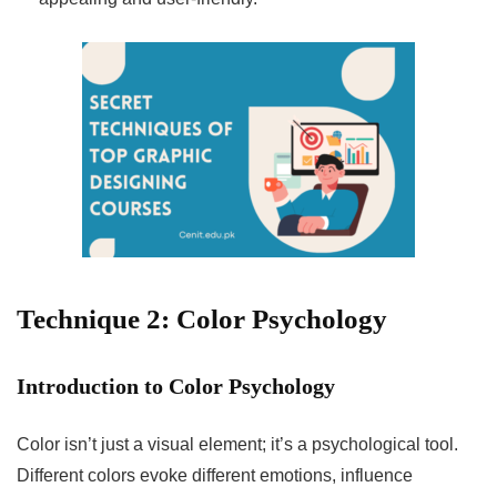
Technique 2: Color Psychology
Introduction to Color Psychology
Color isn’t just a visual element; it’s a psychological tool.
Different colors evoke different emotions, influence