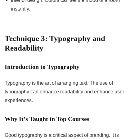
Interior design: Colors can set the mood of a room
instantly.
Technique 3: Typography and
Readability
Introduction to Typography
Typography is the art of arranging text. The use of
typography can enhance readability and enhance user
experiences.
Why It’s Taught in Top Courses
Good typography is a critical aspect of branding. It is