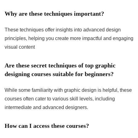
Why are these techniques important?
These techniques offer insights into advanced design
principles, helping you create more impactful and engaging
visual content
Are these secret techniques of top graphic
designing courses suitable for beginners?
While some familiarity with graphic design is helpful, these
courses often cater to various skill levels, including
intermediate and advanced designers.
How can I access these courses?