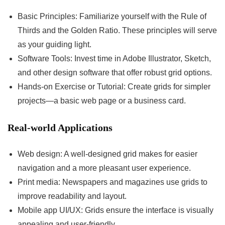
Basic Principles: Familiarize yourself with the Rule of
Thirds and the Golden Ratio. These principles will serve
as your guiding light.
Software Tools: Invest time in Adobe Illustrator, Sketch,
and other design software that offer robust grid options.
Hands-on Exercise or Tutorial: Create grids for simpler
projects—a basic web page or a business card.
Real-world Applications
Web design: A well-designed grid makes for easier
navigation and a more pleasant user experience.
Print media: Newspapers and magazines use grids to
improve readability and layout.
Mobile app UI/UX: Grids ensure the interface is visually
appealing and user-friendly.