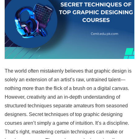
The world often mistakenly believes that graphic design is
solely an extension of an artist’s raw, untrained talent—
nothing more than the flick of a brush on a digital canvas.
However, creativity and an in-depth understanding of
structured techniques separate amateurs from seasoned
designers. Secret techniques of top graphic designing
courses aren’t simply a game of intuition. It’s a discipline.
That’s right, mastering certain techniques can make or