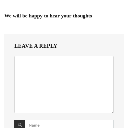
We will be happy to hear your thoughts
LEAVE A REPLY