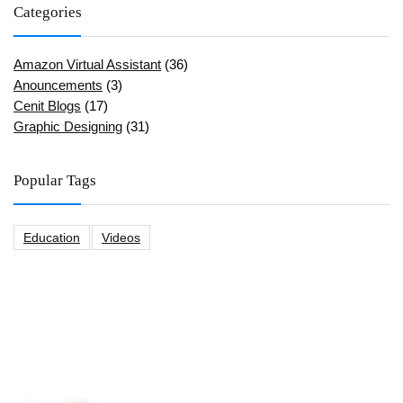
Categories
Amazon Virtual Assistant
(36)
Anouncements
(3)
Cenit Blogs
(17)
Graphic Designing
(31)
Popular Tags
Education
Videos
CeNit Trainings