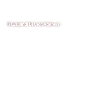
Phone: (051) 4571677
Whatsapp: 0332 850 1407
Rawalpindi Branch Address:
RIT Building, Chandni Chowk, Near Meezan Bank, Murree
Road Rawalpindi.
Phone: 051-8445911
Whatsapp: 0313 570 4694
Quick Link
FAQs
News
Notice