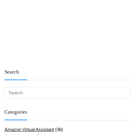
Search
Categories
Amazon Virtual Assistant
(36)