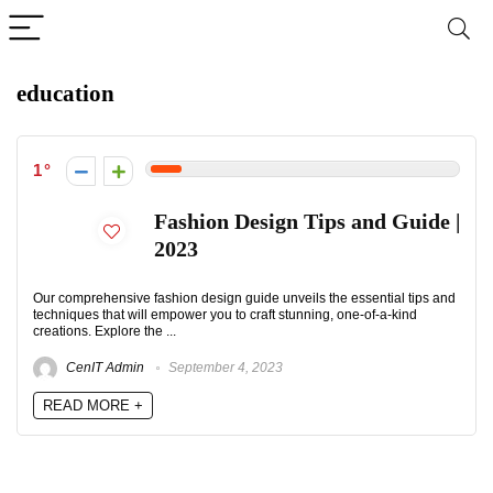
education
1
Fashion Design Tips and Guide |
2023
Our comprehensive fashion design guide unveils the essential tips and
techniques that will empower you to craft stunning, one-of-a-kind
creations. Explore the ...
CenIT Admin
September 4, 2023
READ MORE +