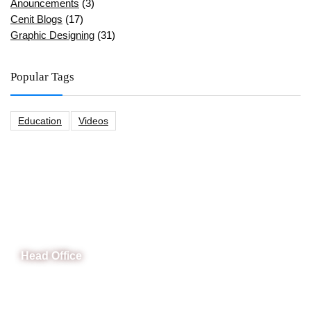
Anouncements
(3)
Cenit Blogs
(17)
Graphic Designing
(31)
Popular Tags
Education
Videos
CeNit Trainings
Head Office
B-841 Commercial Market Rd, B-Block Block B Satellite
Town, Rawalpindi, Punjab