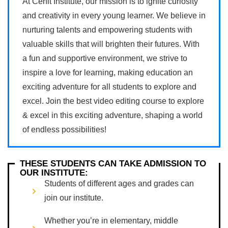
At Cenit Institute, our mission is to ignite curiosity
and creativity in every young learner. We believe in
nurturing talents and empowering students with
valuable skills that will brighten their futures. With
a fun and supportive environment, we strive to
inspire a love for learning, making education an
exciting adventure for all students to explore and
excel. Join the best video editing course to explore
& excel in this exciting adventure, shaping a world
of endless possibilities!
THESE STUDENTS CAN TAKE ADMISSION TO
OUR INSTITUTE:
Students of different ages and grades can
join our institute.
Whether you’re in elementary, middle