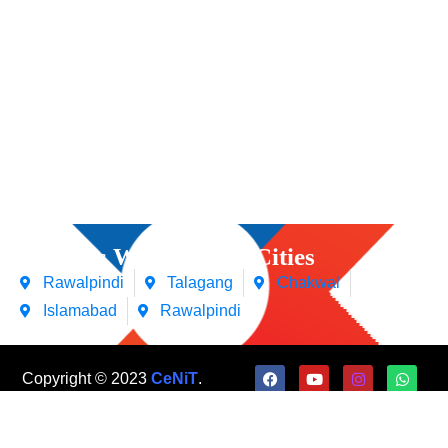
Courses We Offers in Cities
Rawalpindi
Talagang
Chakwal
Islamabad
Rawalpindi
Copyright © 2023
CeNiT
.
All Rights Reserved