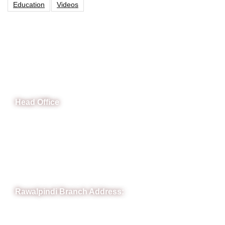
Education
Videos
CeNit Trainings
Head Office
B-841 Commercial Market Rd, B-Block Block B Satellite
Town, Rawalpindi, Punjab
Phone: (051) 4571677
Whatsapp: 0332 850 1407
Rawalpindi Branch Address:
RIT Building, Chandni Chowk, Near Meezan Bank, Murree