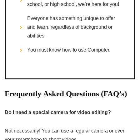
school, or high school, we’re here for you!
Everyone has something unique to offer
and learn, regardless of background or
abilities.
You must know how to use Computer.
Frequently Asked Questions (FAQ’s)
Do I need a special camera for video editing?
Not necessarily! You can use a regular camera or even
your smartphone to shoot videos.