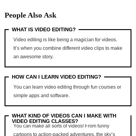
People Also Ask
WHAT IS VIDEO EDITING?
Video editing is like being a magician for videos.
It’s when you combine different video clips to make
an awesome story.
HOW CAN I LEARN VIDEO EDITING?
You can learn video editing through fun courses or
simple apps and software.
WHAT KIND OF VIDEOS CAN I MAKE WITH
VIDEO EDITING CLASSES?
You can make all sorts of videos! From funny
cartoons to action-packed adventures, the sky’s