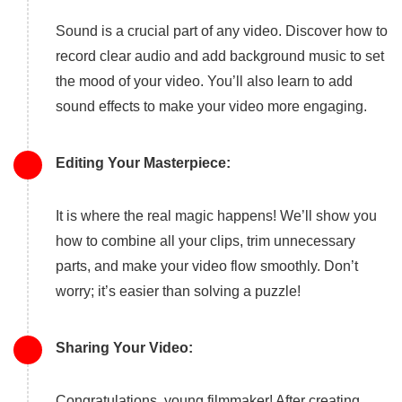
Sound is a crucial part of any video. Discover how to
record clear audio and add background music to set
the mood of your video. You’ll also learn to add
sound effects to make your video more engaging.
Editing Your Masterpiece:
It is where the real magic happens! We’ll show you
how to combine all your clips, trim unnecessary
parts, and make your video flow smoothly. Don’t
worry; it’s easier than solving a puzzle!
Sharing Your Video:
Congratulations, young filmmaker! After creating