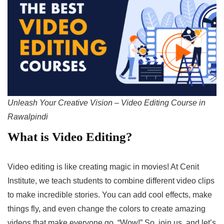
Unleash Your Creative Vision – Video Editing Course in
Rawalpindi
What is Video Editing?
Video editing is like creating magic in movies! At Cenit
Institute, we teach students to combine different video clips
to make incredible stories. You can add cool effects, make
things fly, and even change the colors to create amazing
videos that make everyone go, “Wow!” So, join us, and let’s