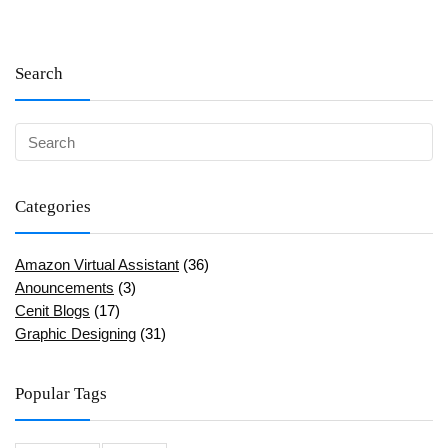
Search
Categories
Amazon Virtual Assistant
(36)
Anouncements
(3)
Cenit Blogs
(17)
Graphic Designing
(31)
Popular Tags