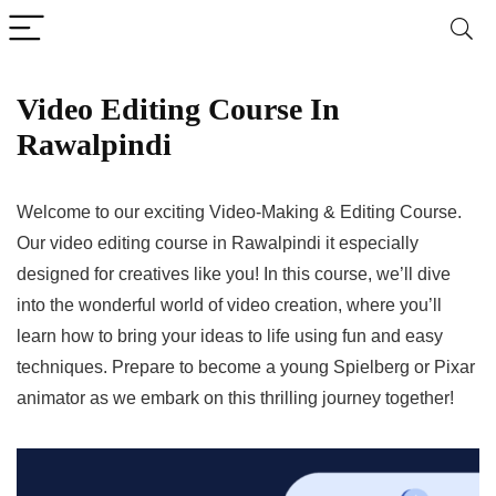
Video Editing Course In
Rawalpindi
Welcome to our exciting Video-Making & Editing Course.
Our video editing course in Rawalpindi it especially
designed for creatives like you! In this course, we’ll dive
into the wonderful world of video creation, where you’ll
learn how to bring your ideas to life using fun and easy
techniques. Prepare to become a young Spielberg or Pixar
animator as we embark on this thrilling journey together!