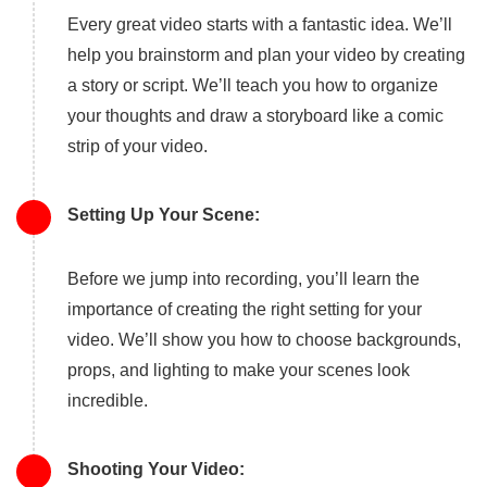
Every great video starts with a fantastic idea. We’ll
help you brainstorm and plan your video by creating
a story or script. We’ll teach you how to organize
your thoughts and draw a storyboard like a comic
strip of your video.
Setting Up Your Scene:
Before we jump into recording, you’ll learn the
importance of creating the right setting for your
video. We’ll show you how to choose backgrounds,
props, and lighting to make your scenes look
incredible.
Shooting Your Video: