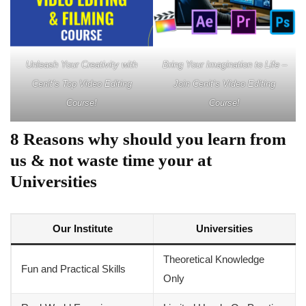
Unleash Your Creativity with
Bring Your Imagination to Life –
Cenit’s Top Video Editing
Join Cenit’s Video Editing
Course!
Course!
8 Reasons why should you learn from
us & not waste time your at
Universities
Our Institute
Universities
Theoretical Knowledge
Fun and Practical Skills
Only