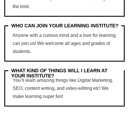
the limit.
WHO CAN JOIN YOUR LEARNING INSTITUTE?
Anyone with a curious mind and a love for learning
can join us! We welcome all ages and grades of
students.
WHAT KIND OF THINGS WILL I LEARN AT
YOUR INSTITUTE?
You’ll learn amazing things like Digital Marketing,
SEO, content writing, and video-editing etc! We
make learning super fun!