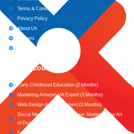
Terms & Conditions
Privacy Policy
About Us
Careers
Blogs
CeNiT Courses
Early Childhood Education (2 Months)
Mastering Amazon VA Expert (3 Months)
Web Design & Development (3 Months)
Social Media Marketing Course: Mastering the Art
of Digital Influence
Full Stack Digital Marketing (3 Months)