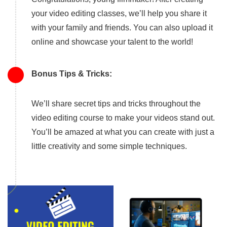
your video editing classes, we’ll help you share it
with your family and friends. You can also upload it
online and showcase your talent to the world!
Bonus Tips & Tricks:
We’ll share secret tips and tricks throughout the
video editing course to make your videos stand out.
You’ll be amazed at what you can create with just a
little creativity and some simple techniques.