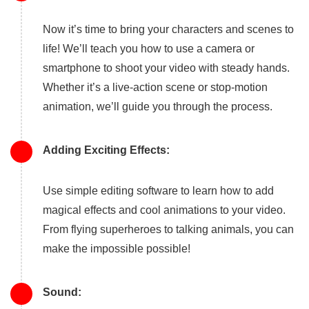
Now it’s time to bring your characters and scenes to
life! We’ll teach you how to use a camera or
smartphone to shoot your video with steady hands.
Whether it’s a live-action scene or stop-motion
animation, we’ll guide you through the process.
Adding Exciting Effects:
Use simple editing software to learn how to add
magical effects and cool animations to your video.
From flying superheroes to talking animals, you can
make the impossible possible!
Sound: