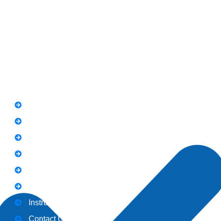
Road Rawalpindi.
Phone: 051-8445911
Whatsapp: 0313 570 4694
Quick Link
FAQs
News
Notice
Holiday
Gallery
Admission
Instructors
Contact Us