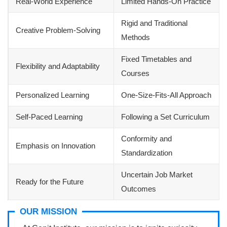
Real-World Experience
Limited Hands-On Practice
Rigid and Traditional
Creative Problem-Solving
Methods
Fixed Timetables and
Flexibility and Adaptability
Courses
Personalized Learning
One-Size-Fits-All Approach
Self-Paced Learning
Following a Set Curriculum
Conformity and
Emphasis on Innovation
Standardization
Uncertain Job Market
Ready for the Future
Outcomes
OUR MISSION