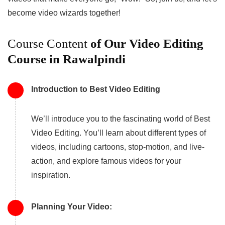
become video wizards together!
Course Content
of Our Video Editing
Course in Rawalpindi
Introduction to Best Video Editing
We’ll introduce you to the fascinating world of Best
Video Editing. You’ll learn about different types of
videos, including cartoons, stop-motion, and live-
action, and explore famous videos for your
inspiration.
Planning Your Video: