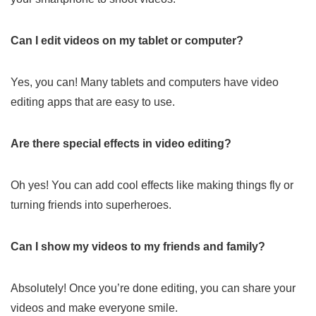
Can I edit videos on my tablet or computer?
Yes, you can! Many tablets and computers have video
editing apps that are easy to use.
Are there special effects in video editing?
Oh yes! You can add cool effects like making things fly or
turning friends into superheroes.
Can I show my videos to my friends and family?
Absolutely! Once you’re done editing, you can share your
videos and make everyone smile.