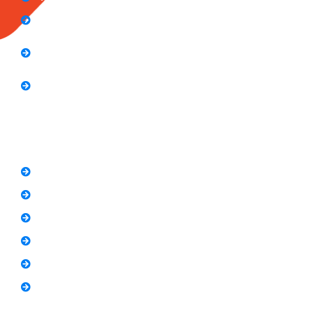
Computer Application Course (2 Months)
E-Commerce Accelerator Course: Boosting Your
Online Sales
Graphic Designing Course (3 Months
Short Courses
SEO Link Building Course
Freelancing Course
SEO Content Writing
Canva Bootcamp
Spoken English
Video Editing