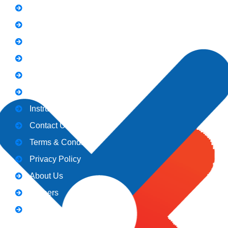
FAQs
News
Notice
Holiday
Gallery
Admission
Instructors
Contact Us
Terms & Conditions
Privacy Policy
About Us
Careers
Blogs