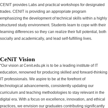
CENIT provides Labs and practical workshops for designated
trades. CENIT is providing an appropriate program
emphasizing the development of technical skills within a highly
structured study environment. Students learn to cope with their
learning differences so they can realize their full potential, both
socially and academically, and lead self-fulfilling lives.
CeNiT Vision
“Our vision at Cenit.edu.pk is to be a leading institute of IT
education, renowned for producing skilled and forward-thinking
IT professionals. We aspire to be at the forefront of
technological advancements, consistently updating our
curriculum and teaching methodologies to stay relevant in the
digital era. With a focus on excellence, innovation, and ethical
practices, we envision our graduates contributing significantly