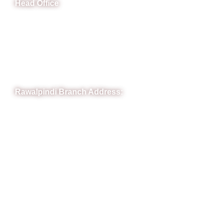
Head Office
B-841 Commercial Market Rd, B-Block Block B Satellite
Town, Rawalpindi, Punjab
Phone: (051) 4571677
Whatsapp: 0332 850 1407
Rawalpindi Branch Address:
RIT Building, Chandni Chowk, Near Meezan Bank, Murree
Road Rawalpindi.
Phone: 051-8445911
Whatsapp: 0313 570 4694
Quick Link