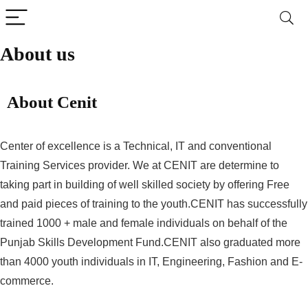
About us
About Cenit
Center of excellence is a Technical, IT and conventional
Training Services provider. We at CENIT are determine to
taking part in building of well skilled society by offering Free
and paid pieces of training to the youth.CENIT has successfully
trained 1000 + male and female individuals on behalf of the
Punjab Skills Development Fund.CENIT also graduated more
than 4000 youth individuals in IT, Engineering, Fashion and E-
commerce.