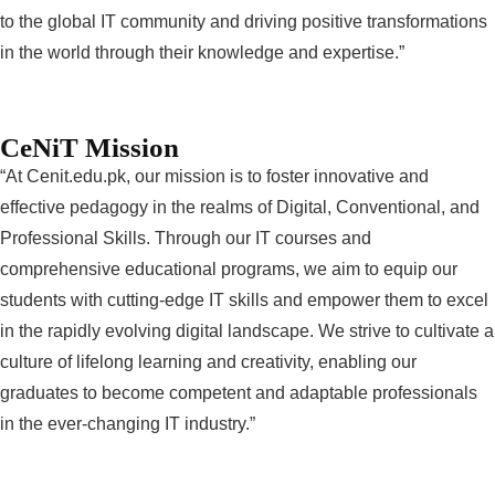
to the global IT community and driving positive transformations
in the world through their knowledge and expertise.”
CeNiT Mission
“At Cenit.edu.pk, our mission is to foster innovative and
effective pedagogy in the realms of Digital, Conventional, and
Professional Skills. Through our IT courses and
comprehensive educational programs, we aim to equip our
students with cutting-edge IT skills and empower them to excel
in the rapidly evolving digital landscape. We strive to cultivate a
culture of lifelong learning and creativity, enabling our
graduates to become competent and adaptable professionals
in the ever-changing IT industry.”