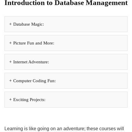
Introduction to Database Management
Database Magic:
Picture Fun and More:
Internet Adventure:
Computer Coding Fun:
Exciting Projects:
Learning is like going on an adventure; these courses will