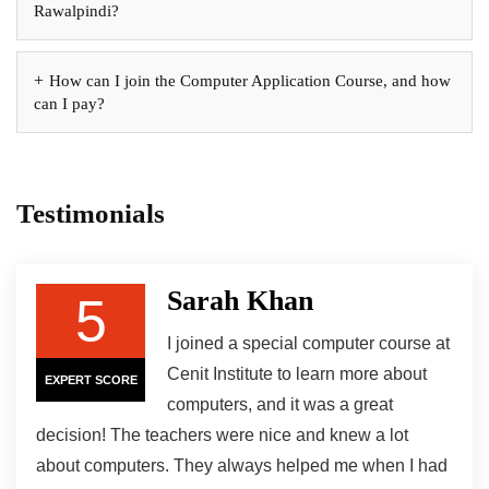
Rawalpindi?
How can I join the Computer Application Course, and how
can I pay?
Testimonials
Sarah Khan
5
I joined a special computer course at
Cenit Institute to learn more about
EXPERT SCORE
computers, and it was a great
decision! The teachers were nice and knew a lot
about computers. They always helped me when I had