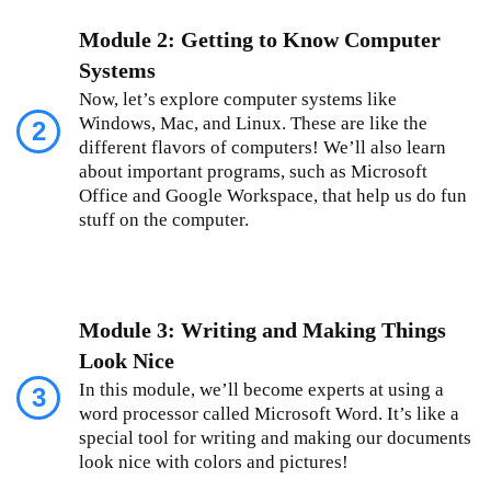
Module 2: Getting to Know Computer
Systems
Now, let’s explore computer systems like
Windows, Mac, and Linux. These are like the
2
different flavors of computers! We’ll also learn
about important programs, such as Microsoft
Office and Google Workspace, that help us do fun
stuff on the computer.
Module 3: Writing and Making Things
Look Nice
In this module, we’ll become experts at using a
3
word processor called Microsoft Word. It’s like a
special tool for writing and making our documents
look nice with colors and pictures!