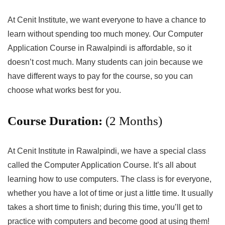
At Cenit Institute, we want everyone to have a chance to
learn without spending too much money. Our Computer
Application Course in Rawalpindi is affordable, so it
doesn’t cost much. Many students can join because we
have different ways to pay for the course, so you can
choose what works best for you.
Course Duration:
(2 Months)
At Cenit Institute in Rawalpindi, we have a special class
called the Computer Application Course. It’s all about
learning how to use computers. The class is for everyone,
whether you have a lot of time or just a little time. It usually
takes a short time to finish; during this time, you’ll get to
practice with computers and become good at using them!