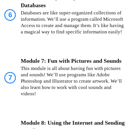
Databases
Databases are like super-organized collections of
6
information. We’ll use a program called Microsoft
Access to create and manage them. It’s like having
a magical way to find specific information easily!
Module 7: Fun with Pictures and Sounds
This module is all about having fun with pictures
and sounds! We’ll use programs like Adobe
7
Photoshop and Illustrator to create artwork. We’ll
also learn how to work with cool sounds and
videos!
Module 8: Using the Internet and Sending