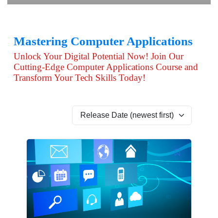
Mastering Computer Applications
Unlock Your Digital Potential Now! Join Our
Cutting-Edge Computer Applications Course and
Transform Your Tech Skills Today!