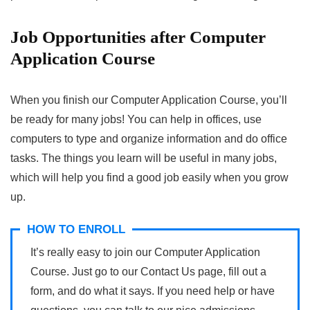
Job Opportunities after Computer
Application Course
When you finish our Computer Application Course, you’ll
be ready for many jobs! You can help in offices, use
computers to type and organize information and do office
tasks. The things you learn will be useful in many jobs,
which will help you find a good job easily when you grow
up.
HOW TO ENROLL
It’s really easy to join our Computer Application
Course. Just go to our Contact Us page, fill out a
form, and do what it says. If you need help or have