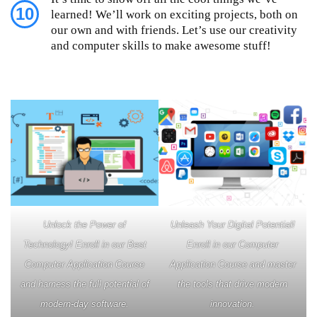
10
learned! We’ll work on exciting projects, both on
our own and with friends. Let’s use our creativity
and computer skills to make awesome stuff!
Unlock the Power of
Unleash Your Digital Potential!
Technology! Enroll in our Best
Enroll in our Computer
Computer Application Course
Application Course and master
and harness the full potential of
the tools that drive modern
modern-day software.
innovation.