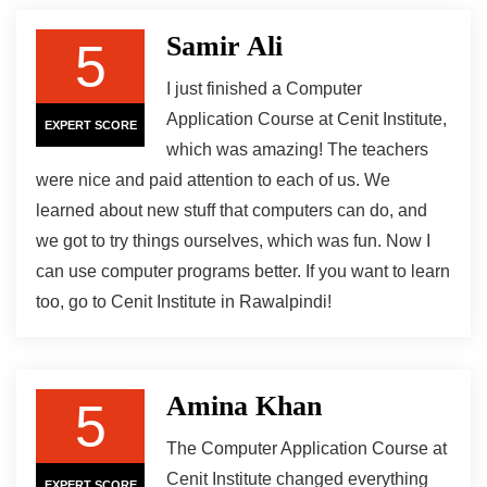
Samir Ali
5
I just finished a Computer
Application Course at Cenit Institute,
EXPERT SCORE
which was amazing! The teachers
were nice and paid attention to each of us. We
learned about new stuff that computers can do, and
we got to try things ourselves, which was fun. Now I
can use computer programs better. If you want to learn
too, go to Cenit Institute in Rawalpindi!
Amina Khan
5
The Computer Application Course at
Cenit Institute changed everything
EXPERT SCORE