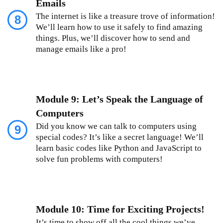
Emails
The internet is like a treasure trove of information!
8
We’ll learn how to use it safely to find amazing
things. Plus, we’ll discover how to send and
manage emails like a pro!
Module 9: Let’s Speak the Language of
Computers
Did you know we can talk to computers using
9
special codes? It’s like a secret language! We’ll
learn basic codes like Python and JavaScript to
solve fun problems with computers!
Module 10: Time for Exciting Projects!
It’s time to show off all the cool things we’ve