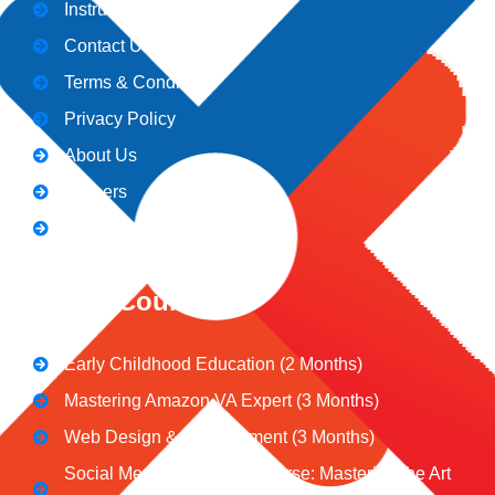
Instructors
Contact Us
Terms & Conditions
Privacy Policy
About Us
Careers
Blogs
CeNiT Courses
Early Childhood Education (2 Months)
Mastering Amazon VA Expert (3 Months)
Web Design & Development (3 Months)
Social Media Marketing Course: Mastering the Art