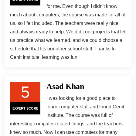
for me. Even though I didn't know
much about computers, the course was made for all of
us, so I felt included. The teachers were really nice
and always ready to help. We did cool projects that let
us practice what we learned, and we could choose a
schedule that fits our other school stuff. Thanks to
Cenit Institute, learning was fun!
Asad Khan
5
I was looking for a good place to
learn computer stuff and found Cenit
EXPERT SCORE
Institute. The course was full of
interesting computer-related things, and the teachers
knew so much. Now I can use computers for many