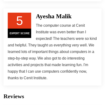
Ayesha Malik
5
The computer course at Cenit
Institute was even better than I
EXPERT SCORE
expected! The teachers were so kind
and helpful. They taught us everything very well. We
learned lots of important things about computers in a
step-by-step way. We also got to do interesting
activities and projects that made learning fun. I'm
happy that I can use computers confidently now,
thanks to Cenit Institute.
Reviews