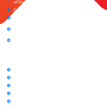
of Digital Influence
Full Stack Digital Marketing (3 Months)
Computer Application Course (2 Months)
E-Commerce Accelerator Course: Boosting Your
Online Sales
Graphic Designing Course (3 Months
Short Courses
SEO Link Building Course
Freelancing Course
SEO Content Writing
Canva Bootcamp
Spoken English