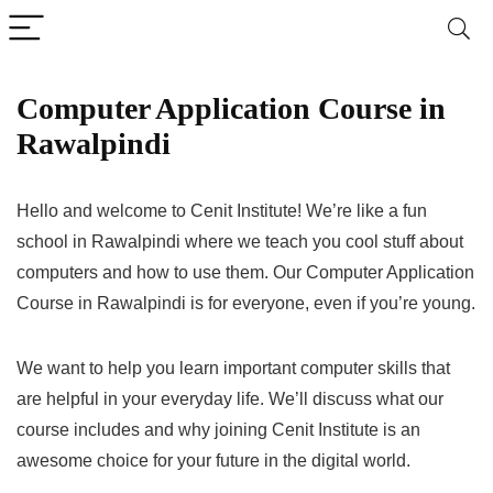
Computer Application Course in
Rawalpindi
Hello and welcome to Cenit Institute! We’re like a fun
school in Rawalpindi where we teach you cool stuff about
computers and how to use them. Our Computer Application
Course in Rawalpindi is for everyone, even if you’re young.
We want to help you learn important computer skills that
are helpful in your everyday life. We’ll discuss what our
course includes and why joining Cenit Institute is an
awesome choice for your future in the digital world.