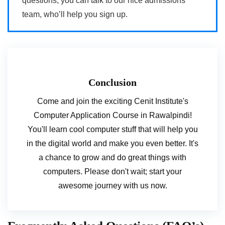
questions, you can talk to our nice admissions
team, who’ll help you sign up.
Conclusion
Come and join the exciting Cenit Institute's
Computer Application Course in Rawalpindi!
You'll learn cool computer stuff that will help you
in the digital world and make you even better. It's
a chance to grow and do great things with
computers. Please don't wait; start your
awesome journey with us now.