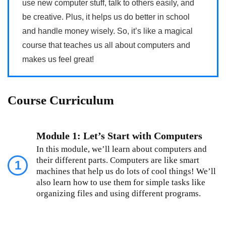
use new computer stuff, talk to others easily, and
be creative. Plus, it helps us do better in school
and handle money wisely. So, it’s like a magical
course that teaches us all about computers and
makes us feel great!
Course Curriculum
Module 1: Let’s Start with Computers
In this module, we’ll learn about computers and
their different parts. Computers are like smart
1
machines that help us do lots of cool things! We’ll
also learn how to use them for simple tasks like
organizing files and using different programs.