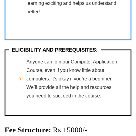
learning exciting and helps us understand
better!
ELIGIBILITY AND PREREQUISITES:
Anyone can join our Computer Application
Course, even if you know little about
computers. It’s okay if you’re a beginner!
We’ll provide all the help and resources
you need to succeed in the course.
Fee Structure:
Rs 15000/-