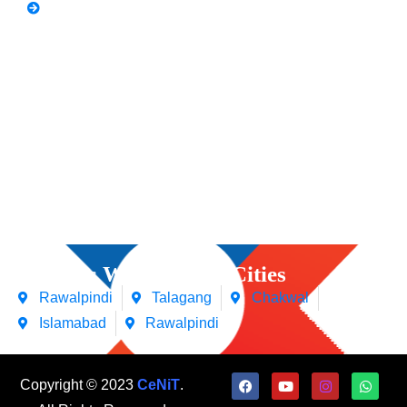
Video Editing
Courses We Offers in Cities
Rawalpindi
Talagang
Chakwal
Islamabad
Rawalpindi
Copyright © 2023
CeNiT
.