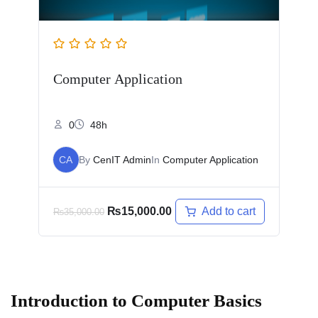
Computer Application
0
48h
CA
By
CenIT Admin
In
Computer Application
Add to cart
₨
15,000.00
₨
35,000.00
Introduction to Computer Basics