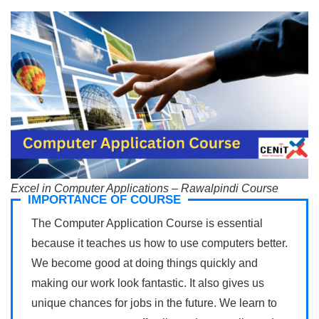
Excel in Computer Applications – Rawalpindi Course
IMPORTANCE OF COURSE
The Computer Application Course is essential
because it teaches us how to use computers better.
We become good at doing things quickly and
making our work look fantastic. It also gives us
unique chances for jobs in the future. We learn to