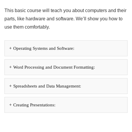
This basic course will teach you about computers and their
parts, like hardware and software. We’ll show you how to
use them comfortably.
Operating Systems and Software:
Word Processing and Document Formatting:
Spreadsheets and Data Management:
Creating Presentations: