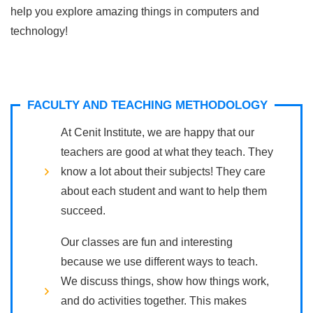
help you explore amazing things in computers and
technology!
FACULTY AND TEACHING METHODOLOGY
At Cenit Institute, we are happy that our
teachers are good at what they teach. They
know a lot about their subjects! They care
about each student and want to help them
succeed.
Our classes are fun and interesting
because we use different ways to teach.
We discuss things, show how things work,
and do activities together. This makes