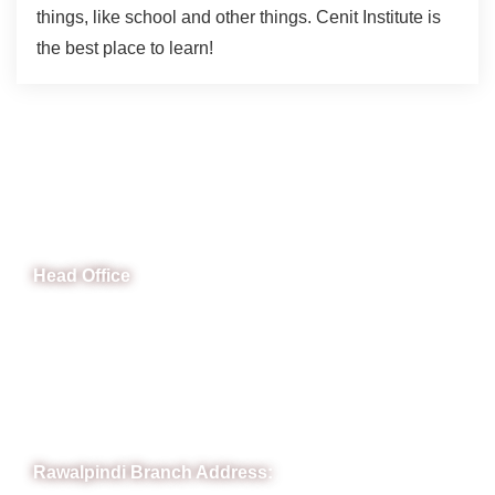
things, like school and other things. Cenit Institute is
the best place to learn!
CeNit Trainings
Head Office
B-841 Commercial Market Rd, B-Block Block B Satellite
Town, Rawalpindi, Punjab
Phone: (051) 4571677
Whatsapp: 0332 850 1407
Rawalpindi Branch Address: