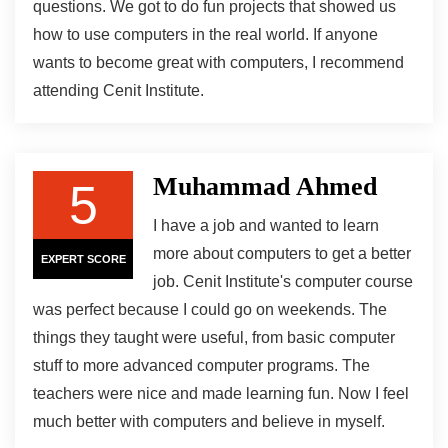
questions. We got to do fun projects that showed us
how to use computers in the real world. If anyone
wants to become great with computers, I recommend
attending Cenit Institute.
Muhammad Ahmed
5
I have a job and wanted to learn
more about computers to get a better
EXPERT SCORE
job. Cenit Institute's computer course
was perfect because I could go on weekends. The
things they taught were useful, from basic computer
stuff to more advanced computer programs. The
teachers were nice and made learning fun. Now I feel
much better with computers and believe in myself.