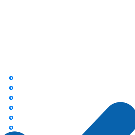
RIT Building, Chandni Chowk, Near Meezan Bank, Murree
Road Rawalpindi.
Phone: 051-8445911
Whatsapp: 0313 570 4694
Quick Link
FAQs
News
Notice
Holiday
Gallery
Admission