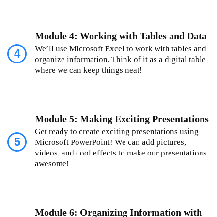
Module 4: Working with Tables and Data
We’ll use Microsoft Excel to work with tables and
4
organize information. Think of it as a digital table
where we can keep things neat!
Module 5: Making Exciting Presentations
Get ready to create exciting presentations using
5
Microsoft PowerPoint! We can add pictures,
videos, and cool effects to make our presentations
awesome!
Module 6: Organizing Information with