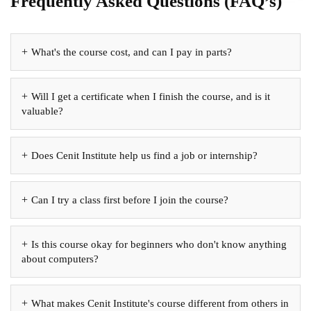
Frequently Asked Questions (FAQ’s)
What's the course cost, and can I pay in parts?
Will I get a certificate when I finish the course, and is it
valuable?
Does Cenit Institute help us find a job or internship?
Can I try a class first before I join the course?
Is this course okay for beginners who don't know anything
about computers?
What makes Cenit Institute's course different from others in