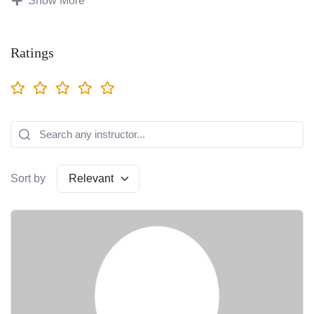
Show More
Social Media Marketing
Ratings
Freelancing
Basic IT
Artificial Intelligence
Ecommerce
Sort by
Amazon
Digital Advertising
Computer Application
Beauty & Makeup
Graphic Design