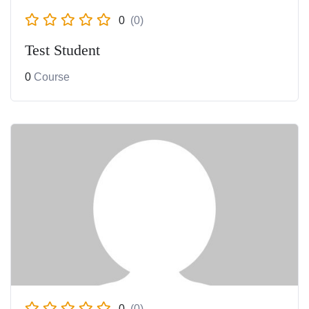
0
(0)
Test Student
0
Course
0
(0)