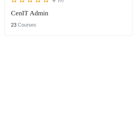
CenIT Admin
23
Courses