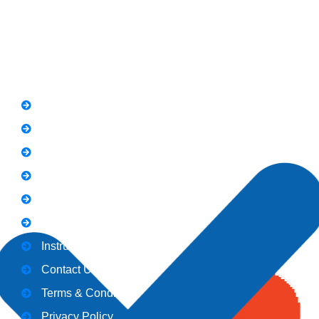
Quick Link
FAQs
News
Notice
Holiday
Gallery
Admission
Instructors
Contact Us
Terms & Conditions
Privacy Policy