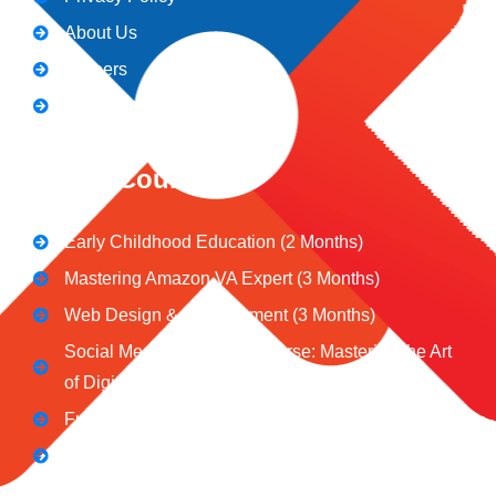
About Us
Careers
Blogs
CeNiT Courses
Early Childhood Education (2 Months)
Mastering Amazon VA Expert (3 Months)
Web Design & Development (3 Months)
Social Media Marketing Course: Mastering the Art
of Digital Influence
Full Stack Digital Marketing (3 Months)
Computer Application Course (2 Months)
E-Commerce Accelerator Course: Boosting Your