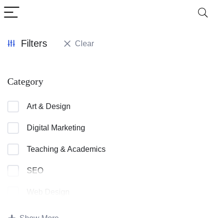
Filters
Clear
Category
Art & Design
Digital Marketing
Teaching & Academics
SEO
Web Design
Teacher Training