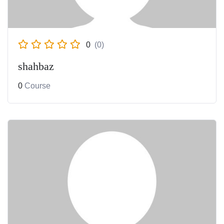
0
(0)
shahbaz
0
Course