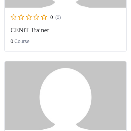
0
(0)
CENiT Trainer
0
Course