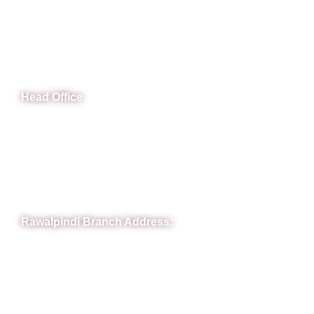
CeNit Trainings
Head Office
B-841 Commercial Market Rd, B-Block Block B Satellite
Town, Rawalpindi, Punjab
Phone: (051) 4571677
Whatsapp: 0332 850 1407
Rawalpindi Branch Address:
RIT Building, Chandni Chowk, Near Meezan Bank, Murree
Road Rawalpindi.
Phone: 051-8445911
Whatsapp: 0313 570 4694