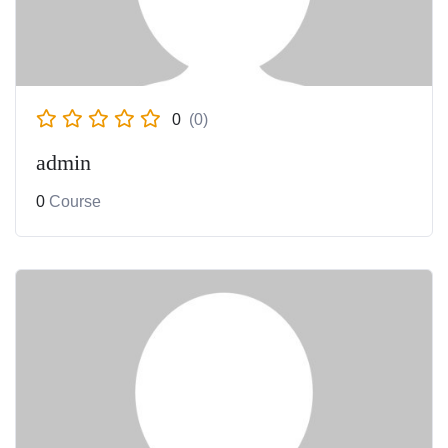
Development
Beautician
0
(0)
admin
0
Course