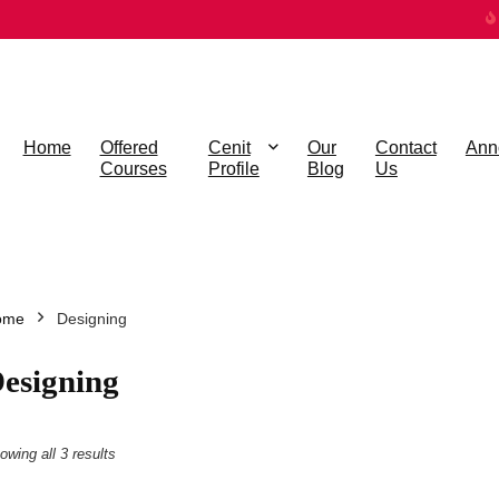
Home
Offered
Cenit
Our
Contact
Ann
Courses
Profile
Blog
Us
ome
Designing
esigning
owing all 3 results