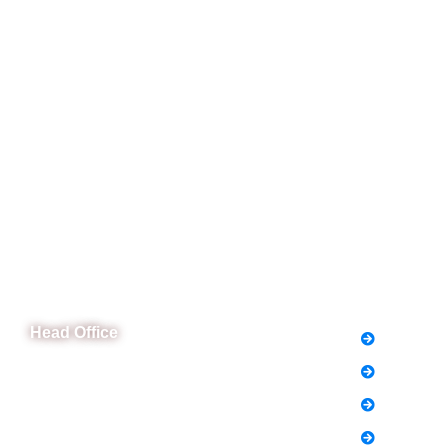
CeNit Trainings
Quick L
Head Office
FAQs
News
B-841 Commercial Market Rd, B-Block Block
B Satellite Town, Rawalpindi, Punjab
Notice
Phone: (051) 4571677
Holiday