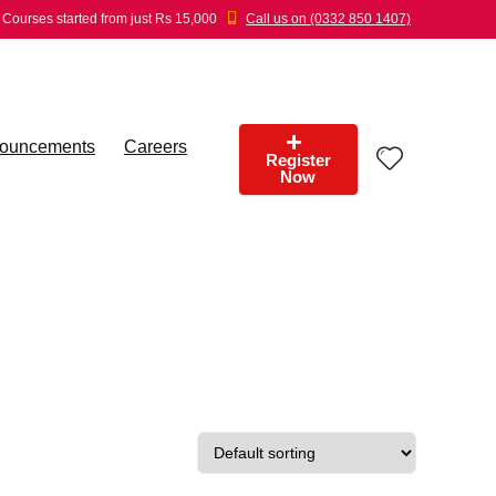
Courses started from just Rs 15,000
Call us on (0332 850 1407)
ouncements
Careers
Register
Now