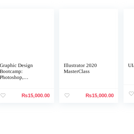
Graphic Design
Illustrator 2020
UI
Bootcamp:
MasterClass
Photoshop,
Illustrator, InDesign
₨
15,000.00
₨
15,000.00