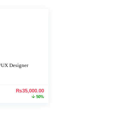
/UX Designer
₨
35,000.00
50%