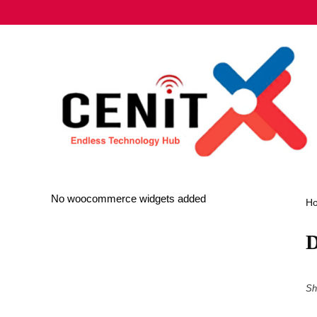
No woocommerce widgets added
H
D
Sh