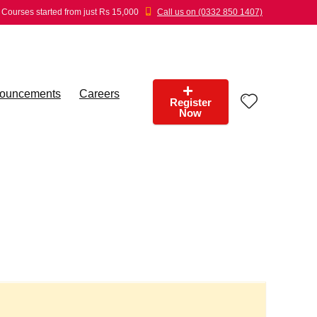
Courses started from just Rs 15,000
Call us on (0332 850 1407)
ouncements
Careers
Register
Now