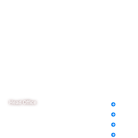
CeNit Trainings
Quick L
Head Office
FAQs
News
B-841 Commercial Market Rd, B-Block Block
B Satellite Town, Rawalpindi, Punjab
Notice
Phone: (051) 4571677
Holiday