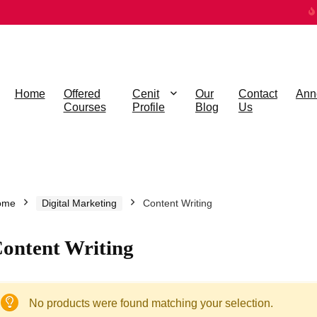
Home
Offered
Cenit
Our
Contact
Ann
Courses
Profile
Blog
Us
ome
Digital Marketing
Content Writing
ontent Writing
No products were found matching your selection.