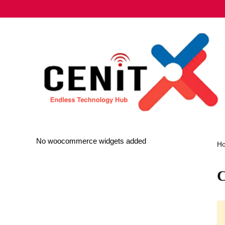
No woocommerce widgets added
H
C