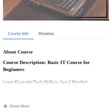
Course Info
Reviews
About Course
Course Description: Basic IT Course for
Beginners
Learn Essential Tech Skills in Just 2 Months!
Are you new to computers? Do you want to feel confident
using technology in daily life or work? This
Basic IT
Show More
Course
is designed for absolute beginners. You’ll learn