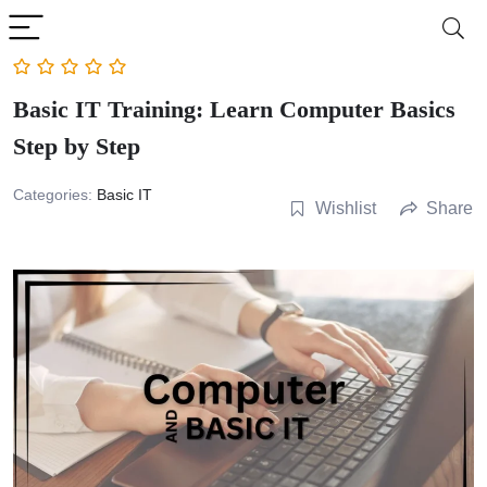
Basic IT Training: Learn Computer Basics
Step by Step
Categories:
Basic IT
Wishlist
Share