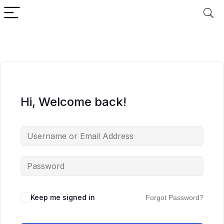
Hi, Welcome back!
Keep me signed in
Forgot Password?