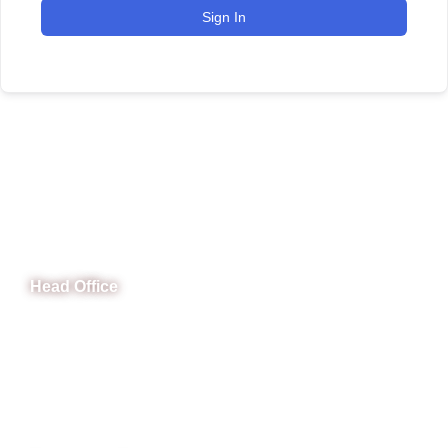
Sign In
CeNit Trainings
Head Office
B-841 Commercial Market Rd, B-Block Block B Satellite
Town, Rawalpindi, Punjab
Phone: (051) 4571677
Whatsapp: 0332 850 1407