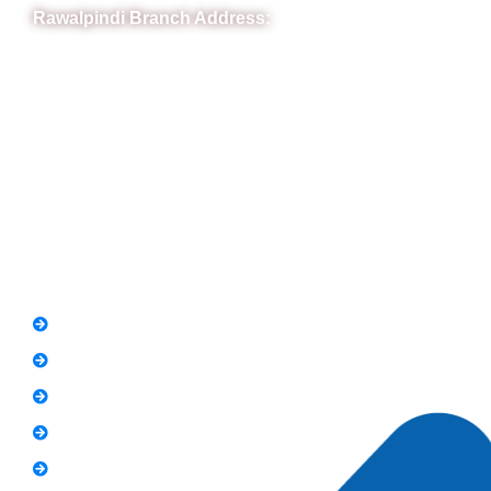
Rawalpindi Branch Address:
RIT Building, Chandni Chowk, Near Meezan Bank, Murree
Road Rawalpindi.
Phone: 051-8445911
Whatsapp: 0313 570 4694
Quick Link
FAQs
News
Notice
Holiday
Gallery