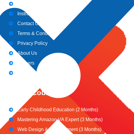
Admission
Instructors
Contact Us
Terms & Conditions
Privacy Policy
About Us
Careers
Blogs
CeNiT Courses
Early Childhood Education (2 Months)
Mastering Amazon VA Expert (3 Months)
Web Design & Development (3 Months)