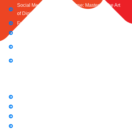
Social Media Marketing Course: Mastering the Art
of Digital Influence
Full Stack Digital Marketing (3 Months)
Computer Application Course (2 Months)
E-Commerce Accelerator Course: Boosting Your
Online Sales
Graphic Designing Course (3 Months
Short Courses
SEO Link Building Course
Freelancing Course
SEO Content Writing
Canva Bootcamp