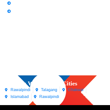
Spoken English
Video Editing
Courses We Offers in Cities
Rawalpindi
Talagang
Chakwal
Islamabad
Rawalpindi