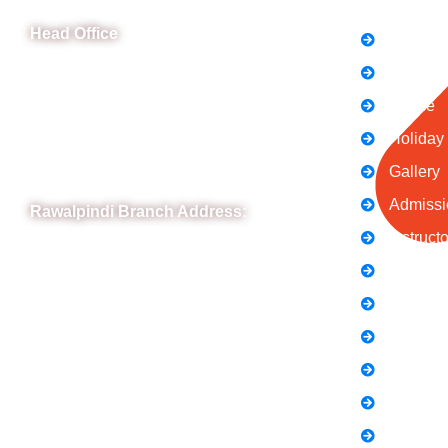
Head Office
FAQs
News
B-841 Commercial Market Rd, B-Block Block
B Satellite Town, Rawalpindi, Punjab
Notice
Phone: (051) 4571677
Holiday
Whatsapp: 0332 850 1407
Gallery
Admissi
Rawalpindi Branch Address:
Instruct
RIT Building, Chandni Chowk, Near Meezan
Contact
Bank, Murree Road Rawalpindi.
Terms &
Phone: 051-8445911
Privacy 
Whatsapp: 0313 570 4694
About U
Careers
Blogs