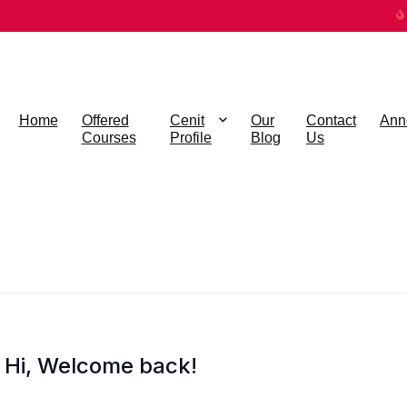
Home
Offered
Cenit
Our
Contact
Ann
Courses
Profile
Blog
Us
Hi, Welcome back!