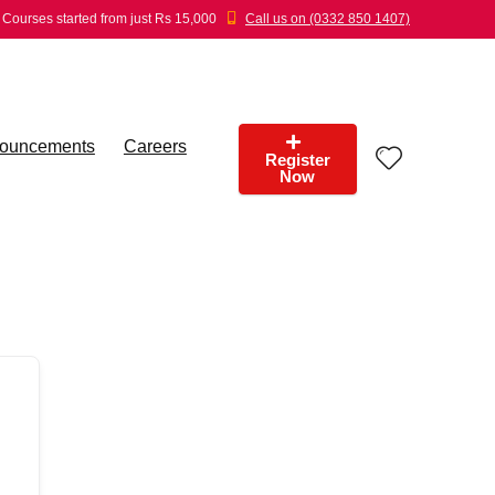
Courses started from just Rs 15,000
Call us on (0332 850 1407)
ouncements
Careers
Register
Now