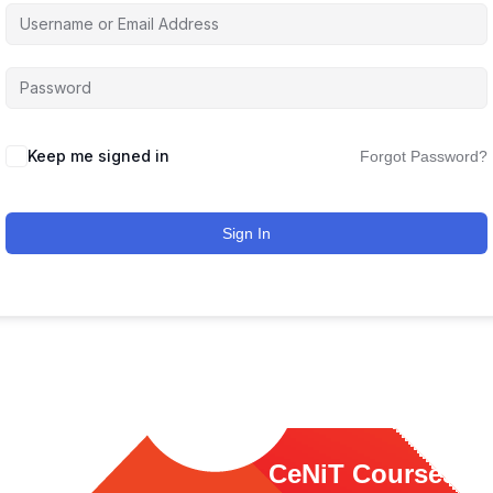
Keep me signed in
Forgot Password?
Sign In
ink
CeNiT Courses