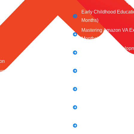
Early Childhood Educati
Months)
Mastering Amazon VA Ex
Months)
Web Design & Developm
Months)
on
Social Media Marketing 
ors
Mastering the Art of Digit
 Us
Full Stack Digital Market
 Conditions
Months)
Policy
Computer Application Co
s
Months)
E-Commerce Accelerator
Boosting Your Online Sa