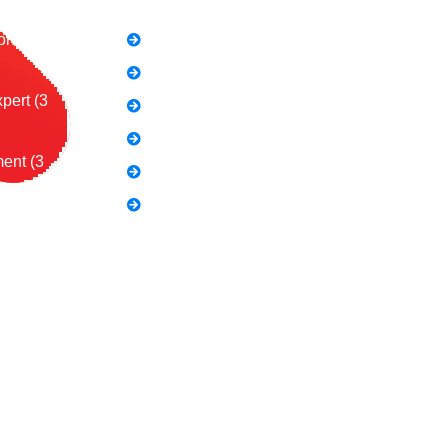
on (2
SEO Link Building Course
Freelancing Course
pert (3
SEO Content Writing
Canva Bootcamp
ent (3
Spoken English
Video Editing
Course:
al Influence
ing (3
urse (2
 Course:
les