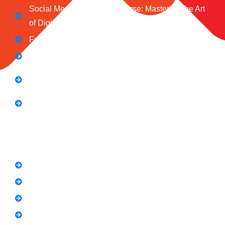
Social Media Marketing Course: Mastering the Art
of Digital Influence
Full Stack Digital Marketing (3 Months)
Computer Application Course (2 Months)
E-Commerce Accelerator Course: Boosting Your
Online Sales
Graphic Designing Course (3 Months
Short Courses
SEO Link Building Course
Freelancing Course
SEO Content Writing
Canva Bootcamp