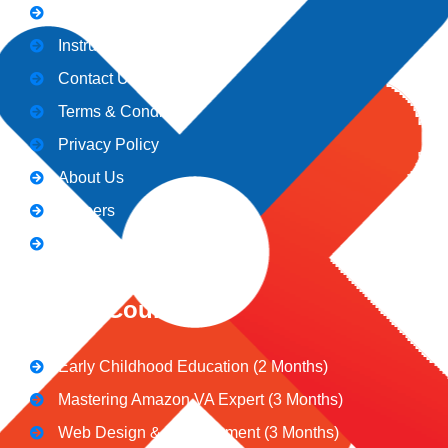
Admission
Instructors
Contact Us
Terms & Conditions
Privacy Policy
About Us
Careers
Blogs
CeNiT Courses
Early Childhood Education (2 Months)
Mastering Amazon VA Expert (3 Months)
Web Design & Development (3 Months)