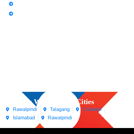
Spoken English
Video Editing
Courses We Offers in Cities
Rawalpindi
Talagang
Chakwal
Islamabad
Rawalpindi