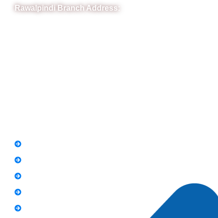
Rawalpindi Branch Address:
RIT Building, Chandni Chowk, Near Meezan Bank, Murree
Road Rawalpindi.
Phone: 051-8445911
Whatsapp: 0313 570 4694
Quick Link
FAQs
News
Notice
Holiday
Gallery