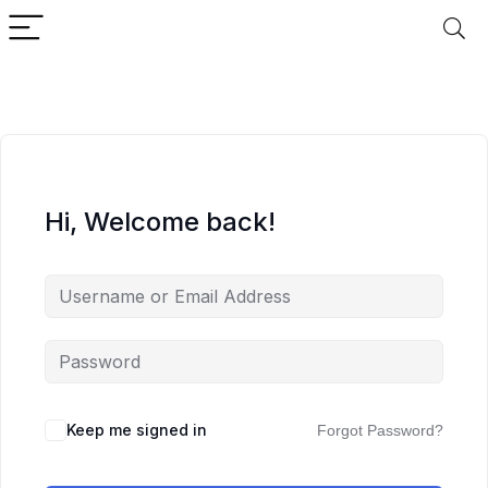
Hi, Welcome back!
Keep me signed in
Forgot Password?