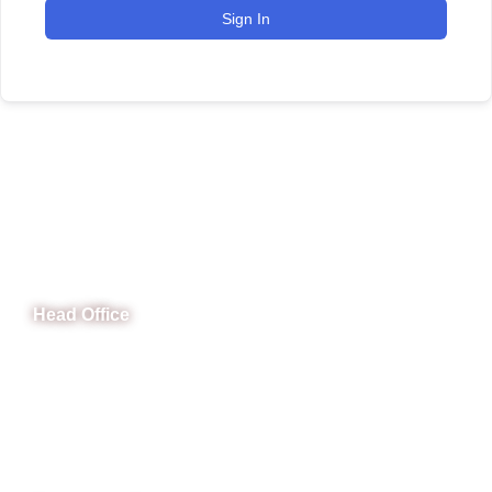
Sign In
CeNit Trainings
Head Office
B-841 Commercial Market Rd, B-Block Block B Satellite
Town, Rawalpindi, Punjab
Phone: (051) 4571677
Whatsapp: 0332 850 1407