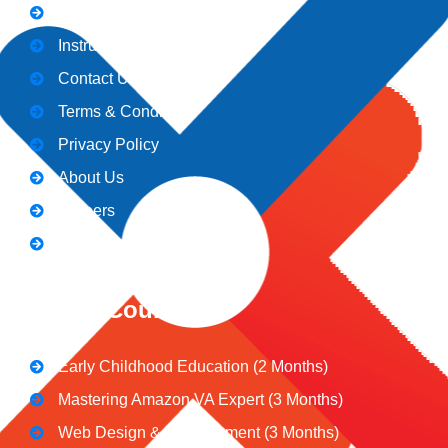
Admission
Instructors
Contact Us
Terms & Conditions
Privacy Policy
About Us
Careers
Blogs
CeNiT Courses
Early Childhood Education (2 Months)
Mastering Amazon VA Expert (3 Months)
Web Design & Development (3 Months)