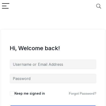
Hi, Welcome back!
Keep me signed in
Forgot Password?