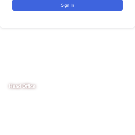
Sign In
CeNit Trainings
Head Office
B-841 Commercial Market Rd, B-Block Block B Satellite
Town, Rawalpindi, Punjab
Phone: (051) 4571677
Whatsapp: 0332 850 1407