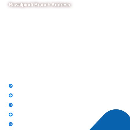
Rawalpindi Branch Address:
RIT Building, Chandni Chowk, Near Meezan Bank, Murree
Road Rawalpindi.
Phone: 051-8445911
Whatsapp: 0313 570 4694
Quick Link
FAQs
News
Notice
Holiday
Gallery