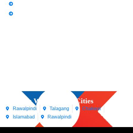
Spoken English
Video Editing
Courses We Offers in Cities
Rawalpindi
Talagang
Chakwal
Islamabad
Rawalpindi