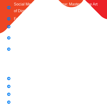
Social Media Marketing Course: Mastering the Art
of Digital Influence
Full Stack Digital Marketing (3 Months)
Computer Application Course (2 Months)
E-Commerce Accelerator Course: Boosting Your
Online Sales
Graphic Designing Course (3 Months
Short Courses
SEO Link Building Course
Freelancing Course
SEO Content Writing
Canva Bootcamp