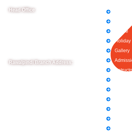
Head Office
FAQs
News
B-841 Commercial Market Rd, B-Block Block
B Satellite Town, Rawalpindi, Punjab
Notice
Phone: (051) 4571677
Holiday
Whatsapp: 0332 850 1407
Gallery
Admissi
Rawalpindi Branch Address:
Instruct
RIT Building, Chandni Chowk, Near Meezan
Contact
Bank, Murree Road Rawalpindi.
Terms &
Phone: 051-8445911
Privacy 
Whatsapp: 0313 570 4694
About U
Careers
Blogs