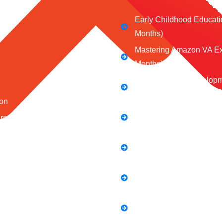
Early Childhood Educati
Months)
Mastering Amazon VA Ex
Months)
Web Design & Developm
Months)
on
Social Media Marketing 
ors
Mastering the Art of Digit
 Us
Full Stack Digital Market
 Conditions
Months)
Policy
Computer Application Co
s
Months)
E-Commerce Accelerator
Boosting Your Online Sa