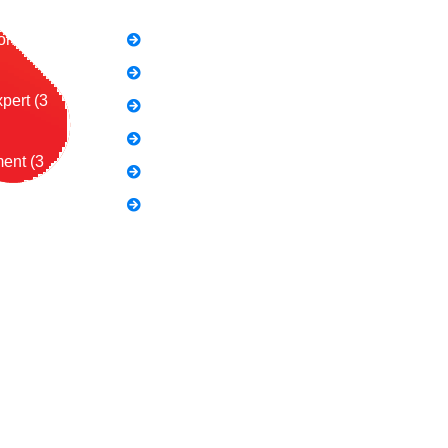
on (2
SEO Link Building Course
Freelancing Course
pert (3
SEO Content Writing
Canva Bootcamp
ent (3
Spoken English
Video Editing
Course:
al Influence
ing (3
urse (2
 Course:
les