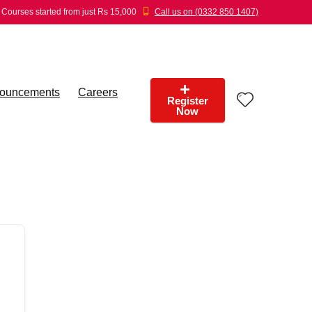
Courses started from just Rs 15,000
Call us on (0332 850 1407)
ouncements
Careers
Register
Now