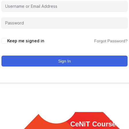
Keep me signed in
Forgot Password?
Sign In
ink
CeNiT Courses