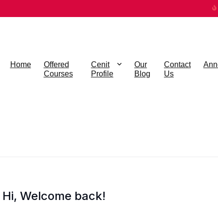
Home
Offered
Cenit
Our
Contact
Ann
Courses
Profile
Blog
Us
Hi, Welcome back!