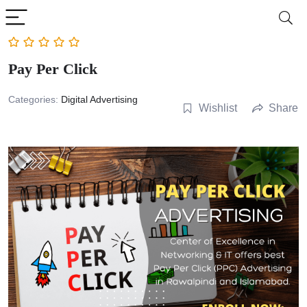
Pay Per Click
Categories:
Digital Advertising
Wishlist
Share