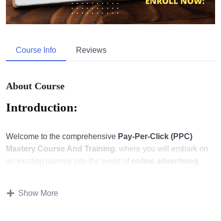
Course Info
Reviews
About Course
Introduction:
Welcome to the comprehensive
Pay-Per-Click (PPC)
Mastery Course And Training
, where you will embark on
an exciting journey into the world of
online advertising
.
This course is designed to equip you with the knowledge
and skills needed to excel in the dynamic realm of
PPC
Show More
marketing
.