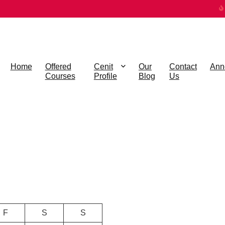
Home
Offered
Cenit
Our
Contact
Ann
Courses
Profile
Blog
Us
F
S
S