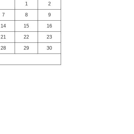
1
2
7
8
9
14
15
16
21
22
23
28
29
30