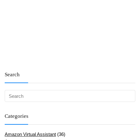
Search
Categories
Amazon Virtual Assistant
(36)