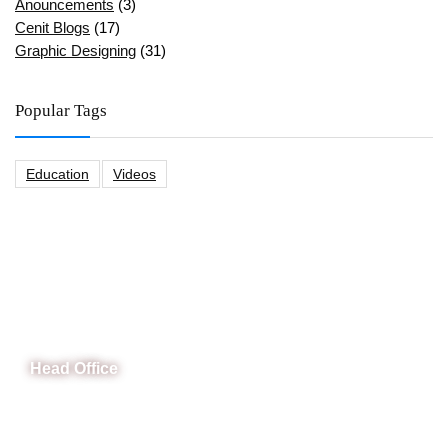
Anouncements
(3)
Cenit Blogs
(17)
Graphic Designing
(31)
Popular Tags
Education
Videos
CeNit Trainings
Head Office
B-841 Commercial Market Rd, B-Block Block B Satellite
Town, Rawalpindi, Punjab