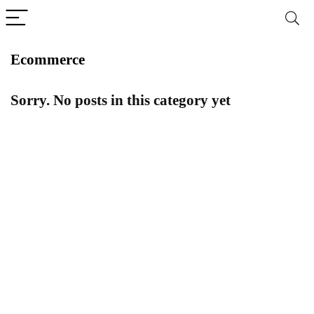
Ecommerce
Sorry. No posts in this category yet