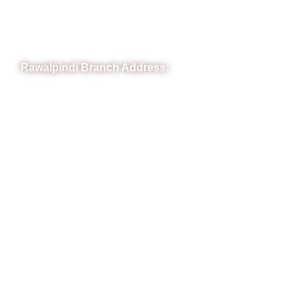
Phone: (051) 4571677
Whatsapp: 0332 850 1407
Rawalpindi Branch Address:
RIT Building, Chandni Chowk, Near Meezan Bank, Murree
Road Rawalpindi.
Phone: 051-8445911
Whatsapp: 0313 570 4694
Quick Link
FAQs
News
Notice