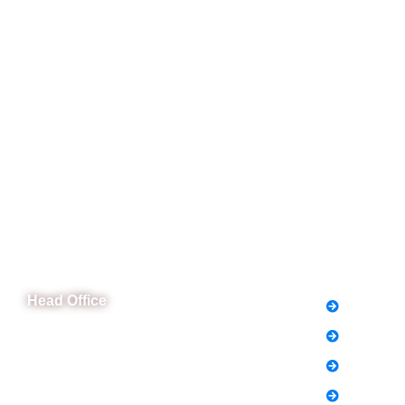
CeNit Trainings
Quick L
Head Office
FAQs
News
B-841 Commercial Market Rd, B-Block Block
B Satellite Town, Rawalpindi, Punjab
Notice
Phone: (051) 4571677
Holiday