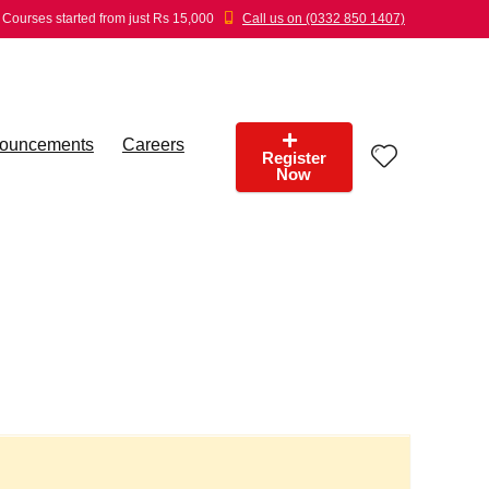
Courses started from just Rs 15,000
Call us on (0332 850 1407)
ouncements
Careers
Register
Now