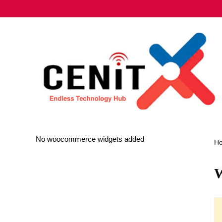
No woocommerce widgets added
H
W