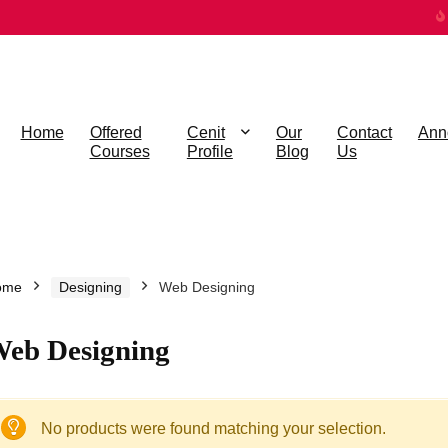
Home
Offered
Cenit
Our
Contact
Ann
Courses
Profile
Blog
Us
ome
Designing
Web Designing
eb Designing
No products were found matching your selection.