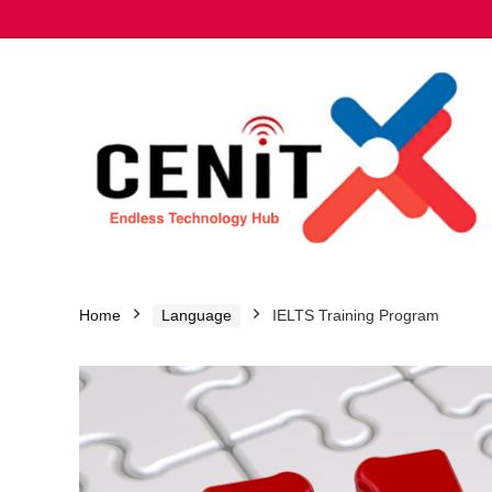
Home
Language
IELTS Training Program