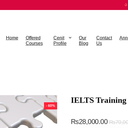
Home
Offered
Cenit
Our
Contact
Ann
Courses
Profile
Blog
Us
IELTS Training
- 60%
₨
28,000.00
₨
70,0