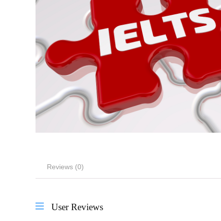
Reviews (0)
User Reviews