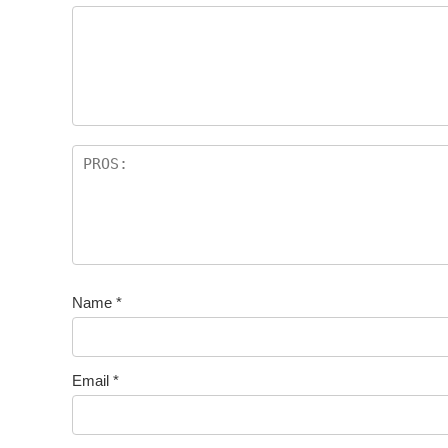
Name
*
Email
*