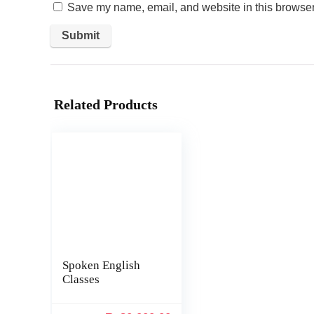
Save my name, email, and website in this browser 
Related Products
Spoken English
Classes