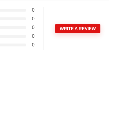
0
0
0
WRITE A REVIEW
0
0