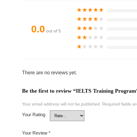
★
★
★
★
★
★
★
★
★
★
0.0
★
★
★
★
★
out of 5
★
★
★
★
★
★
★
★
★
★
There are no reviews yet.
Be the first to review “IELTS Training Program
Your email address will not be published.
Required fields 
Your Rating
Your Review
*