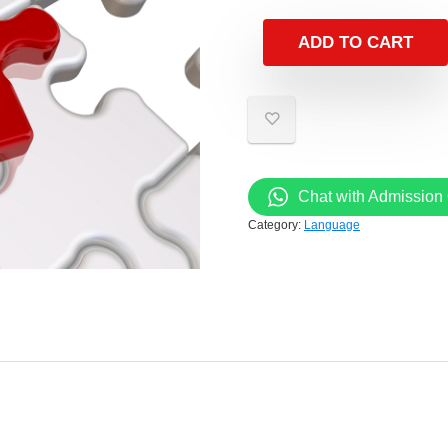
ADD TO CART
Chat with Admission 
Category:
Language