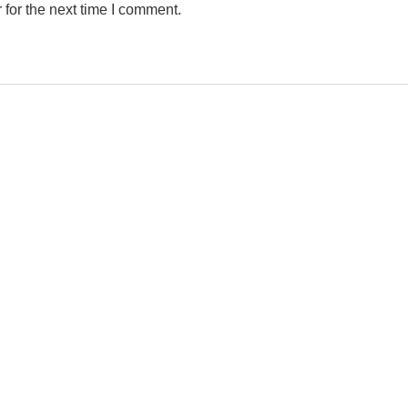
for the next time I comment.