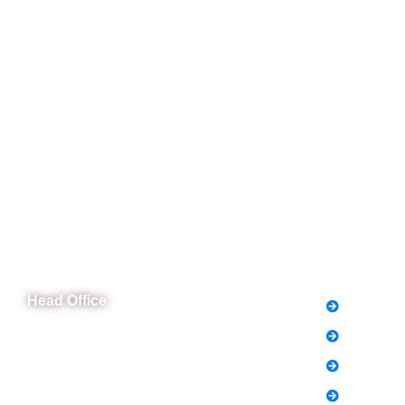
CeNit Trainings
Quick L
Head Office
FAQs
News
B-841 Commercial Market Rd, B-Block Block
B Satellite Town, Rawalpindi, Punjab
Notice
Phone: (051) 4571677
Holiday