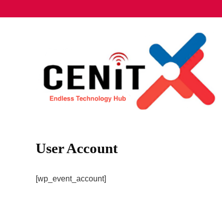
User Account
[wp_event_account]