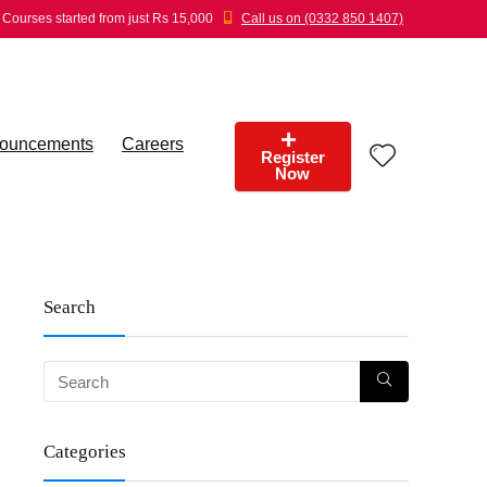
Courses started from just Rs 15,000
Call us on (0332 850 1407)
ouncements
Careers
Register
Now
Search
Categories