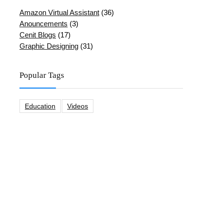
Amazon Virtual Assistant
(36)
Anouncements
(3)
Cenit Blogs
(17)
Graphic Designing
(31)
Popular Tags
Education
Videos