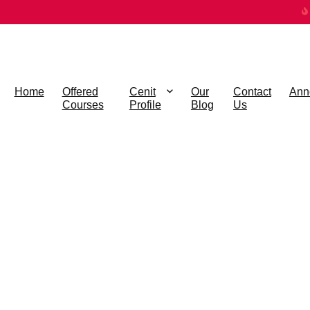
Home
Offered
Cenit
Our
Contact
Ann
Courses
Profile
Blog
Us