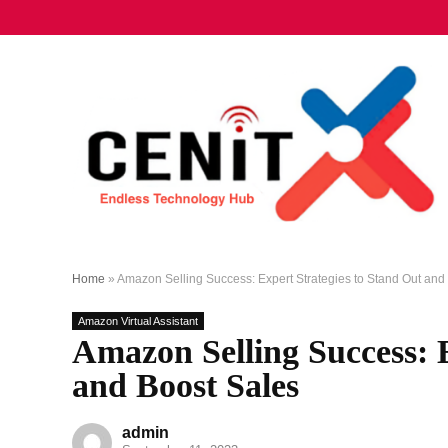
Home
»
Amazon Selling Success: Expert Strategies to Stand Out and
Amazon Virtual Assistant
Amazon Selling Success: E
and Boost Sales
admin