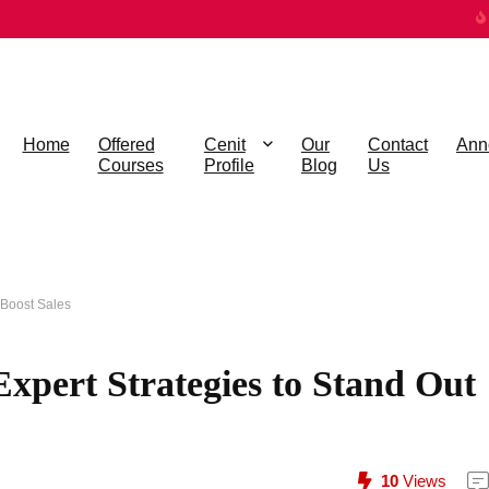
Home
Offered
Cenit
Our
Contact
Ann
Courses
Profile
Blog
Us
 Boost Sales
xpert Strategies to Stand Out
10
Views