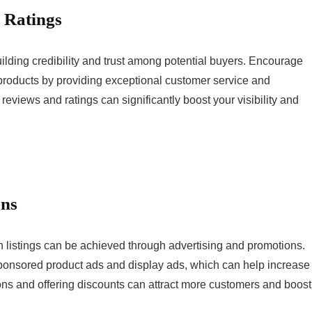
 Ratings
uilding credibility and trust among potential buyers. Encourage
 products by providing exceptional customer service and
 reviews and ratings can significantly boost your visibility and
ons
on listings can be achieved through advertising and promotions.
sponsored product ads and display ads, which can help increase
tions and offering discounts can attract more customers and boost