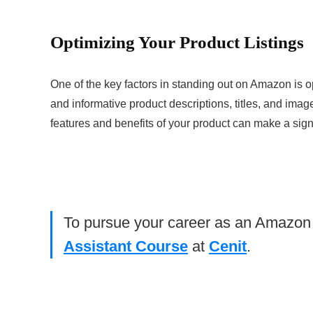
Optimizing Your Product Listings
One of the key factors in standing out on Amazon is o
and informative product descriptions, titles, and image
features and benefits of your product can make a signif
To pursue your career as an Amazon Vi
Assistant Course
at
Cenit
.