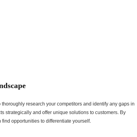
andscape
to thoroughly research your competitors and identify any gaps in
cts strategically and offer unique solutions to customers. By
find opportunities to differentiate yourself.