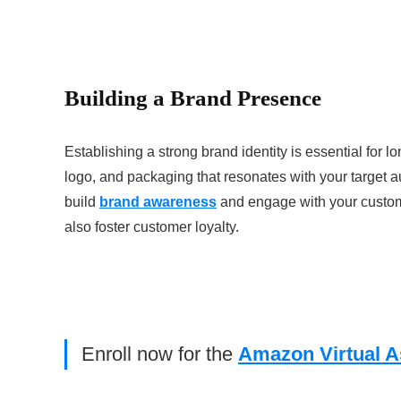
Building a Brand Presence
Establishing a strong brand identity is essential f
logo, and packaging that resonates with your target a
build
brand awareness
and engage with your custome
also foster customer loyalty.
Enroll now for the
Amazon Virtual A