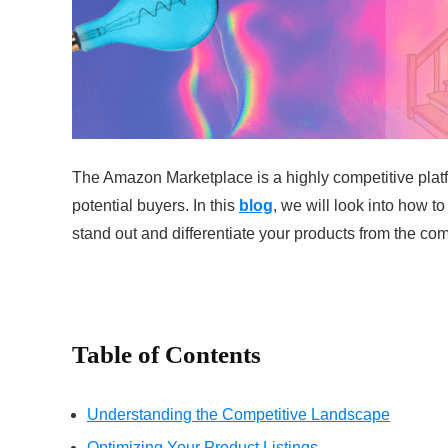
The Amazon Marketplace is a highly competitive platfor
potential buyers. In this
blog
, we will look into how t
stand out and differentiate your products from the com
Table of Contents
Understanding the Competitive Landscape
Optimizing Your Product Listings