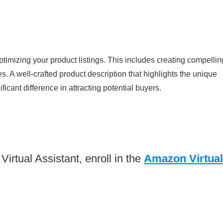
ptimizing your product listings. This includes creating compellin
s. A well-crafted product description that highlights the unique
icant difference in attracting potential buyers.
rtual Assistant, enroll in the
Amazon Virtual