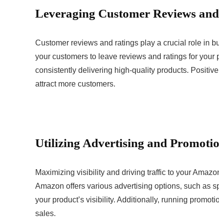
Leveraging Customer Reviews and
Customer reviews and ratings play a crucial role in b
your customers to leave reviews and ratings for your
consistently delivering high-quality products. Positive
attract more customers.
Utilizing Advertising and Promoti
Maximizing visibility and driving traffic to your Amaz
Amazon offers various advertising options, such as 
your product’s visibility. Additionally, running promo
sales.