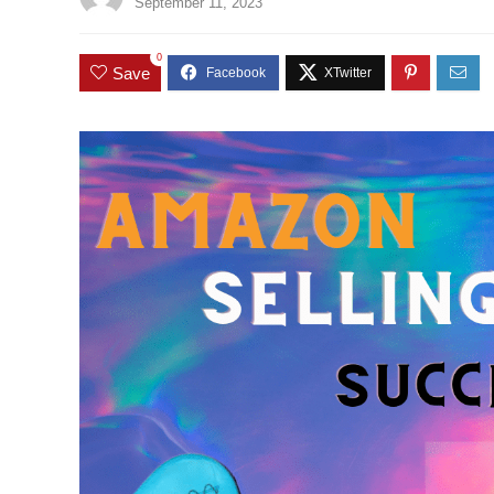
September 11, 2023
0
Save