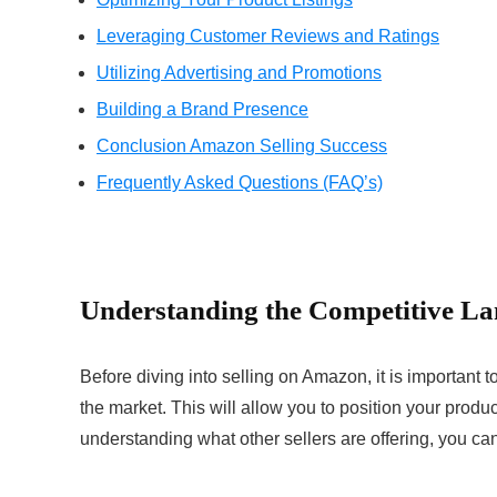
Leveraging Customer Reviews and Ratings
Utilizing Advertising and Promotions
Building a Brand Presence
Conclusion Amazon Selling Success
Frequently Asked Questions (FAQ’s)
Understanding the Competitive L
Before diving into selling on Amazon, it is important 
the market. This will allow you to position your produ
understanding what other sellers are offering, you can 