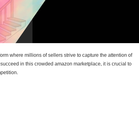
m where millions of sellers strive to capture the attention of
o succeed in this crowded amazon marketplace, it is crucial to
petition.