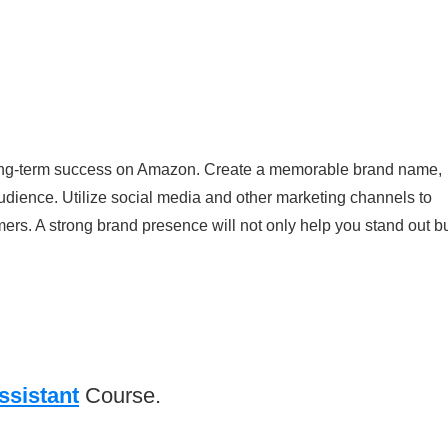
or long-term success on Amazon. Create a memorable brand name,
udience. Utilize social media and other marketing channels to
rs. A strong brand presence will not only help you stand out b
ssistant
Course.