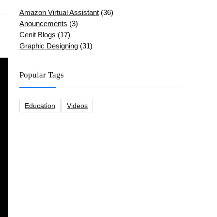
Amazon Virtual Assistant
(36)
Anouncements
(3)
Cenit Blogs
(17)
Graphic Designing
(31)
Popular Tags
Education
Videos