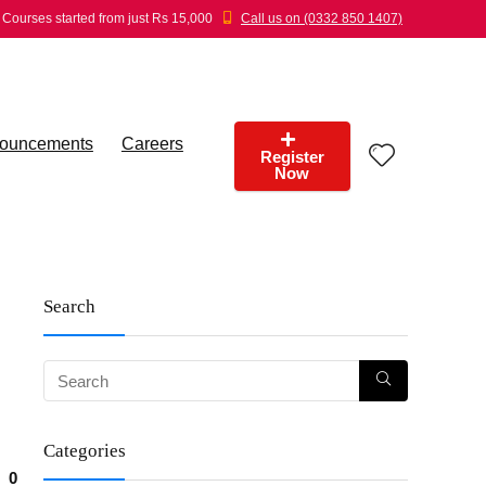
Courses started from just Rs 15,000
Call us on (0332 850 1407)
ouncements
Careers
Register
Now
Search
Categories
0