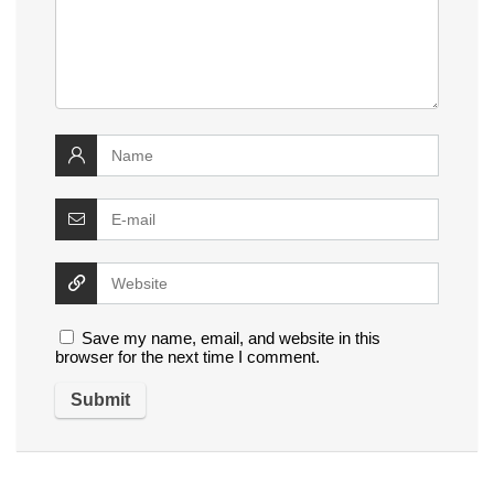
Save my name, email, and website in this
browser for the next time I comment.