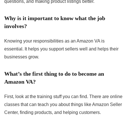
questions, and making product listings better.
Why is it important to know what the job
involves?
Knowing your responsibilities as an Amazon VA is
essential. It helps you support sellers well and helps their
businesses grow.
What’s the first thing to do to become an
Amazon VA?
First, look at the training stuff you can find. There are online
classes that can teach you about things like Amazon Seller
Center, finding products, and helping customers.