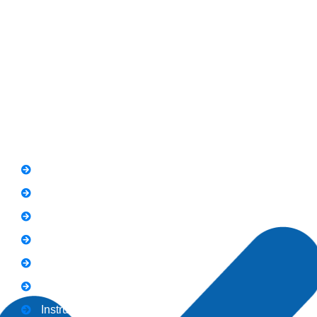
RIT Building, Chandni Chowk, Near Meezan Bank, Murree
Road Rawalpindi.
Phone: 051-8445911
Whatsapp: 0313 570 4694
Quick Link
FAQs
News
Notice
Holiday
Gallery
Admission
Instructors