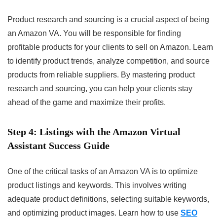
Product research and sourcing is a crucial aspect of being
an Amazon VA. You will be responsible for finding
profitable products for your clients to sell on Amazon. Learn
to identify product trends, analyze competition, and source
products from reliable suppliers. By mastering product
research and sourcing, you can help your clients stay
ahead of the game and maximize their profits.
Step 4:
Listings with the Amazon Virtual
Assistant Success Guide
One of the critical tasks of an Amazon VA is to optimize
product listings and keywords. This involves writing
adequate product definitions, selecting suitable keywords,
and optimizing product images. Learn how to use
SEO