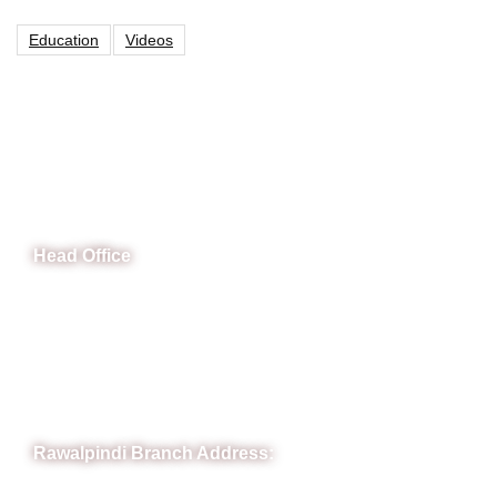
Education
Videos
CeNit Trainings
Head Office
B-841 Commercial Market Rd, B-Block Block B Satellite
Town, Rawalpindi, Punjab
Phone: (051) 4571677
Whatsapp: 0332 850 1407
Rawalpindi Branch Address: