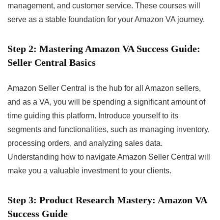
management, and customer service. These courses will
serve as a stable foundation for your Amazon VA journey.
Step 2: Mastering Amazon VA Success Guide:
Seller Central Basics
Amazon Seller Central is the hub for all Amazon sellers,
and as a VA, you will be spending a significant amount of
time guiding this platform. Introduce yourself to its
segments and functionalities, such as managing inventory,
processing orders, and analyzing sales data.
Understanding how to navigate Amazon Seller Central will
make you a valuable investment to your clients.
Step 3: Product Research Mastery: Amazon VA
Success Guide