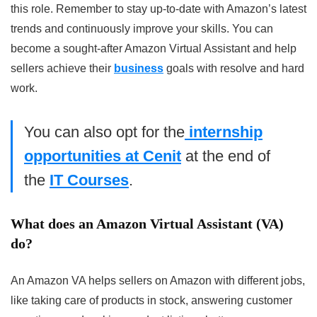
this role. Remember to stay up-to-date with Amazon’s latest
trends and continuously improve your skills. You can
become a sought-after Amazon Virtual Assistant and help
sellers achieve their
business
goals with resolve and hard
work.
You can also opt for the
internship
opportunities at Cenit
at the end of
the
IT Courses
.
What does an Amazon Virtual Assistant (VA)
do?
An Amazon VA helps sellers on Amazon with different jobs,
like taking care of products in stock, answering customer