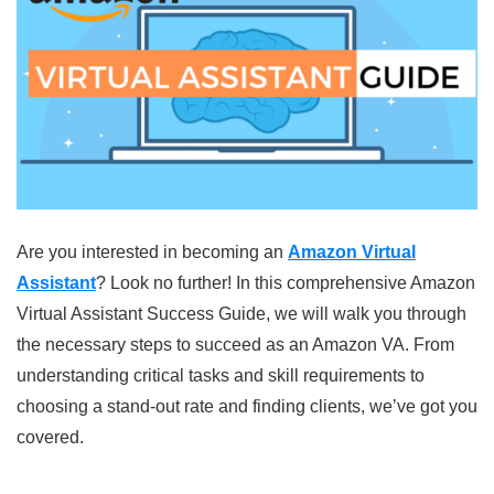
Are you interested in becoming an
Amazon Virtual
Assistant
? Look no further! In this comprehensive Amazon
Virtual Assistant Success Guide, we will walk you through
the necessary steps to succeed as an Amazon VA. From
understanding critical tasks and skill requirements to
choosing a stand-out rate and finding clients, we’ve got you
covered.