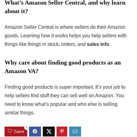
What’s Amazon Seller Central, and why learn
about it?
Amazon Seller Central is where sellers do their Amazon
goods. Learning how it works helps you help sellers with
things like things in stock, orders, and
sales info
.
Why care about finding good products as an
Amazon VA?
Finding good products is super important. It’s your job to
help sellers find stuff they can sell well on Amazon. You
need to know what’s popular and who else is selling
similar things.
1
Save