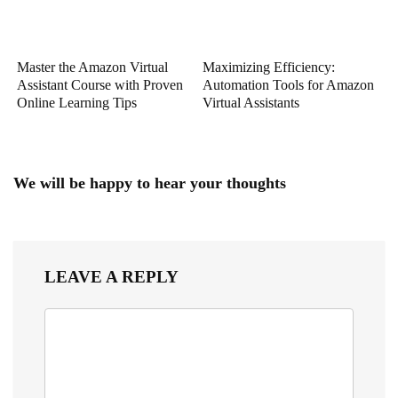
Master the Amazon Virtual
Maximizing Efficiency:
Assistant Course with Proven
Automation Tools for Amazon
Online Learning Tips
Virtual Assistants
We will be happy to hear your thoughts
LEAVE A REPLY