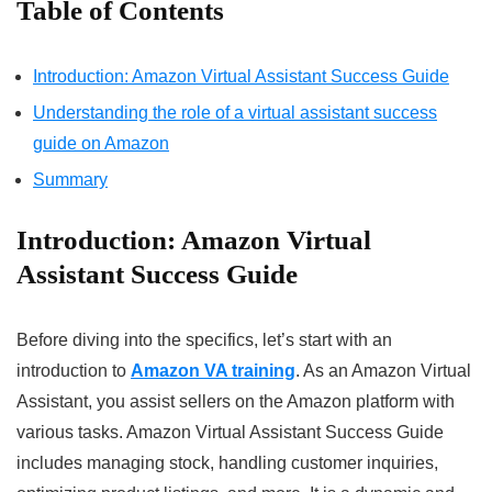
Table of Contents
Introduction: Amazon Virtual Assistant Success Guide
Understanding the role of a virtual assistant success
guide on Amazon
Summary
Introduction:
Amazon Virtual
Assistant Success Guide
Before diving into the specifics, let’s start with an
introduction to
Amazon VA training
. As an Amazon Virtual
Assistant, you assist sellers on the Amazon platform with
various tasks. Amazon Virtual Assistant Success Guide
includes managing stock, handling customer inquiries,