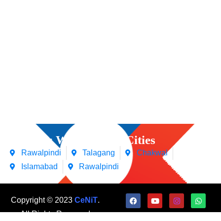
Courses We Offers in Cities
Rawalpindi
Talagang
Chakwal
Islamabad
Rawalpindi
Copyright © 2023
CeNiT
.
All Rights Reserved