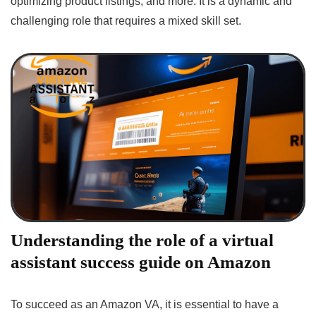
optimizing product listings, and more. It is a dynamic and
challenging role that requires a mixed skill set.
Understanding the role of a virtual
assistant success guide on Amazon
To succeed as an Amazon VA, it is essential to have a