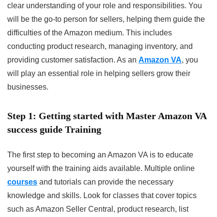
clear understanding of your role and responsibilities. You
will be the go-to person for sellers, helping them guide the
difficulties of the Amazon medium. This includes
conducting product research, managing inventory, and
providing customer satisfaction. As an
Amazon VA
, you
will play an essential role in helping sellers grow their
businesses.
Step 1: Getting started with Master Amazon VA
success guide Training
The first step to becoming an Amazon VA is to educate
yourself with the training aids available. Multiple online
courses
and tutorials can provide the necessary
knowledge and skills. Look for classes that cover topics
such as Amazon Seller Central, product research, list