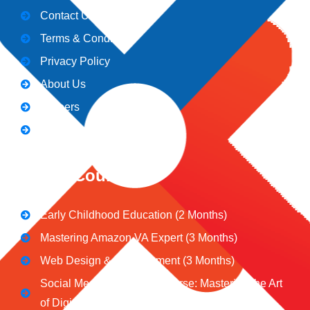
Contact Us
Terms & Conditions
Privacy Policy
About Us
Careers
Blogs
CeNiT Courses
Early Childhood Education (2 Months)
Mastering Amazon VA Expert (3 Months)
Web Design & Development (3 Months)
Social Media Marketing Course: Mastering the Art
of Digital Influence