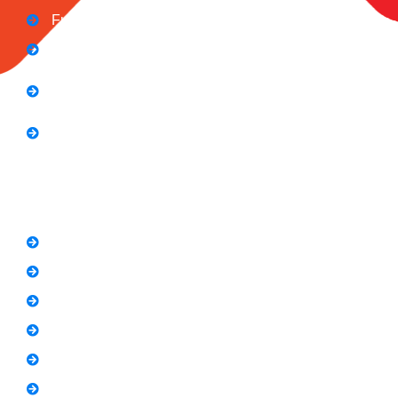
Full Stack Digital Marketing (3 Months)
Computer Application Course (2 Months)
E-Commerce Accelerator Course: Boosting Your
Online Sales
Graphic Designing Course (3 Months
Short Courses
SEO Link Building Course
Freelancing Course
SEO Content Writing
Canva Bootcamp
Spoken English
Video Editing