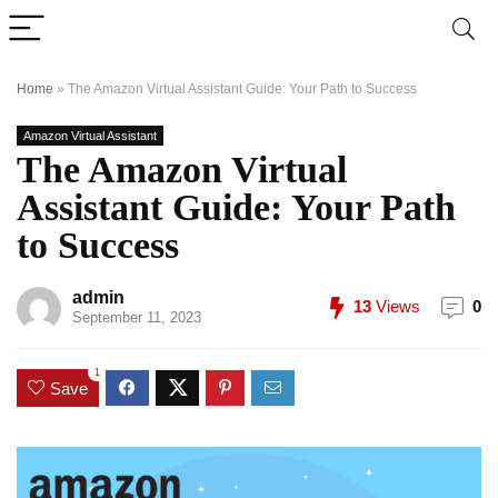
Home
»
The Amazon Virtual Assistant Guide: Your Path to Success
Amazon Virtual Assistant
The Amazon Virtual
Assistant Guide: Your Path
to Success
admin
13
Views
0
September 11, 2023
1
Save