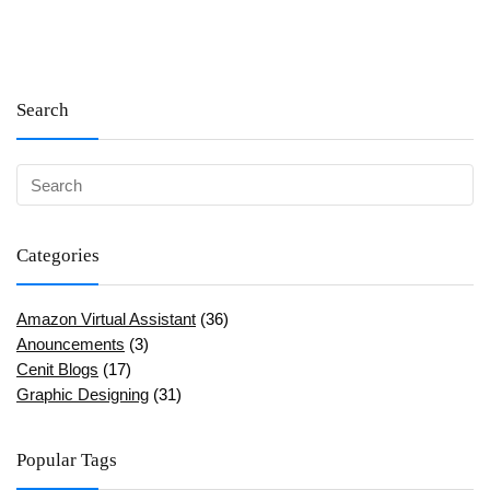
Search
Categories
Amazon Virtual Assistant
(36)
Anouncements
(3)
Cenit Blogs
(17)
Graphic Designing
(31)
Popular Tags