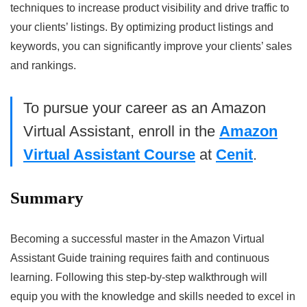
techniques to increase product visibility and drive traffic to
your clients’ listings. By optimizing product listings and
keywords, you can significantly improve your clients’ sales
and rankings.
To pursue your career as an Amazon
Virtual Assistant, enroll in the
Amazon
Virtual Assistant Course
at
Cenit
.
Summary
Becoming a successful master in the Amazon Virtual
Assistant Guide training requires faith and continuous
learning. Following this step-by-step walkthrough will
equip you with the knowledge and skills needed to excel in