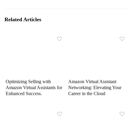
Related Articles
Optimizing Selling with
Amazon Virtual Assistant
Amazon Virtual Assistants for
Networking: Elevating Your
Enhanced Success.
Career in the Cloud