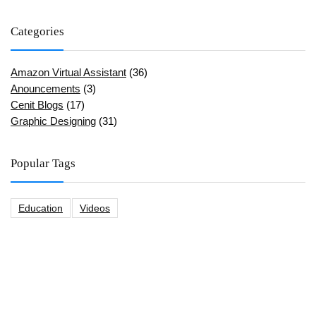
Categories
Amazon Virtual Assistant
(36)
Anouncements
(3)
Cenit Blogs
(17)
Graphic Designing
(31)
Popular Tags
Education
Videos
CeNit Trainings