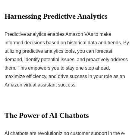
Harnessing Predictive Analytics
Predictive analytics enables Amazon VAs to make
informed decisions based on historical data and trends. By
utilizing predictive analytics tools, you can forecast
demand, identify potential issues, and proactively address
them. This empowers you to stay one step ahead,
maximize efficiency, and drive success in your role as an
Amazon virtual assistant success.
The Power of AI Chatbots
AI chatbots are revolutionizing customer support in the e-