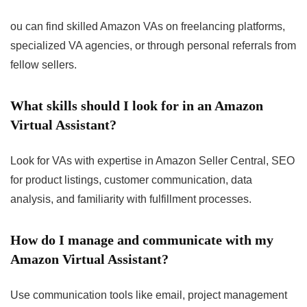
ou can find skilled Amazon VAs on freelancing platforms,
specialized VA agencies, or through personal referrals from
fellow sellers.
What skills should I look for in an Amazon
Virtual Assistant?
Look for VAs with expertise in Amazon Seller Central, SEO
for product listings, customer communication, data
analysis, and familiarity with fulfillment processes.
How do I manage and communicate with my
Amazon Virtual Assistant?
Use communication tools like email, project management