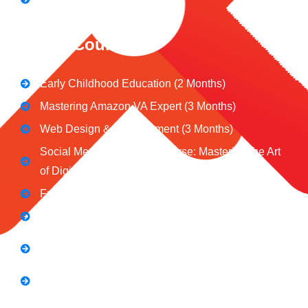
CeNiT Courses
Early Childhood Education (2 Months)
Mastering Amazon VA Expert (3 Months)
Web Design & Development (3 Months)
Social Media Marketing Course: Mastering the Art
of Digital Influence
Full Stack Digital Marketing (3 Months)
Computer Application Course (2 Months)
E-Commerce Accelerator Course: Boosting Your
Online Sales
Graphic Designing Course (3 Months