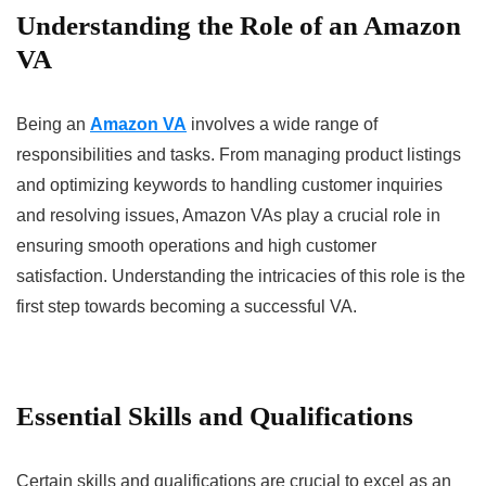
Understanding the Role of an Amazon
VA
Being an
Amazon VA
involves a wide range of
responsibilities and tasks. From managing product listings
and optimizing keywords to handling customer inquiries
and resolving issues, Amazon VAs play a crucial role in
ensuring smooth operations and high customer
satisfaction. Understanding the intricacies of this role is the
first step towards becoming a successful VA.
Essential Skills and Qualifications
Certain skills and qualifications are crucial to excel as an