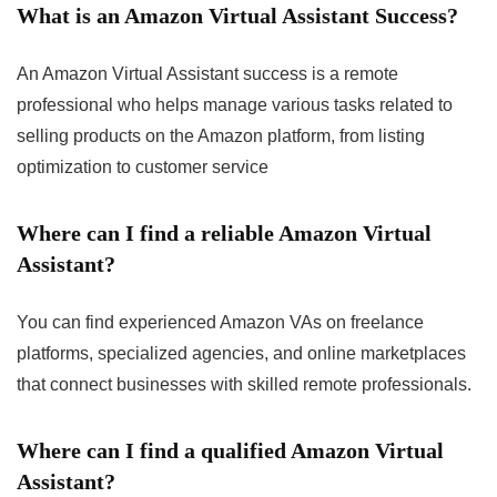
What is an Amazon Virtual Assistant Success?
An Amazon Virtual Assistant success is a remote
professional who helps manage various tasks related to
selling products on the Amazon platform, from listing
optimization to customer service
Where can I find a reliable Amazon Virtual
Assistant?
You can find experienced Amazon VAs on freelance
platforms, specialized agencies, and online marketplaces
that connect businesses with skilled remote professionals.
Where can I find a qualified Amazon Virtual
Assistant?