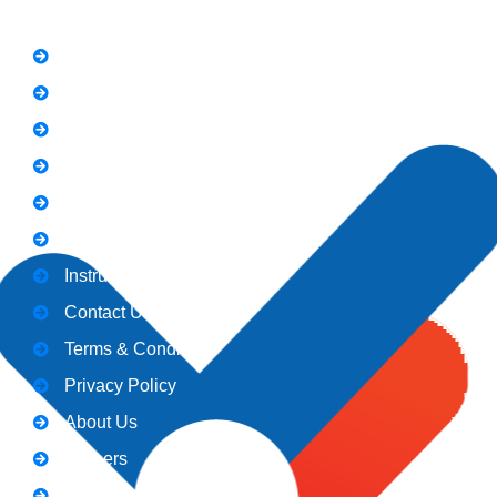
FAQs
News
Notice
Holiday
Gallery
Admission
Instructors
Contact Us
Terms & Conditions
Privacy Policy
About Us
Careers
Blogs