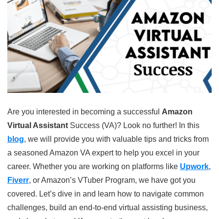
Are you interested in becoming a successful
Amazon
Virtual Assistant
Success (VA)? Look no further! In this
blog
, we will provide you with valuable tips and tricks from
a seasoned Amazon VA expert to help you excel in your
career. Whether you are working on platforms like
Upwork
,
Fiverr
, or Amazon’s VTuber Program, we have got you
covered. Let’s dive in and learn how to navigate common
challenges, build an end-to-end virtual assisting business,