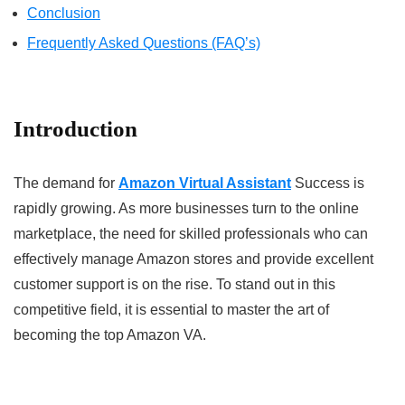
Conclusion
Frequently Asked Questions (FAQ’s)
Introduction
The demand for
Amazon Virtual Assistant
Success is
rapidly growing. As more businesses turn to the online
marketplace, the need for skilled professionals who can
effectively manage Amazon stores and provide excellent
customer support is on the rise. To stand out in this
competitive field, it is essential to master the art of
becoming the top Amazon VA.