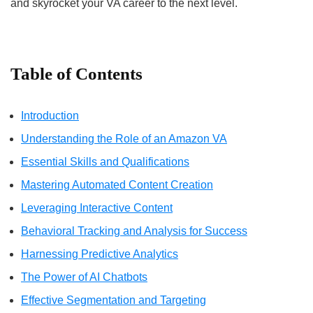
and skyrocket your VA career to the next level.
Table of Contents
Introduction
Understanding the Role of an Amazon VA
Essential Skills and Qualifications
Mastering Automated Content Creation
Leveraging Interactive Content
Behavioral Tracking and Analysis for Success
Harnessing Predictive Analytics
The Power of AI Chatbots
Effective Segmentation and Targeting