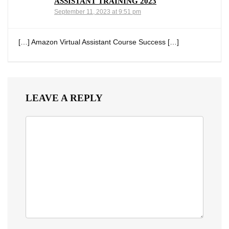
ASSISTANT TRAINING 2023
September 11, 2023 at 9:51 pm
[…] Amazon Virtual Assistant Course Success […]
LEAVE A REPLY