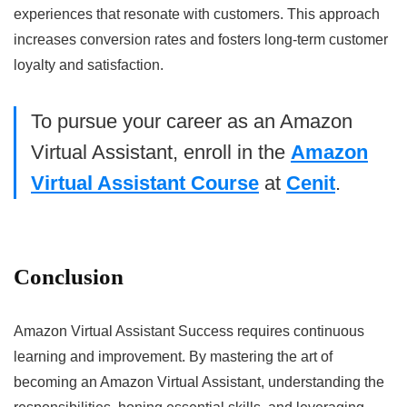
experiences that resonate with customers. This approach
increases conversion rates and fosters long-term customer
loyalty and satisfaction.
To pursue your career as an Amazon
Virtual Assistant, enroll in the
Amazon
Virtual Assistant Course
at
Cenit
.
Conclusion
Amazon Virtual Assistant Success requires continuous
learning and improvement. By mastering the art of
becoming an Amazon Virtual Assistant, understanding the