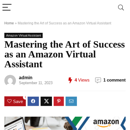
Home
»
Mastering the Art of Success as an Amazon Virtual Assistant
Amazon Virtual Assistant
Mastering the Art of Success
as an Amazon Virtual
Assistant
admin
4
Views
1 comment
September 11, 2023
1
Save