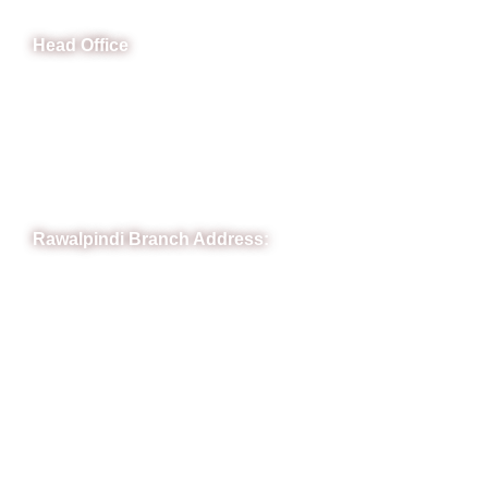
Head Office
B-841 Commercial Market Rd, B-Block Block B Satellite
Town, Rawalpindi, Punjab
Phone: (051) 4571677
Whatsapp: 0332 850 1407
Rawalpindi Branch Address:
RIT Building, Chandni Chowk, Near Meezan Bank, Murree
Road Rawalpindi.
Phone: 051-8445911
Whatsapp: 0313 570 4694
Quick Link