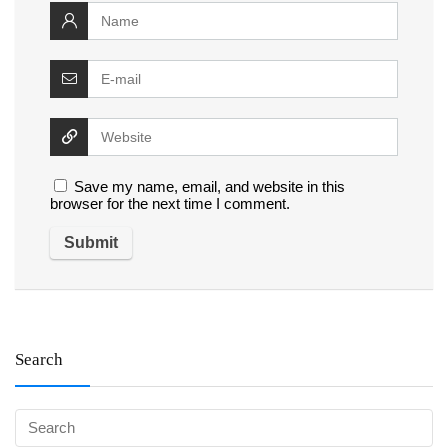
Save my name, email, and website in this
browser for the next time I comment.
Search