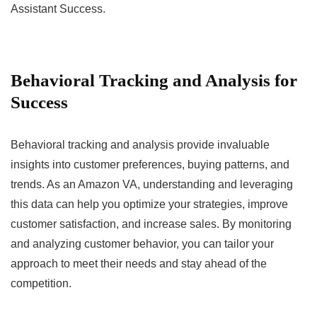
Assistant Success.
Behavioral Tracking and Analysis for
Success
Behavioral tracking and analysis provide invaluable
insights into customer preferences, buying patterns, and
trends. As an Amazon VA, understanding and leveraging
this data can help you optimize your strategies, improve
customer satisfaction, and increase sales. By monitoring
and analyzing customer behavior, you can tailor your
approach to meet their needs and stay ahead of the
competition.