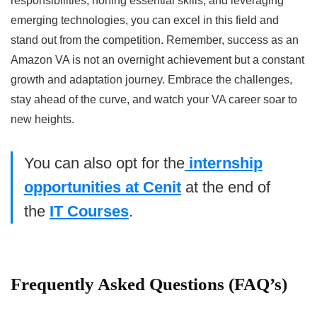
responsibilities, honing essential skills, and leveraging
emerging technologies, you can excel in this field and
stand out from the competition. Remember, success as an
Amazon VA is not an overnight achievement but a constant
growth and adaptation journey. Embrace the challenges,
stay ahead of the curve, and watch your VA career soar to
new heights.
You can also opt for the
internship
opportunities at Cenit
at the end of
the
IT Courses
.
Frequently Asked Questions (FAQ’s)