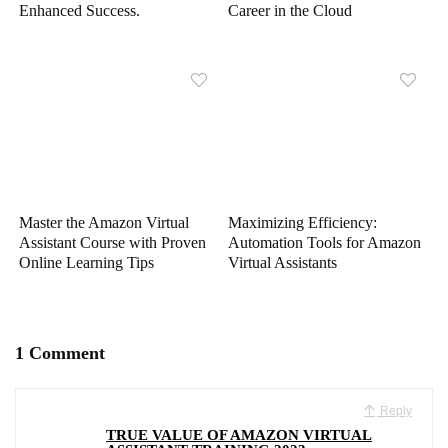
Enhanced Success.
Career in the Cloud
Master the Amazon Virtual
Maximizing Efficiency:
Assistant Course with Proven
Automation Tools for Amazon
Online Learning Tips
Virtual Assistants
1 Comment
Reply
TRUE VALUE OF AMAZON VIRTUAL