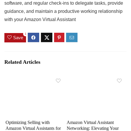
software, and regular check-ins to delegate tasks, provide
guidance, and maintain a productive working relationship
with your Amazon Virtual Assistant
1
Save
Related Articles
Optimizing Selling with
Amazon Virtual Assistant
Amazon Virtual Assistants for
Networking: Elevating Your