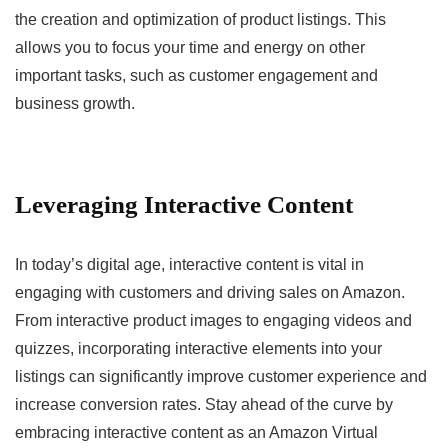
the creation and optimization of product listings. This
allows you to focus your time and energy on other
important tasks, such as customer engagement and
business growth.
Leveraging Interactive Content
In today’s digital age, interactive content is vital in
engaging with customers and driving sales on Amazon.
From interactive product images to engaging videos and
quizzes, incorporating interactive elements into your
listings can significantly improve customer experience and
increase conversion rates. Stay ahead of the curve by
embracing interactive content as an Amazon Virtual