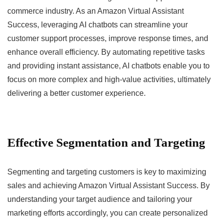
commerce industry. As an Amazon Virtual Assistant
Success, leveraging AI chatbots can streamline your
customer support processes, improve response times, and
enhance overall efficiency. By automating repetitive tasks
and providing instant assistance, AI chatbots enable you to
focus on more complex and high-value activities, ultimately
delivering a better customer experience.
Effective Segmentation and Targeting
Segmenting and targeting customers is key to maximizing
sales and achieving Amazon Virtual Assistant Success. By
understanding your target audience and tailoring your
marketing efforts accordingly, you can create personalized