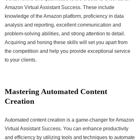
Amazon Virtual Assistant Success. These include
knowledge of the Amazon platform, proficiency in data
analysis and reporting, excellent communication and
problem-solving abilities, and strong attention to detail.
Acquiring and honing these skills will set you apart from
the competition and help you provide exceptional service
to your clients.
Mastering Automated Content
Creation
Automated content creation is a game-changer for Amazon
Virtual Assistant Success. You can enhance productivity
and efficiency by utilizing tools and techniques to automate