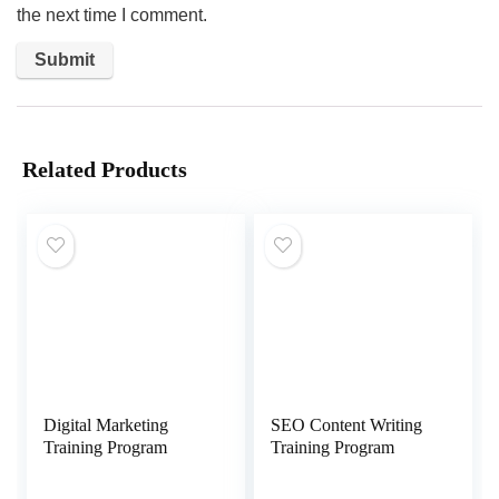
the next time I comment.
Related Products
Digital Marketing
SEO Content Writing
Training Program
Training Program