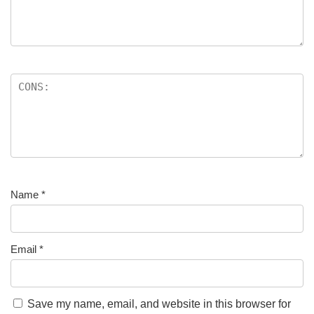
Name
*
Email
*
Save my name, email, and website in this browser for