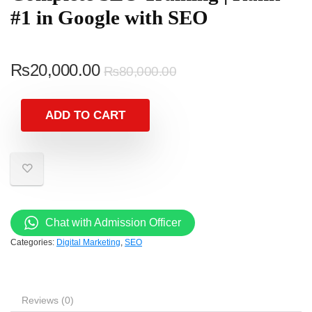
#1 in Google with SEO
₨
20,000.00
₨
80,000.00
ADD TO CART
Chat with Admission Officer
Categories:
Digital Marketing
,
SEO
Reviews (0)