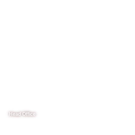
CeNit Trainings
Head Office
B-841 Commercial Market Rd, B-Block Block B Satellite