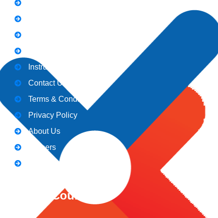
Notice
Holiday
Gallery
Admission
Instructors
Contact Us
Terms & Conditions
Privacy Policy
About Us
Careers
Blogs
CeNiT Courses