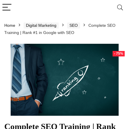
Home
Digital Marketing
SEO
Complete SEO
Training | Rank #1 in Google with SEO
- 75%
Complete SEO Training | Rank