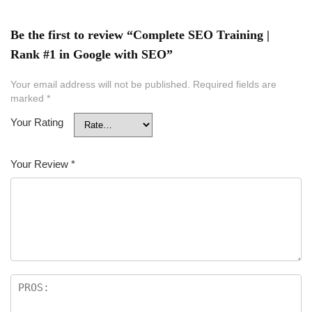
Be the first to review “Complete SEO Training |
Rank #1 in Google with SEO”
Your email address will not be published.
Required fields are
marked
*
Your Rating
Your Review
*