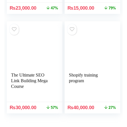
₨
23,000.00
₨
15,000.00
47%
79%
The Ultimate SEO
Shopify training
Link Building Mega
program
Course
₨
30,000.00
₨
40,000.00
57%
27%