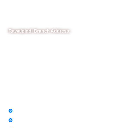
Town, Rawalpindi, Punjab
Phone: (051) 4571677
Whatsapp: 0332 850 1407
Rawalpindi Branch Address:
RIT Building, Chandni Chowk, Near Meezan Bank, Murree
Road Rawalpindi.
Phone: 051-8445911
Whatsapp: 0313 570 4694
Quick Link
FAQs
News