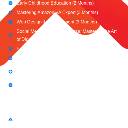
Early Childhood Education (2 Months)
Mastering Amazon VA Expert (3 Months)
Web Design & Development (3 Months)
Social Media Marketing Course: Mastering the Art
of Digital Influence
Full Stack Digital Marketing (3 Months)
Computer Application Course (2 Months)
E-Commerce Accelerator Course: Boosting Your
Online Sales
Graphic Designing Course (3 Months
Short Courses
SEO Link Building Course