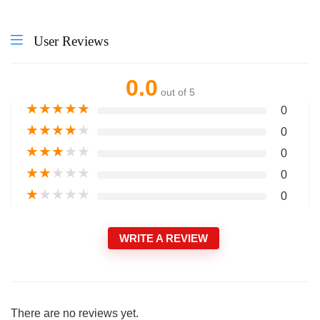
User Reviews
0.0
out of 5
★
★
★
★
★
0
★
★
★
★
★
0
★
★
★
★
★
0
★
★
★
★
★
0
★
★
★
★
★
0
WRITE A REVIEW
There are no reviews yet.