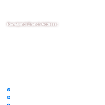
Phone: (051) 4571677
Whatsapp: 0332 850 1407
Rawalpindi Branch Address:
RIT Building, Chandni Chowk, Near Meezan Bank, Murree
Road Rawalpindi.
Phone: 051-8445911
Whatsapp: 0313 570 4694
Quick Link
FAQs
News