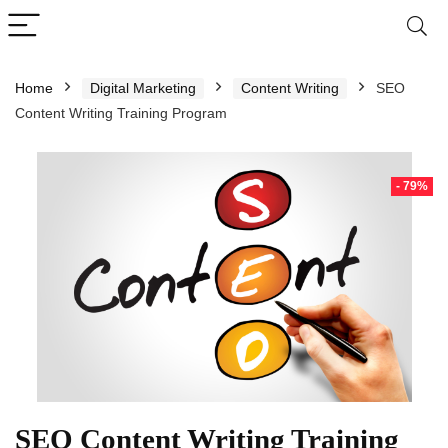
Home
Digital Marketing
Content Writing
SEO
Content Writing Training Program
- 79%
SEO Content Writing Training