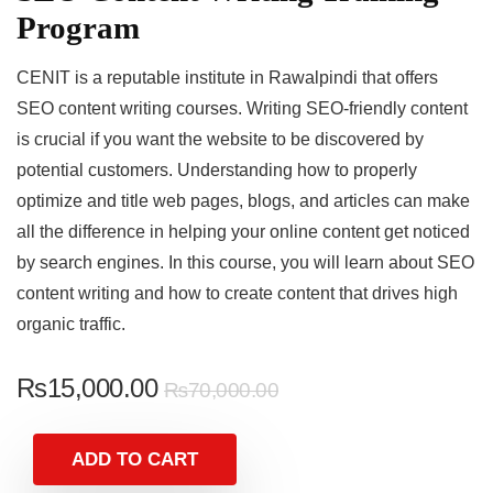
Program
CENIT is a reputable institute in Rawalpindi that offers
SEO content writing courses. Writing SEO-friendly content
is crucial if you want the website to be discovered by
potential customers. Understanding how to properly
optimize and title web pages, blogs, and articles can make
all the difference in helping your online content get noticed
by search engines. In this course, you will learn about SEO
content writing and how to create content that drives high
organic traffic.
₨
15,000.00
₨
70,000.00
ADD TO CART