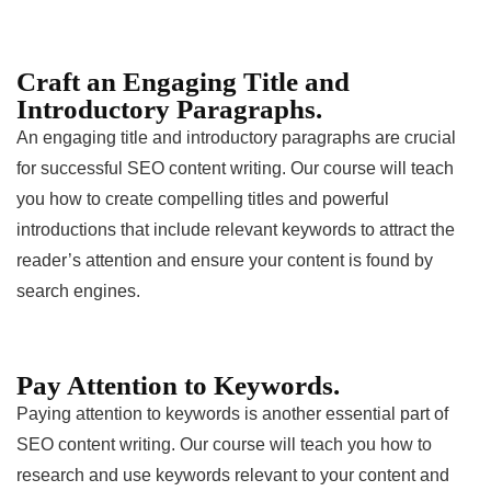
Craft an Engaging Title and
Introductory Paragraphs.
An engaging title and introductory paragraphs are crucial
for successful SEO content writing. Our course will teach
you how to create compelling titles and powerful
introductions that include relevant keywords to attract the
reader’s attention and ensure your content is found by
search engines.
Pay Attention to Keywords.
Paying attention to keywords is another essential part of
SEO content writing. Our course will teach you how to
research and use keywords relevant to your content and