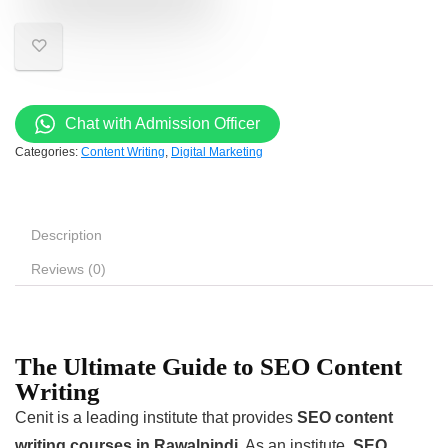
Chat with Admission Officer
Categories:
Content Writing
,
Digital Marketing
Description
Reviews (0)
The Ultimate Guide to SEO Content
Writing
Cenit is a leading institute that provides
SEO content
writing courses in Rawalpindi
. As an institute,
SEO