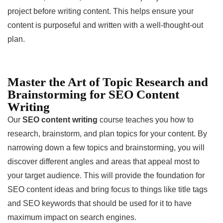
project before writing content. This helps ensure your
content is purposeful and written with a well-thought-out
plan.
Master the Art of Topic Research and
Brainstorming for SEO Content
Writing
Our
SEO content writing
course teaches you how to
research, brainstorm, and plan topics for your content. By
narrowing down a few topics and brainstorming, you will
discover different angles and areas that appeal most to
your target audience. This will provide the foundation for
SEO content ideas and bring focus to things like title tags
and SEO keywords that should be used for it to have
maximum impact on search engines.