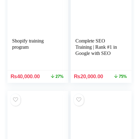
Shopify training
Complete SEO
program
Training | Rank #1 in
Google with SEO
₨
40,000.00
₨
20,000.00
27%
75%