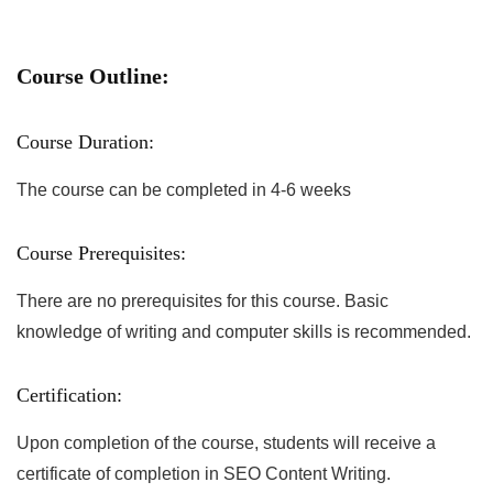
Course Outline:
Course Duration:
The course can be completed in 4-6 weeks
Course Prerequisites:
There are no prerequisites for this course. Basic
knowledge of writing and computer skills is recommended.
Certification:
Upon completion of the course, students will receive a
certificate of completion in SEO Content Writing.