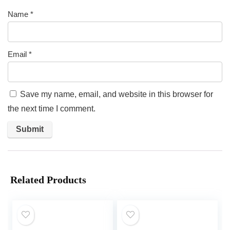
Name
*
Email
*
Save my name, email, and website in this browser for
the next time I comment.
Related Products