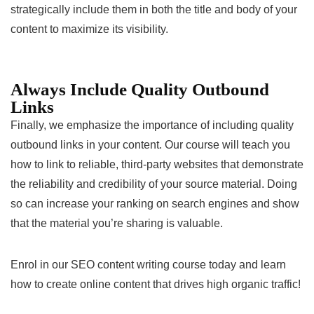
strategically include them in both the title and body of your
content to maximize its visibility.
Always Include Quality Outbound
Links
Finally, we emphasize the importance of including quality
outbound links in your content. Our course will teach you
how to link to reliable, third-party websites that demonstrate
the reliability and credibility of your source material. Doing
so can increase your ranking on search engines and show
that the material you’re sharing is valuable.
Enrol in our SEO content writing course today and learn
how to create online content that drives high organic traffic!