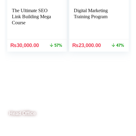
The Ultimate SEO
Digital Marketing
Link Building Mega
Training Program
Course
₨
30,000.00
₨
23,000.00
57%
47%
CeNit Trainings
Head Office
B-841 Commercial Market Rd, B-Block Block B Satellite
Town, Rawalpindi, Punjab