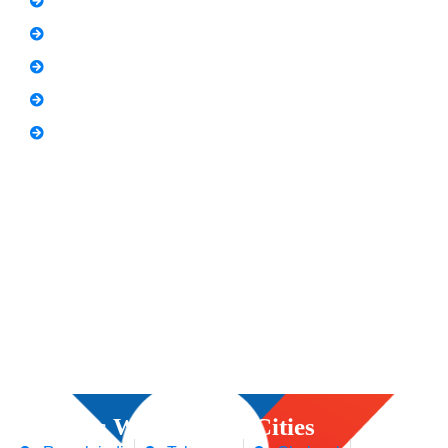
Freelancing Course
SEO Content Writing
Canva Bootcamp
Spoken English
Video Editing
Courses We Offers in Cities