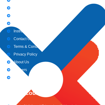
Notice
Holiday
Gallery
Admission
Instructors
Contact Us
Terms & Conditions
Privacy Policy
About Us
Careers
Blogs
CeNiT Courses