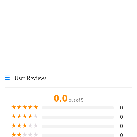
Courses we Offered
User Reviews
0.0
out of 5
★
★
★
★
★
0
★
★
★
★
★
0
★
★
★
★
★
0
★
★
★
★
★
0