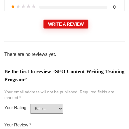
★
★
★
★
★
0
WRITE A REVIEW
There are no reviews yet.
Be the first to review “SEO Content Writing Training
Program”
Your email address will not be published.
Required fields are
marked
*
Your Rating
Your Review
*