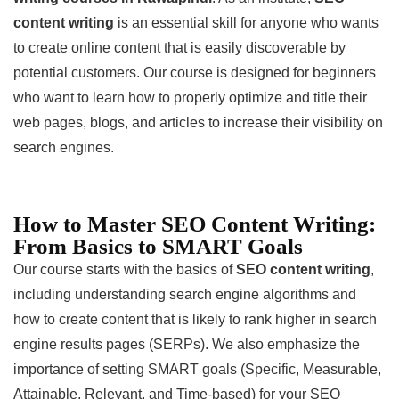
content writing
is an essential skill for anyone who wants
to create online content that is easily discoverable by
potential customers. Our course is designed for beginners
who want to learn how to properly optimize and title their
web pages, blogs, and articles to increase their visibility on
search engines.
How to Master SEO Content Writing:
From Basics to SMART Goals
Our course starts with the basics of
SEO content writing
,
including understanding search engine algorithms and
how to create content that is likely to rank higher in search
engine results pages (SERPs). We also emphasize the
importance of setting SMART goals (Specific, Measurable,
Attainable, Relevant, and Time-based) for your SEO