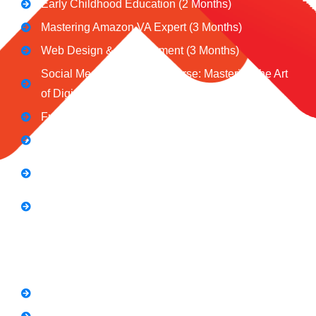
Early Childhood Education (2 Months)
Mastering Amazon VA Expert (3 Months)
Web Design & Development (3 Months)
Social Media Marketing Course: Mastering the Art
of Digital Influence
Full Stack Digital Marketing (3 Months)
Computer Application Course (2 Months)
E-Commerce Accelerator Course: Boosting Your
Online Sales
Graphic Designing Course (3 Months
Short Courses
SEO Link Building Course