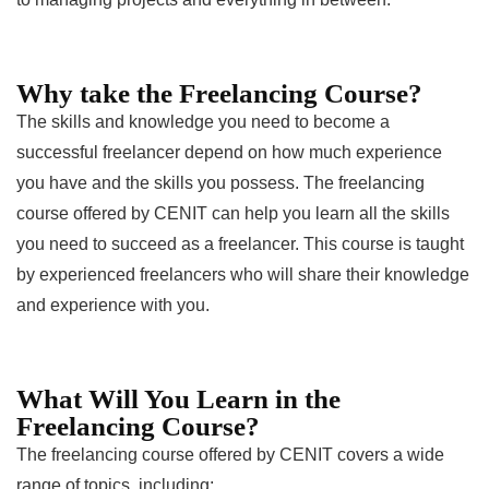
Why take the Freelancing Course?
The skills and knowledge you need to become a
successful freelancer depend on how much experience
you have and the skills you possess. The freelancing
course offered by CENIT can help you learn all the skills
you need to succeed as a freelancer. This course is taught
by experienced freelancers who will share their knowledge
and experience with you.
What Will You Learn in the
Freelancing Course?
The freelancing course offered by CENIT covers a wide
range of topics, including: