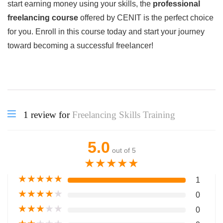
start earning money using your skills, the
professional
freelancing course
offered by CENIT is the perfect choice
for you. Enroll in this course today and start your journey
toward becoming a successful freelancer!
1 review for
Freelancing Skills Training
5.0
out of 5
★
★
★
★
★
★
★
★
★
★
1
★
★
★
★
★
0
★
★
★
★
★
0