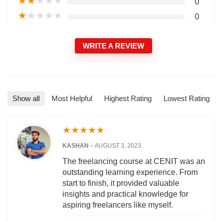
★
★
★
★
★
0
★
★
★
★
★
0
WRITE A REVIEW
Show all
Most Helpful
Highest Rating
Lowest Rating
★
★
★
★
★
KASHAN
–
AUGUST 3, 2023
The freelancing course at CENIT was an
outstanding learning experience. From
start to finish, it provided valuable
insights and practical knowledge for
aspiring freelancers like myself.