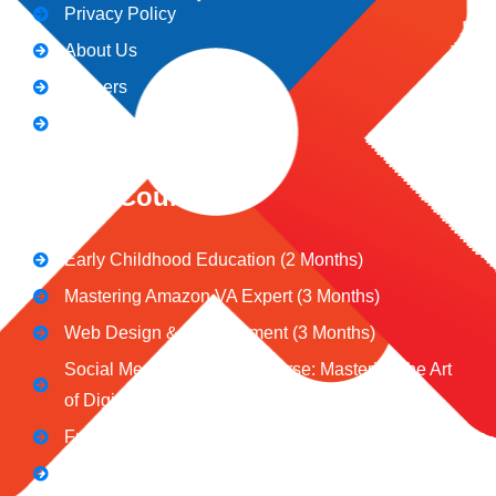
Privacy Policy
About Us
Careers
Blogs
CeNiT Courses
Early Childhood Education (2 Months)
Mastering Amazon VA Expert (3 Months)
Web Design & Development (3 Months)
Social Media Marketing Course: Mastering the Art
of Digital Influence
Full Stack Digital Marketing (3 Months)
Computer Application Course (2 Months)