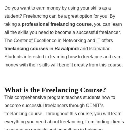
Do you want to earn money by using your skills as a
student? Freelancing can be a great option for you! By
taking a
professional freelancing course
, you can learn
all the skills you need to become a successful freelancer.
The Center of Excellence in Networking and IT offers
freelancing courses in Rawalpind
i and Islamabad.
Students interested in learning how to freelance and earn
money with their skills will benefit greatly from this course.
What is the Freelancing Course?
This comprehensive program teaches students how to
become successful freelancers through CENIT’s
freelancing course. Throughout this course, you will learn
everything you need about freelancing, from finding clients
to managing projects and everything in between.