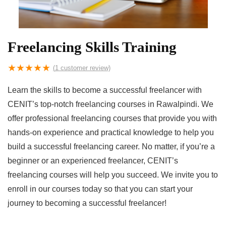
Freelancing Skills Training
★
★
★
★
★
(
1
customer review)
Learn the skills to become a successful freelancer with
CENIT’s top-notch freelancing courses in Rawalpindi. We
offer professional freelancing courses that provide you with
hands-on experience and practical knowledge to help you
build a successful freelancing career. No matter, if you’re a
beginner or an experienced freelancer, CENIT’s
freelancing courses will help you succeed. We invite you to
enroll in our courses today so that you can start your
journey to becoming a successful freelancer!