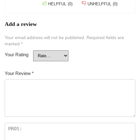
HELPFUL
(
0
)
UNHELPFUL
(
0
)
Add a review
Your email address will not be published.
Required fields are
marked
*
Your Rating
Your Review
*