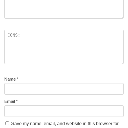
Name
*
Email
*
Save my name, email, and website in this browser for