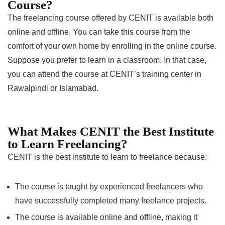
Course?
The freelancing course offered by CENIT is available both
online and offline. You can take this course from the
comfort of your own home by enrolling in the online course.
Suppose you prefer to learn in a classroom. In that case,
you can attend the course at CENIT’s training center in
Rawalpindi or Islamabad.
What Makes CENIT the Best Institute
to Learn Freelancing?
CENIT is the best institute to learn to freelance because:
The course is taught by experienced freelancers who
have successfully completed many freelance projects.
The course is available online and offline, making it