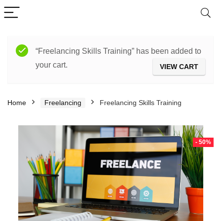
“Freelancing Skills Training” has been added to
your cart.
VIEW CART
Home
Freelancing
Freelancing Skills Training
- 50%