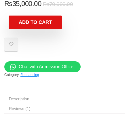
₨
35,000.00
₨
70,000.00
ADD TO CART
Chat with Admission Officer
Category:
Freelancing
Description
Reviews (1)