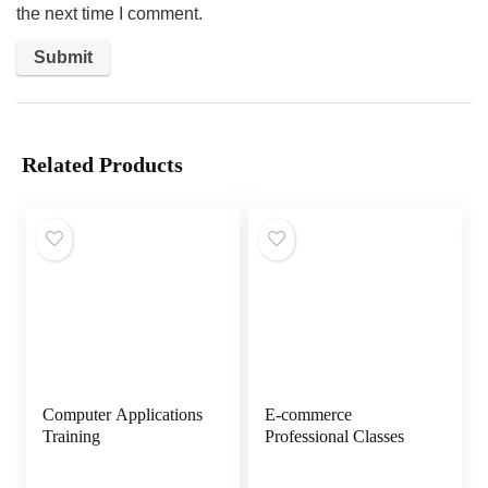
the next time I comment.
Related Products
Computer Applications
E-commerce
Training
Professional Classes