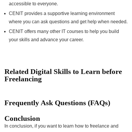
accessible to everyone.
CENIT provides a supportive learning environment
where you can ask questions and get help when needed.
CENIT offers many other IT courses to help you build
your skills and advance your career.
Related Digital Skills to Learn before
Freelancing
Frequently Ask Questions (FAQs)
Conclusion
In conclusion, if you want to learn how to freelance and