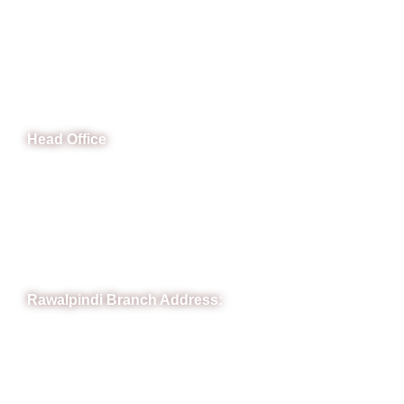
CeNit Trainings
Head Office
B-841 Commercial Market Rd, B-Block Block B Satellite
Town, Rawalpindi, Punjab
Phone: (051) 4571677
Whatsapp: 0332 850 1407
Rawalpindi Branch Address:
RIT Building, Chandni Chowk, Near Meezan Bank, Murree
Road Rawalpindi.
Phone: 051-8445911