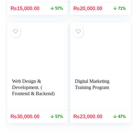
₨
15,000.00
₨
20,000.00
57%
71%
Web Design &
Digital Marketing
Development. (
Training Program
Frontend & Backend)
₨
30,000.00
₨
23,000.00
57%
47%