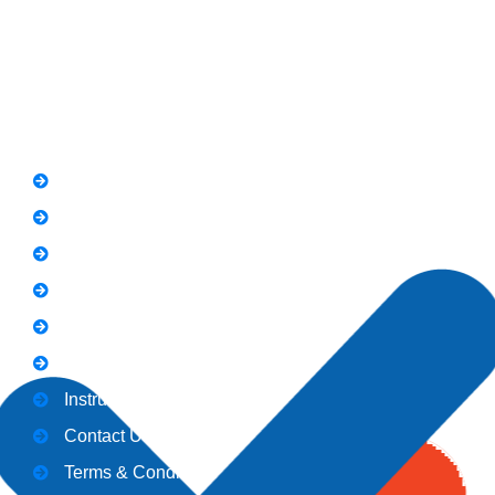
Whatsapp: 0313 570 4694
Quick Link
FAQs
News
Notice
Holiday
Gallery
Admission
Instructors
Contact Us
Terms & Conditions