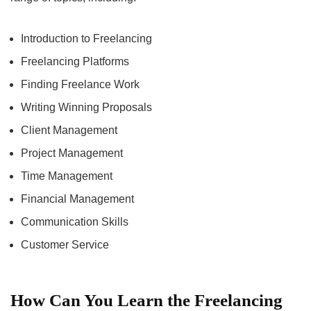
Introduction to Freelancing
Freelancing Platforms
Finding Freelance Work
Writing Winning Proposals
Client Management
Project Management
Time Management
Financial Management
Communication Skills
Customer Service
How Can You Learn the Freelancing