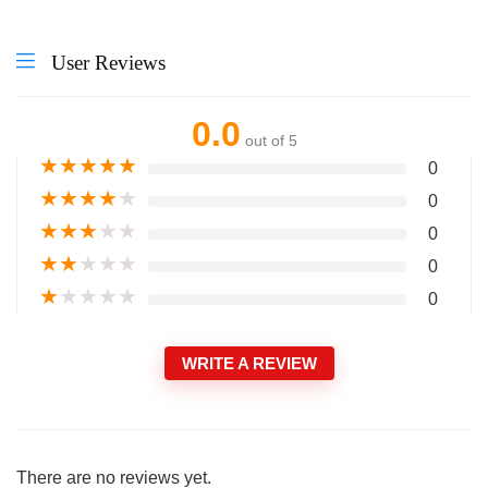
User Reviews
0.0
out of 5
★
★
★
★
★
0
★
★
★
★
★
0
★
★
★
★
★
0
★
★
★
★
★
0
★
★
★
★
★
0
WRITE A REVIEW
There are no reviews yet.