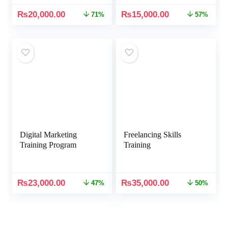
₨
20,000.00
₨
15,000.00
71%
57%
Digital Marketing
Freelancing Skills
Training Program
Training
₨
23,000.00
₨
35,000.00
47%
50%