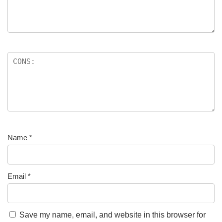
Name
*
Email
*
Save my name, email, and website in this browser for