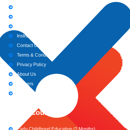
Holiday
Gallery
Admission
Instructors
Contact Us
Terms & Conditions
Privacy Policy
About Us
Careers
Blogs
CeNiT Courses
Early Childhood Education (2 Months)