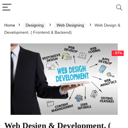
Home
Designing
Web Designing
Web Design &
Development. ( Frontend & Backend)
- 57%
Web Design & Development. (