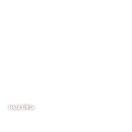
CeNit Trainings
Head Office
B-841 Commercial Market Rd, B-Block Block B Satellite
Town, Rawalpindi, Punjab