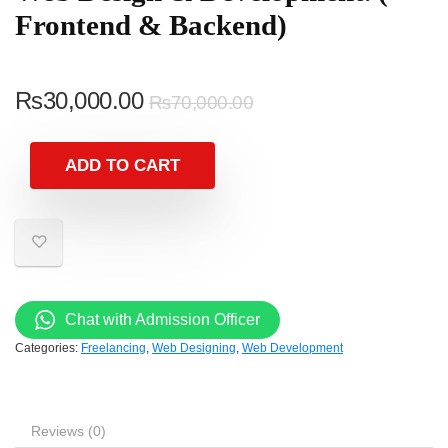
Frontend & Backend)
₨
30,000.00
₨
70,000.00
ADD TO CART
Chat with Admission Officer
Categories:
Freelancing
,
Web Designing
,
Web Development
Reviews (0)