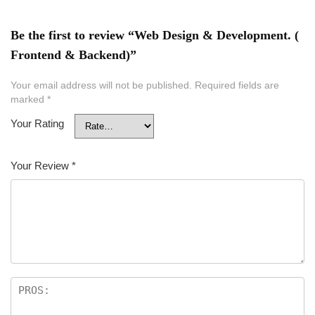
Be the first to review “Web Design & Development. (
Frontend & Backend)”
Your email address will not be published.
Required fields are
marked
*
Your Rating
Your Review
*