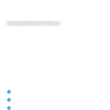
Phone: (051) 4571677
Whatsapp: 0332 850 1407
Rawalpindi Branch Address:
RIT Building, Chandni Chowk, Near Meezan Bank, Murree
Road Rawalpindi.
Phone: 051-8445911
Whatsapp: 0313 570 4694
Quick Link
FAQs
News
Notice