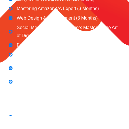
Mastering Amazon VA Expert (3 Months)
Web Design & Development (3 Months)
Social Media Marketing Course: Mastering the Art
of Digital Influence
Full Stack Digital Marketing (3 Months)
Computer Application Course (2 Months)
E-Commerce Accelerator Course: Boosting Your
Online Sales
Graphic Designing Course (3 Months
Short Courses
SEO Link Building Course
Freelancing Course