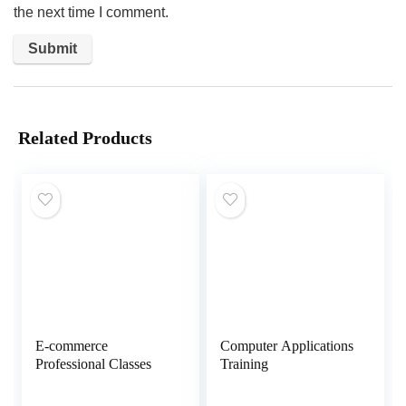
the next time I comment.
Related Products
E-commerce
Computer Applications
Professional Classes
Training