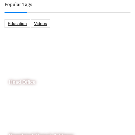
Popular Tags
Education
Videos
CeNit Trainings
Head Office
B-841 Commercial Market Rd, B-Block Block B Satellite
Town, Rawalpindi, Punjab
Phone: (051) 4571677
Whatsapp: 0332 850 1407