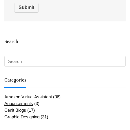
Search
Categories
Amazon Virtual Assistant
(36)
Anouncements
(3)
Cenit Blogs
(17)
Graphic Designing
(31)