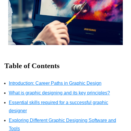
Table of Contents
Introduction: Career Paths in Graphic Design
What is graphic designing and its key principles?
Essential skills required for a successful graphic
designer
Exploring Different Graphic Designing Software and
Tools