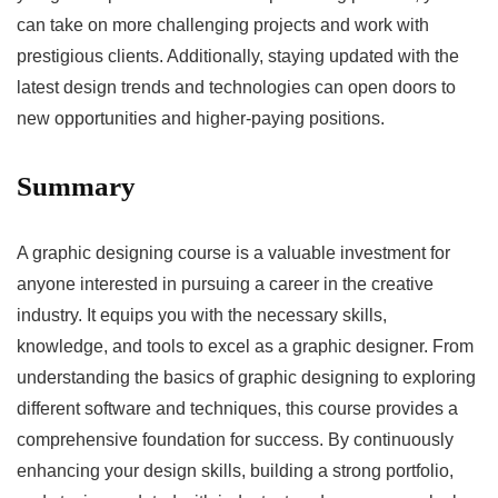
can take on more challenging projects and work with
prestigious clients. Additionally, staying updated with the
latest design trends and technologies can open doors to
new opportunities and higher-paying positions.
Summary
A graphic designing course is a valuable investment for
anyone interested in pursuing a career in the creative
industry. It equips you with the necessary skills,
knowledge, and tools to excel as a graphic designer. From
understanding the basics of graphic designing to exploring
different software and techniques, this course provides a
comprehensive foundation for success. By continuously
enhancing your design skills, building a strong portfolio,