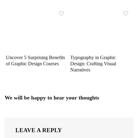
Uncover 5 Surprising Benefits
Typography in Graphic
of Graphic Design Courses
Design: Crafting Visual
Narratives
We will be happy to hear your thoughts
LEAVE A REPLY