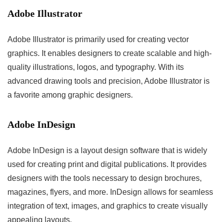
Adobe Illustrator
Adobe Illustrator is primarily used for creating vector
graphics. It enables designers to create scalable and high-
quality illustrations, logos, and typography. With its
advanced drawing tools and precision, Adobe Illustrator is
a favorite among graphic designers.
Adobe InDesign
Adobe InDesign is a layout design software that is widely
used for creating print and digital publications. It provides
designers with the tools necessary to design brochures,
magazines, flyers, and more. InDesign allows for seamless
integration of text, images, and graphics to create visually
appealing layouts.