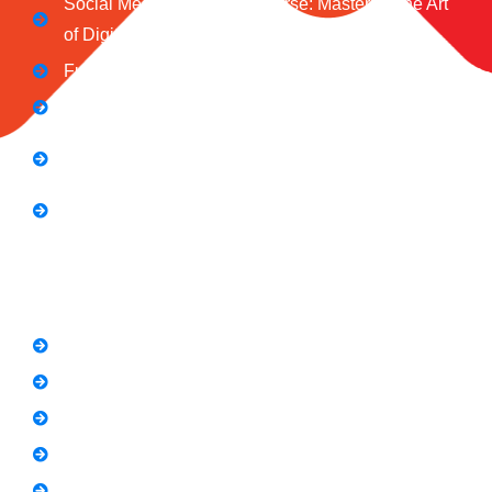
Social Media Marketing Course: Mastering the Art
of Digital Influence
Full Stack Digital Marketing (3 Months)
Computer Application Course (2 Months)
E-Commerce Accelerator Course: Boosting Your
Online Sales
Graphic Designing Course (3 Months
Short Courses
SEO Link Building Course
Freelancing Course
SEO Content Writing
Canva Bootcamp
Spoken English