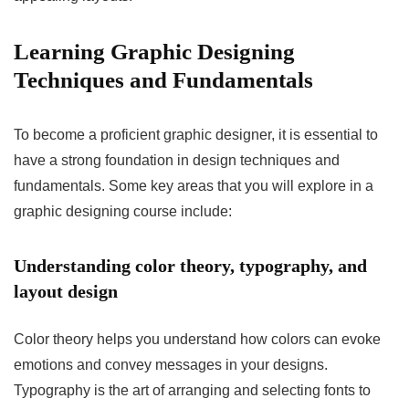
Learning Graphic Designing
Techniques and Fundamentals
To become a proficient graphic designer, it is essential to
have a strong foundation in design techniques and
fundamentals. Some key areas that you will explore in a
graphic designing course include:
Understanding color theory, typography, and
layout design
Color theory helps you understand how colors can evoke
emotions and convey messages in your designs.
Typography is the art of arranging and selecting fonts to