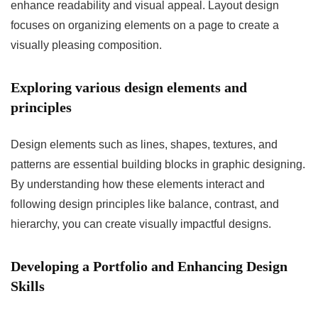
enhance readability and visual appeal. Layout design
focuses on organizing elements on a page to create a
visually pleasing composition.
Exploring various design elements and
principles
Design elements such as lines, shapes, textures, and
patterns are essential building blocks in graphic designing.
By understanding how these elements interact and
following design principles like balance, contrast, and
hierarchy, you can create visually impactful designs.
Developing a Portfolio and Enhancing Design
Skills