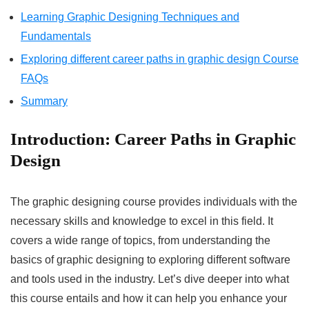
Learning Graphic Designing Techniques and
Fundamentals
Exploring different career paths in graphic design Course
FAQs
Summary
Introduction:
Career Paths in Graphic
Design
The graphic designing course provides individuals with the
necessary skills and knowledge to excel in this field. It
covers a wide range of topics, from understanding the
basics of graphic designing to exploring different software
and tools used in the industry. Let’s dive deeper into what
this course entails and how it can help you enhance your