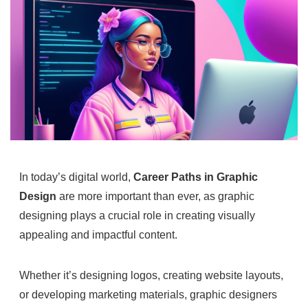
In today’s digital world,
Career Paths in Graphic
Design
are more important than ever, as graphic
designing plays a crucial role in creating visually
appealing and impactful content.
Whether it’s designing logos, creating website layouts,
or developing marketing materials, graphic designers