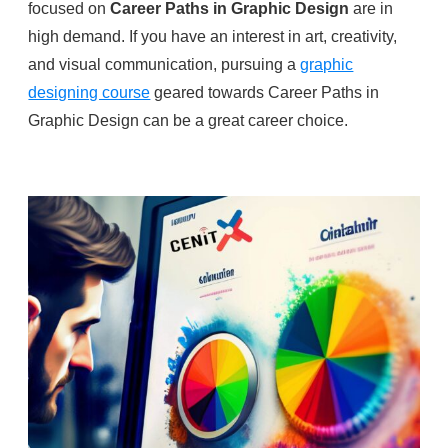
focused on
Career Paths in Graphic Design
are in
high demand. If you have an interest in art, creativity,
and visual communication, pursuing a
graphic
designing course
geared towards Career Paths in
Graphic Design can be a great career choice.