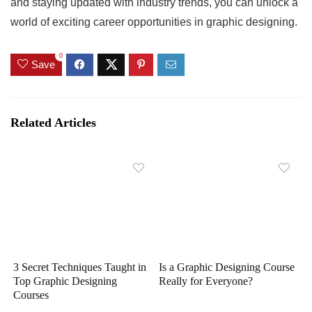
and staying updated with industry trends, you can unlock a
world of exciting career opportunities in graphic designing.
0
Save
Related Articles
3 Secret Techniques Taught in
Is a Graphic Designing Course
Top Graphic Designing
Really for Everyone?
Courses