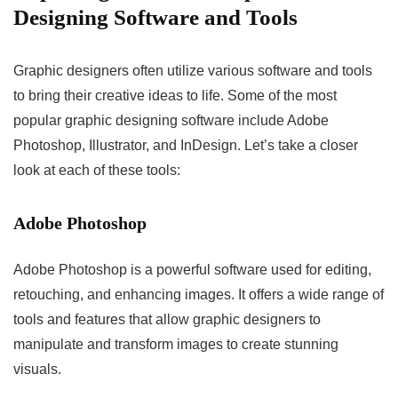
Designing Software and Tools
Graphic designers often utilize various software and tools
to bring their creative ideas to life. Some of the most
popular graphic designing software include Adobe
Photoshop, Illustrator, and InDesign. Let’s take a closer
look at each of these tools:
Adobe Photoshop
Adobe Photoshop is a powerful software used for editing,
retouching, and enhancing images. It offers a wide range of
tools and features that allow graphic designers to
manipulate and transform images to create stunning
visuals.