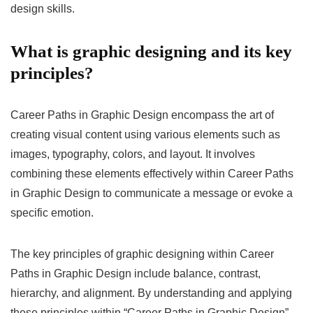
design skills.
What is graphic designing and its key
principles?
Career Paths in Graphic Design encompass the art of
creating visual content using various elements such as
images, typography, colors, and layout. It involves
combining these elements effectively within Career Paths
in Graphic Design to communicate a message or evoke a
specific emotion.
The key principles of graphic designing within Career
Paths in Graphic Design include balance, contrast,
hierarchy, and alignment. By understanding and applying
these principles within “Career Paths in Graphic Design”,