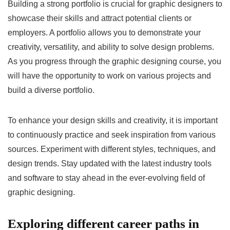
Building a strong portfolio is crucial for graphic designers to
showcase their skills and attract potential clients or
employers. A portfolio allows you to demonstrate your
creativity, versatility, and ability to solve design problems.
As you progress through the graphic designing course, you
will have the opportunity to work on various projects and
build a diverse portfolio.
To enhance your design skills and creativity, it is important
to continuously practice and seek inspiration from various
sources. Experiment with different styles, techniques, and
design trends. Stay updated with the latest industry tools
and software to stay ahead in the ever-evolving field of
graphic designing.
Exploring different career paths in