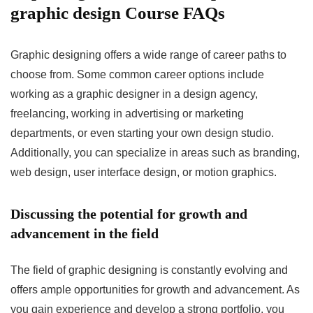
graphic design Course FAQs
Graphic designing offers a wide range of career paths to
choose from. Some common career options include
working as a graphic designer in a design agency,
freelancing, working in advertising or marketing
departments, or even starting your own design studio.
Additionally, you can specialize in areas such as branding,
web design, user interface design, or motion graphics.
Discussing the potential for growth and
advancement in the field
The field of graphic designing is constantly evolving and
offers ample opportunities for growth and advancement. As
you gain experience and develop a strong portfolio, you