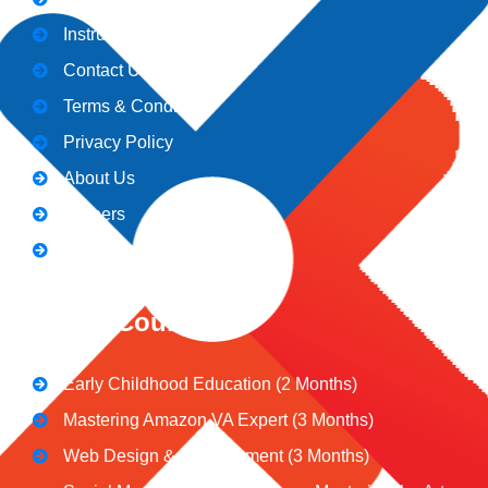
Instructors
Contact Us
Terms & Conditions
Privacy Policy
About Us
Careers
Blogs
CeNiT Courses
Early Childhood Education (2 Months)
Mastering Amazon VA Expert (3 Months)
Web Design & Development (3 Months)