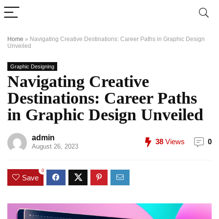
Home
»
Navigating Creative Destinations: Career Paths in Graphic Design
Unveiled
Graphic Designing
Navigating Creative
Destinations: Career Paths
in Graphic Design Unveiled
admin
38
Views
0
August 26, 2023
0
Save