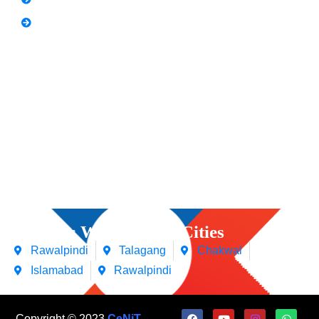
Video Editing
Courses We Offers in Cities
Rawalpindi
Talagang
Chakwal
Islamabad
Rawalpindi
Copyright © 2023
CeNiT
.