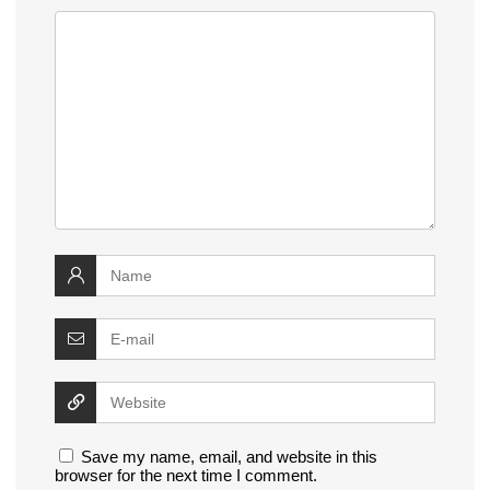
Save my name, email, and website in this
browser for the next time I comment.