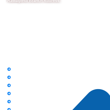
Rawalpindi Branch Address:
RIT Building, Chandni Chowk, Near Meezan Bank, Murree
Road Rawalpindi.
Phone: 051-8445911
Whatsapp: 0313 570 4694
Quick Link
FAQs
News
Notice
Holiday
Gallery
Admission