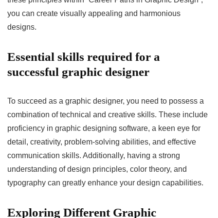
you can create visually appealing and harmonious
designs.
Essential skills required for a
successful graphic designer
To succeed as a graphic designer, you need to possess a
combination of technical and creative skills. These include
proficiency in graphic designing software, a keen eye for
detail, creativity, problem-solving abilities, and effective
communication skills. Additionally, having a strong
understanding of design principles, color theory, and
typography can greatly enhance your design capabilities.
Exploring Different Graphic