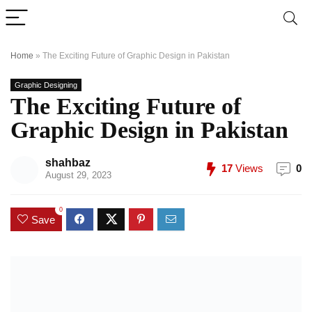
Home
»
The Exciting Future of Graphic Design in Pakistan
Graphic Designing
The Exciting Future of
Graphic Design in Pakistan
shahbaz
17
Views
0
August 29, 2023
0
Save