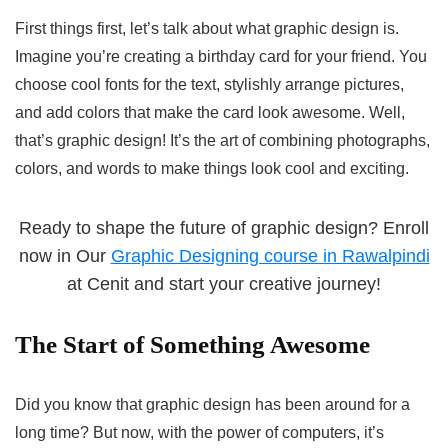
First things first, let’s talk about what graphic design is.
Imagine you’re creating a birthday card for your friend. You
choose cool fonts for the text, stylishly arrange pictures,
and add colors that make the card look awesome. Well,
that’s graphic design! It’s the art of combining photographs,
colors, and words to make things look cool and exciting.
Ready to shape the future of graphic design? Enroll
now in Our
Graphic Designing course in Rawalpindi
at Cenit and start your creative journey!
The Start of Something Awesome
Did you know that graphic design has been around for a
long time? But now, with the power of computers, it’s