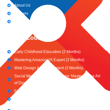
About Us
Careers
Blogs
CeNiT Courses
Early Childhood Education (2 Months)
Mastering Amazon VA Expert (3 Months)
Web Design & Development (3 Months)
Social Media Marketing Course: Mastering the Art
of Digital Influence
Full Stack Digital Marketing (3 Months)
Computer Application Course (2 Months)
E-Commerce Accelerator Course: Boosting Your