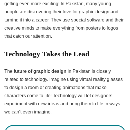
getting even more exciting! In Pakistan, many young
people are discovering their love for graphic design and
turning it into a career. They use special software and their
creative minds to make everything from posters to logos
that catch our attention.
Technology Takes the Lead
The
future of graphic design
in Pakistan is closely
related to technology. Imagine using virtual reality glasses
to design a room or creating animations that make
characters come to life! Technology will let designers
experiment with new ideas and bring them to life in ways
we can’t even imagine.