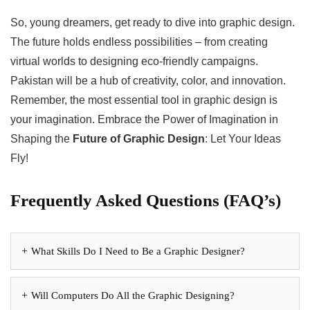
So, young dreamers, get ready to dive into graphic design.
The future holds endless possibilities – from creating
virtual worlds to designing eco-friendly campaigns.
Pakistan will be a hub of creativity, color, and innovation.
Remember, the most essential tool in graphic design is
your imagination. Embrace the Power of Imagination in
Shaping the
Future of Graphic Design
: Let Your Ideas
Fly!
Frequently Asked Questions (FAQ’s)
What Skills Do I Need to Be a Graphic Designer?
Will Computers Do All the Graphic Designing?