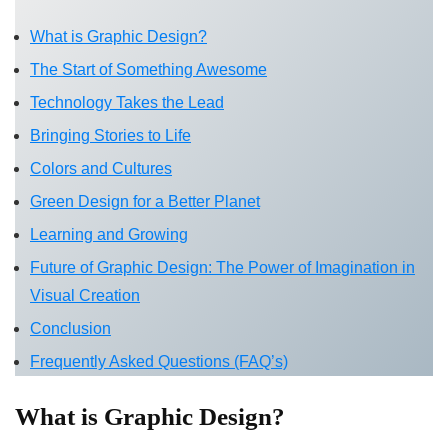
What is Graphic Design?
The Start of Something Awesome
Technology Takes the Lead
Bringing Stories to Life
Colors and Cultures
Green Design for a Better Planet
Learning and Growing
Future of Graphic Design: The Power of Imagination in
Visual Creation
Conclusion
Frequently Asked Questions (FAQ’s)
What is Graphic Design?