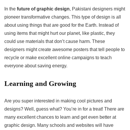
In the
future of graphic design
, Pakistani designers might
pioneer transformative changes. This type of design is all
about using things that are good for the Earth. Instead of
using items that might hurt our planet, like plastic, they
could use materials that don’t cause harm. These
designers might create awesome posters that tell people to
recycle or make excellent online campaigns to teach
everyone about saving energy.
Learning and Growing
Are you super interested in making cool pictures and
designs? Well, guess what? You’re in for a treat! There are
many excellent chances to learn and get even better at
graphic design. Many schools and websites will have