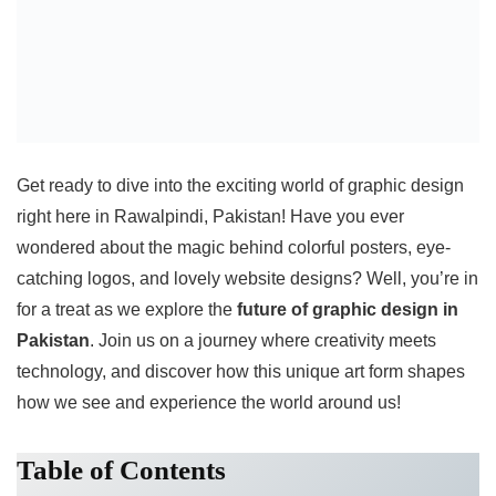
Get ready to dive into the exciting world of graphic design
right here in Rawalpindi, Pakistan! Have you ever
wondered about the magic behind colorful posters, eye-
catching logos, and lovely website designs? Well, you’re in
for a treat as we explore the
future of graphic design in
Pakistan
. Join us on a journey where creativity meets
technology, and discover how this unique art form shapes
how we see and experience the world around us!
Table of Contents