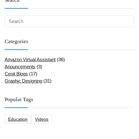
Search
Categories
Amazon Virtual Assistant
(36)
Anouncements
(3)
Cenit Blogs
(17)
Graphic Designing
(31)
Popular Tags
Education
Videos