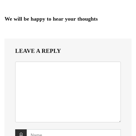
We will be happy to hear your thoughts
LEAVE A REPLY