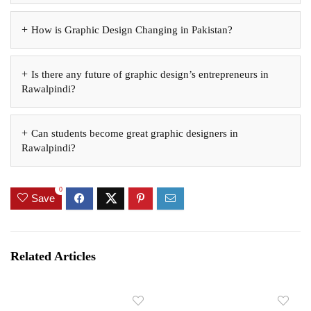
How is Graphic Design Changing in Pakistan?
Is there any future of graphic design’s entrepreneurs in
Rawalpindi?
Can students become great graphic designers in
Rawalpindi?
0
Save
Related Articles