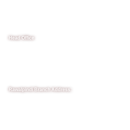
CeNit Trainings
Head Office
B-841 Commercial Market Rd, B-Block Block B Satellite
Town, Rawalpindi, Punjab
Phone: (051) 4571677
Whatsapp: 0332 850 1407
Rawalpindi Branch Address:
RIT Building, Chandni Chowk, Near Meezan Bank, Murree
Road Rawalpindi.
Phone: 051-8445911
Whatsapp: 0313 570 4694