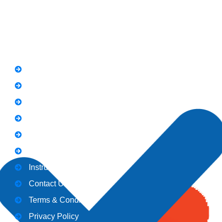
Quick Link
FAQs
News
Notice
Holiday
Gallery
Admission
Instructors
Contact Us
Terms & Conditions
Privacy Policy