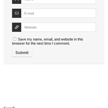
Save my name, email, and website in this
browser for the next time I comment.