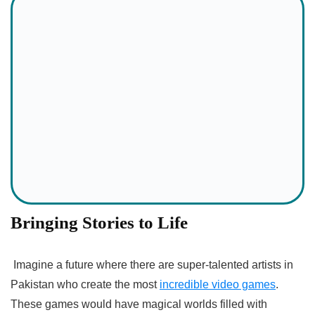
Bringing Stories to Life
Imagine a future where there are super-talented artists in
Pakistan who create the most
incredible video games
.
These games would have magical worlds filled with