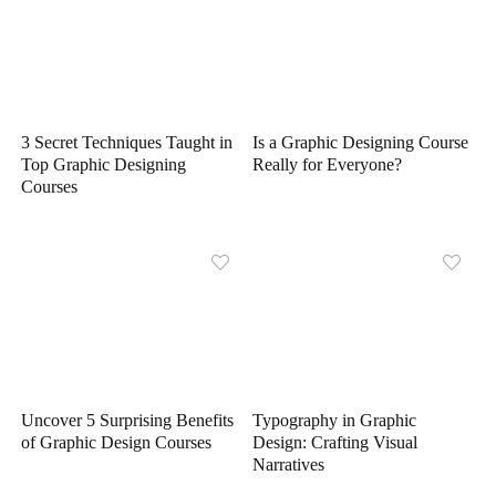
3 Secret Techniques Taught in
Is a Graphic Designing Course
Top Graphic Designing
Really for Everyone?
Courses
Uncover 5 Surprising Benefits
Typography in Graphic
of Graphic Design Courses
Design: Crafting Visual
Narratives