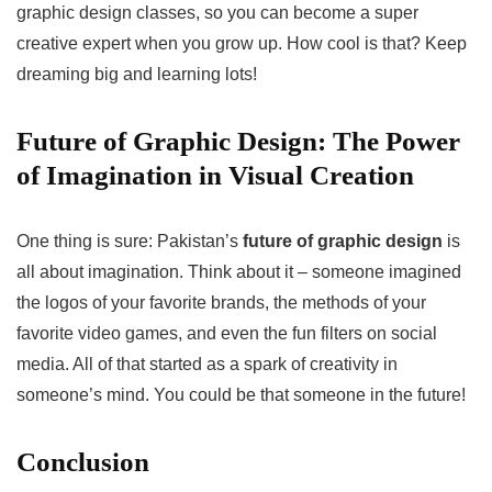
graphic design classes, so you can become a super
creative expert when you grow up. How cool is that? Keep
dreaming big and learning lots!
Future of Graphic Design: The Power
of Imagination in Visual Creation
One thing is sure: Pakistan’s
future of graphic design
is
all about imagination. Think about it – someone imagined
the logos of your favorite brands, the methods of your
favorite video games, and even the fun filters on social
media. All of that started as a spark of creativity in
someone’s mind. You could be that someone in the future!
Conclusion