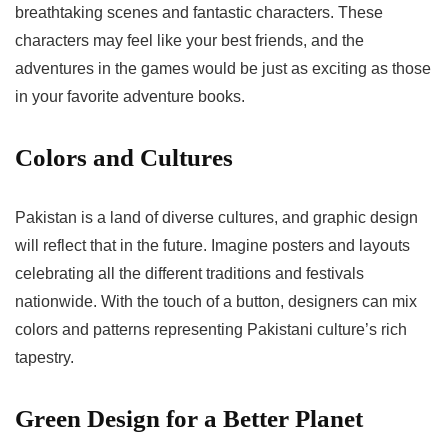
breathtaking scenes and fantastic characters. These
characters may feel like your best friends, and the
adventures in the games would be just as exciting as those
in your favorite adventure books.
Colors and Cultures
Pakistan is a land of diverse cultures, and graphic design
will reflect that in the future. Imagine posters and layouts
celebrating all the different traditions and festivals
nationwide. With the touch of a button, designers can mix
colors and patterns representing Pakistani culture’s rich
tapestry.
Green Design for a Better Planet