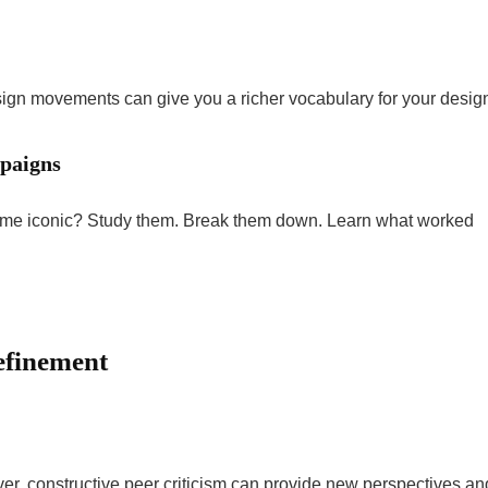
ign movements can give you a richer vocabulary for your desig
mpaigns
e iconic? Study them. Break them down. Learn what worked
efinement
er, constructive peer criticism can provide new perspectives an