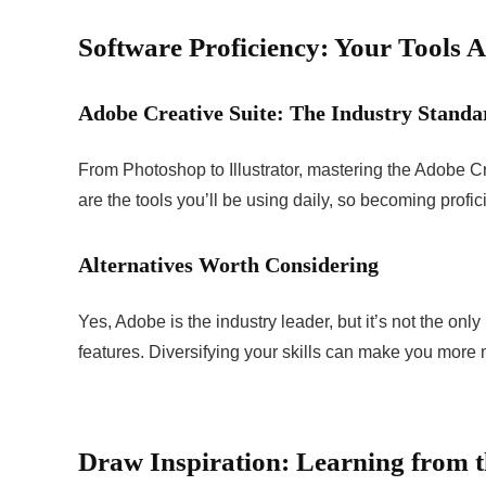
Software Proficiency: Your Tools A
Adobe Creative Suite: The Industry Standa
From Photoshop to Illustrator, mastering the Adobe Cr
are the tools you’ll be using daily, so becoming proficie
Alternatives Worth Considering
Yes, Adobe is the industry leader, but it’s not the on
features. Diversifying your skills can make you more 
Draw Inspiration: Learning from t