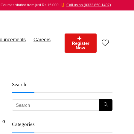
Courses started from just Rs 15,000
Call us on (0332 850 1407)
ouncements
Careers
Register
Now
Search
0
Categories