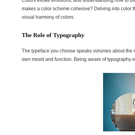
Colors evoke emotions, and understanding how to use
makes a color scheme cohesive? Delving into color t
visual harmony of colors.
The Role of Typography
The typeface you choose speaks volumes about the me
own mood and function. Being aware of typography es