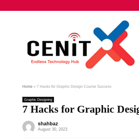
Home
»
7 Hacks for Graphic Design Course Success
Graphic Designing
7 Hacks for Graphic Desi
shahbaz
August 30, 2023