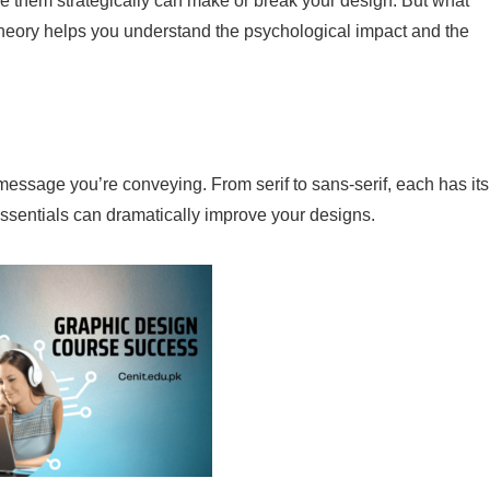
 them strategically can make or break your design. But what
heory helps you understand the psychological impact and the
ssage you’re conveying. From serif to sans-serif, each has its
sentials can dramatically improve your designs.