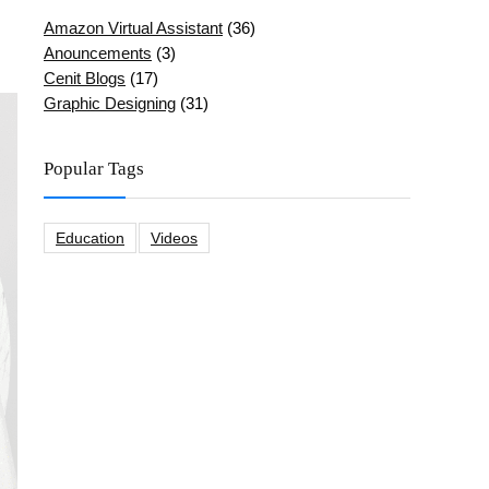
Amazon Virtual Assistant
(36)
Anouncements
(3)
Cenit Blogs
(17)
Graphic Designing
(31)
Popular Tags
Education
Videos