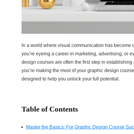
In a world where visual communication has become incr
you’re eyeing a career in marketing, advertising, or e
design courses are often the first step in establishin
you’re making the most of your graphic design course
designed to help you unlock your full potential.
Table of Contents
Master the Basics: For Graphic Design Course Su