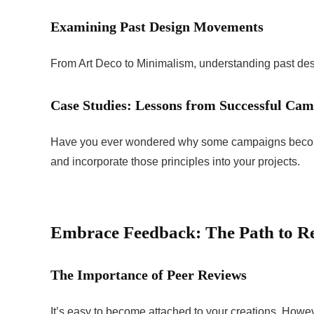
Examining Past Design Movements
From Art Deco to Minimalism, understanding past des
Case Studies: Lessons from Successful Ca
Have you ever wondered why some campaigns becom
and incorporate those principles into your projects.
Embrace Feedback: The Path to R
The Importance of Peer Reviews
It’s easy to become attached to your creations. Howev