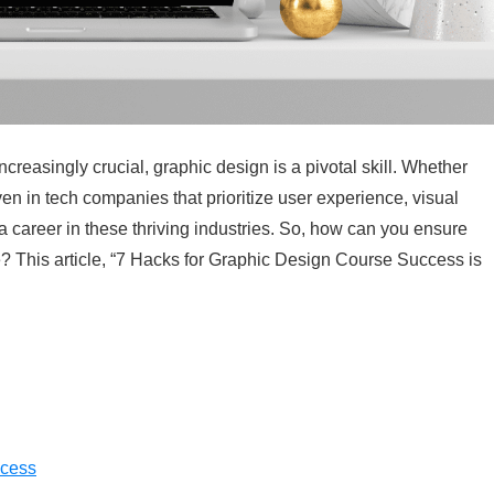
easingly crucial, graphic design is a pivotal skill. Whether
ven in tech companies that prioritize user experience, visual
g a career in these thriving industries. So, how can you ensure
? This article, “7 Hacks for Graphic Design Course Success is
ccess