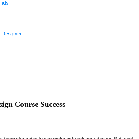
ends
 Designer
sign Course Success