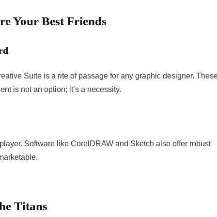
re Your Best Friends
rd
eative Suite is a rite of passage for any graphic designer. Thes
nt is not an option; it’s a necessity.
ly player. Software like CorelDRAW and Sketch also offer robust
marketable.
he Titans