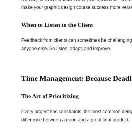
make your graphic design course success more versat
When to Listen to the Client
Feedback from clients can sometimes be challenging t
anyone else. So listen, adapt, and improve.
Time Management: Because Deadli
The Art of Prioritizing
Every project has constraints, the most common being 
difference between a good and a great final product.