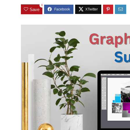
0
Save