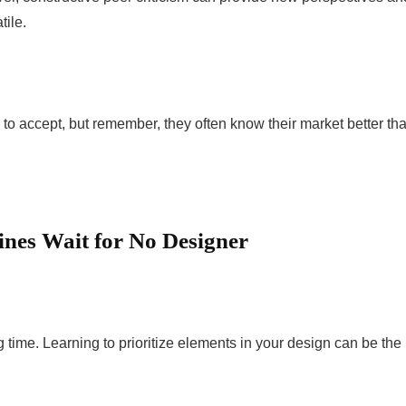
ile.
o accept, but remember, they often know their market better th
nes Wait for No Designer
time. Learning to prioritize elements in your design can be the