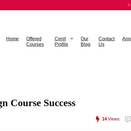
Home
Offered
Cenit
Our
Contact
Ann
Courses
Profile
Blog
Us
gn Course Success
14
Views