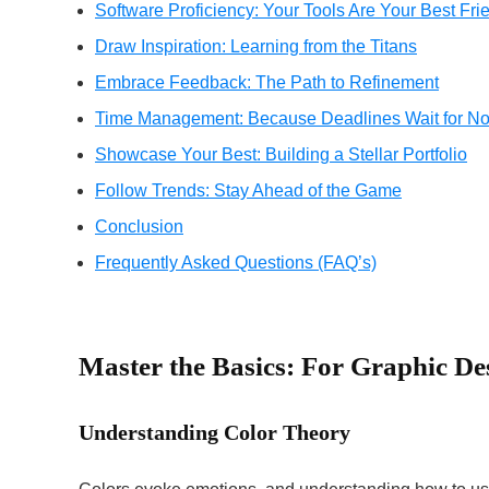
Software Proficiency: Your Tools Are Your Best Fri
Draw Inspiration: Learning from the Titans
Embrace Feedback: The Path to Refinement
Time Management: Because Deadlines Wait for No
Showcase Your Best: Building a Stellar Portfolio
Follow Trends: Stay Ahead of the Game
Conclusion
Frequently Asked Questions (FAQ’s)
Master the Basics: For Graphic De
Understanding Color Theory