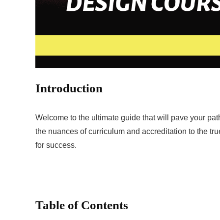
Introduction
Welcome to the ultimate guide that will pave your p
the nuances of curriculum and accreditation to the t
for success.
Table of Contents