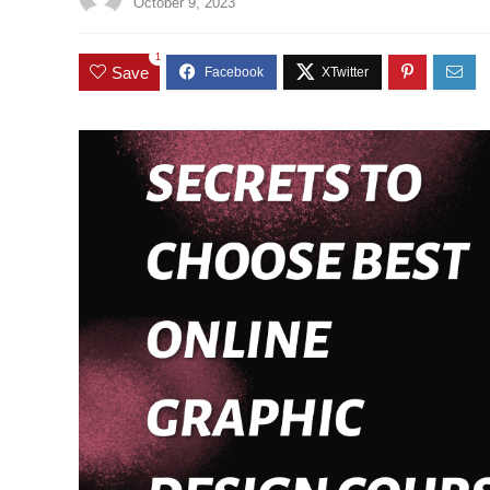
October 9, 2023
1
Save