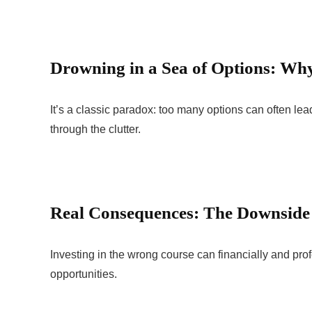
Drowning in a Sea of Options: Why
It’s a classic paradox: too many options can often lea
through the clutter.
Real Consequences: The Downside
Investing in the wrong course can financially and pro
opportunities.