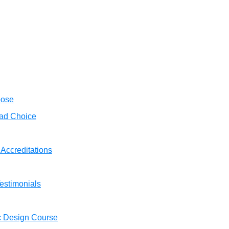
oose
ad Choice
 Accreditations
estimonials
c Design Course