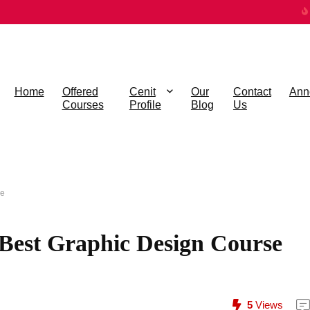
Home
Offered
Cenit
Our
Contact
Ann
Courses
Profile
Blog
Us
ne
e Best Graphic Design Course
5
Views