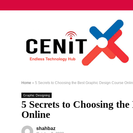
Home
»
5 Secrets to Choosing the Best Graphic Design Course Onli
Graphic Designing
5 Secrets to Choosing th
Online
shahbaz