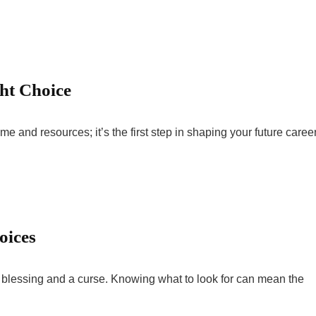
ht Choice
me and resources; it’s the first step in shaping your future career
oices
 blessing and a curse. Knowing what to look for can mean the