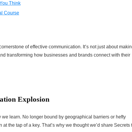
 You Think
al Course
 cornerstone of effective communication. It’s not just about maki
s and transforming how businesses and brands connect with their
cation Explosion
 we learn. No longer bound by geographical barriers or hefty
on at the tap of a key. That’s why we thought we’d share Secrets 