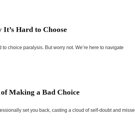
 It’s Hard to Choose
d to choice paralysis. But worry not. We’re here to navigate
 of Making a Bad Choice
fessionally set you back, casting a cloud of self-doubt and miss