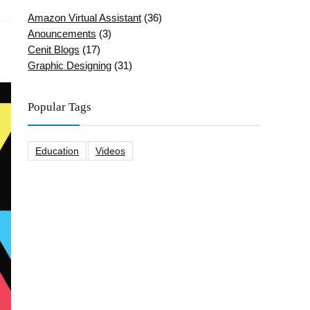
Amazon Virtual Assistant
(36)
Anouncements
(3)
Cenit Blogs
(17)
Graphic Designing
(31)
Popular Tags
Education
Videos