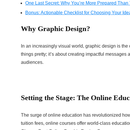
One Last Secret: Why You’re More Prepared Than
Bonus: Actionable Checklist for Choosing Your Ide
Why Graphic Design?
In an increasingly visual world, graphic design is the
things pretty; it’s about creating impactful message
audiences.
Setting the Stage: The Online Edu
The surge of online education has revolutionized how
tuition fees, online courses offer world-class educati