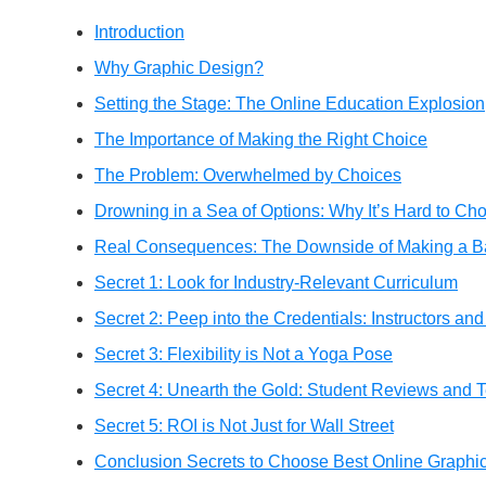
Introduction
Why Graphic Design?
Setting the Stage: The Online Education Explosion
The Importance of Making the Right Choice
The Problem: Overwhelmed by Choices
Drowning in a Sea of Options: Why It’s Hard to Ch
Real Consequences: The Downside of Making a B
Secret 1: Look for Industry-Relevant Curriculum
Secret 2: Peep into the Credentials: Instructors and
Secret 3: Flexibility is Not a Yoga Pose
Secret 4: Unearth the Gold: Student Reviews and T
Secret 5: ROI is Not Just for Wall Street
Conclusion Secrets to Choose Best Online Graphi