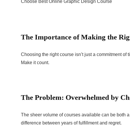
Choose Best Online Graphic Design Course
The Importance of Making the Rig
Choosing the right course isn’t just a commitment of ti
Make it count.
The Problem: Overwhelmed by Ch
The sheer volume of courses available can be both a
difference between years of fulfillment and regret.