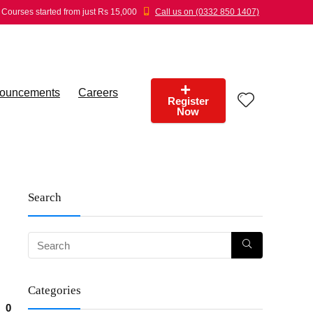
Courses started from just Rs 15,000
Call us on (0332 850 1407)
ouncements
Careers
Register
Now
Search
Categories
0