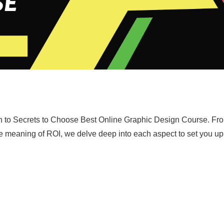
ath to Secrets to Choose Best Online Graphic Design Course. Fr
rue meaning of ROI, we delve deep into each aspect to set you up