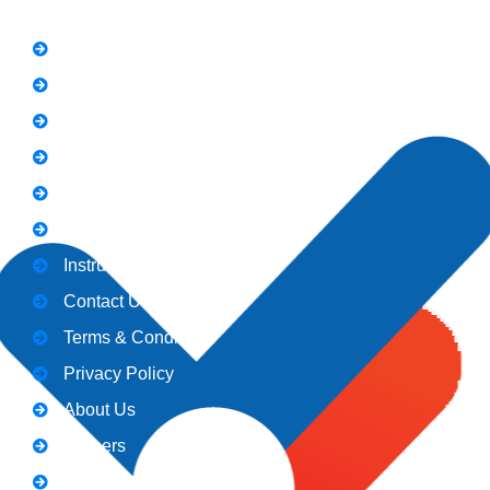
FAQs
News
Notice
Holiday
Gallery
Admission
Instructors
Contact Us
Terms & Conditions
Privacy Policy
About Us
Careers
Blogs