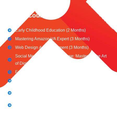
CeNiT Courses
Early Childhood Education (2 Months)
Mastering Amazon VA Expert (3 Months)
Web Design & Development (3 Months)
Social Media Marketing Course: Mastering the Art
of Digital Influence
Full Stack Digital Marketing (3 Months)
Computer Application Course (2 Months)
E-Commerce Accelerator Course: Boosting Your
Online Sales
Graphic Designing Course (3 Months