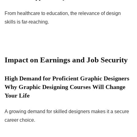
From healthcare to education, the relevance of design
skills is far-reaching.
Impact on Earnings and Job Security
High Demand for Proficient Graphic Designers
Why Graphic Designing Courses Will Change
Your Life
A growing demand for skilled designers makes it a secure
career choice.