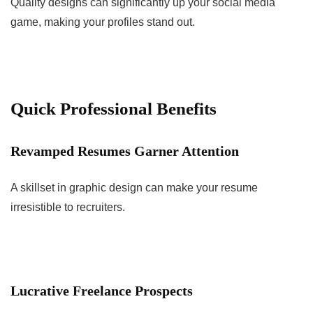
Quality designs can significantly up your social media
game, making your profiles stand out.
Quick Professional Benefits
Revamped Resumes Garner Attention
A skillset in graphic design can make your resume
irresistible to recruiters.
Lucrative Freelance Prospects