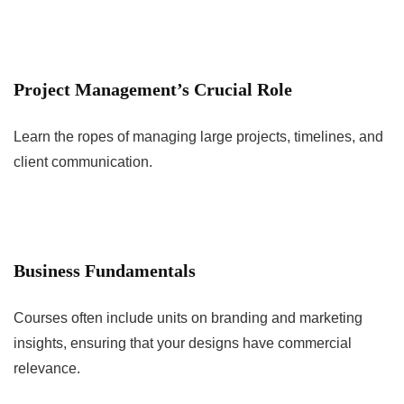
Project Management’s Crucial Role
Learn the ropes of managing large projects, timelines, and
client communication.
Business Fundamentals
Courses often include units on branding and marketing
insights, ensuring that your designs have commercial
relevance.