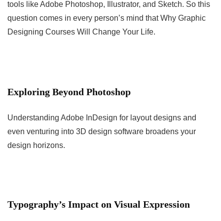
tools like Adobe Photoshop, Illustrator, and Sketch. So this
question comes in every person’s mind that Why Graphic
Designing Courses Will Change Your Life.
Exploring Beyond Photoshop
Understanding Adobe InDesign for layout designs and
even venturing into 3D design software broadens your
design horizons.
Typography’s Impact on Visual Expression