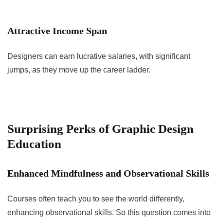
Attractive Income Span
Designers can earn lucrative salaries, with significant
jumps, as they move up the career ladder.
Surprising Perks of Graphic Design
Education
Enhanced Mindfulness and Observational Skills
Courses often teach you to see the world differently,
enhancing observational skills. So this question comes into