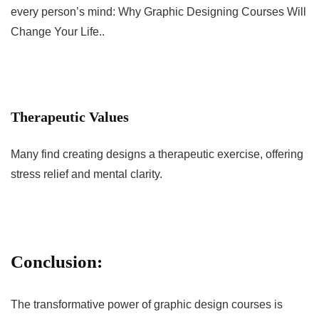
every person’s mind: Why Graphic Designing Courses Will
Change Your Life..
Therapeutic Values
Many find creating designs a therapeutic exercise, offering
stress relief and mental clarity.
Conclusion:
The transformative power of graphic design courses is