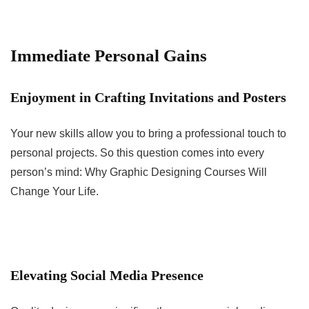
Immediate Personal Gains
Enjoyment in Crafting Invitations and Posters
Your new skills allow you to bring a professional touch to
personal projects. So this question comes into every
person’s mind: Why Graphic Designing Courses Will
Change Your Life.
Elevating Social Media Presence