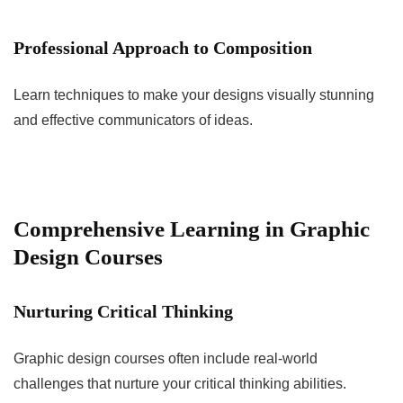
Professional Approach to Composition
Learn techniques to make your designs visually stunning
and effective communicators of ideas.
Comprehensive Learning in Graphic
Design Courses
Nurturing Critical Thinking
Graphic design courses often include real-world
challenges that nurture your critical thinking abilities.