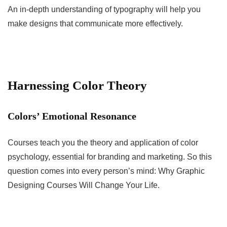
An in-depth understanding of typography will help you
make designs that communicate more effectively.
Harnessing Color Theory
Colors’ Emotional Resonance
Courses teach you the theory and application of color
psychology, essential for branding and marketing. So this
question comes into every person’s mind: Why Graphic
Designing Courses Will Change Your Life.