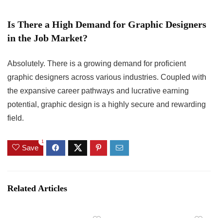
Is There a High Demand for Graphic Designers
in the Job Market?
Absolutely. There is a growing demand for proficient
graphic designers across various industries. Coupled with
the expansive career pathways and lucrative earning
potential, graphic design is a highly secure and rewarding
field.
1
Save
Related Articles