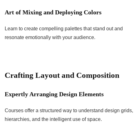
Art of Mixing and Deploying Colors
Learn to create compelling palettes that stand out and
resonate emotionally with your audience.
Crafting Layout and Composition
Expertly Arranging Design Elements
Courses offer a structured way to understand design grids,
hierarchies, and the intelligent use of space.