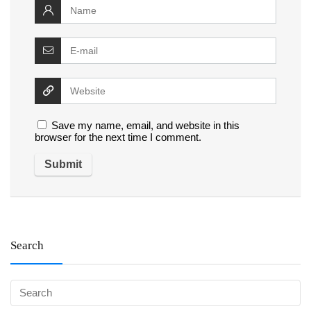
Save my name, email, and website in this
browser for the next time I comment.
Search