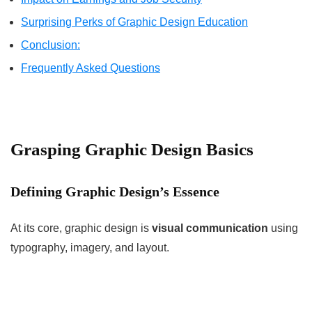
Surprising Perks of Graphic Design Education
Conclusion:
Frequently Asked Questions
Grasping Graphic Design Basics
Defining Graphic Design’s Essence
At its core, graphic design is
visual communication
using
typography, imagery, and layout.