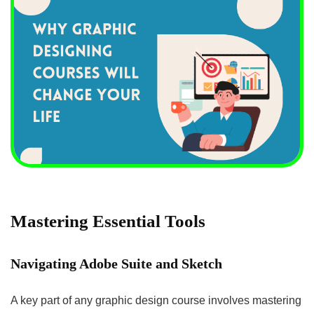
Mastering Essential Tools
Navigating Adobe Suite and Sketch
A key part of any graphic design course involves mastering