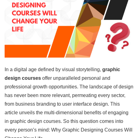
In a digital age defined by visual storytelling,
graphic
design courses
offer unparalleled personal and
professional growth opportunities. The landscape of design
has never been more relevant, permeating every sector,
from business branding to user interface design. This
article unveils the multi-dimensional benefits of engaging
in graphic design courses. So this question comes into
every person’s mind: Why Graphic Designing Courses Will