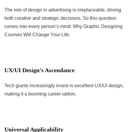
The role of design in advertising is irreplaceable, driving
both creative and strategic decisions. So this question
comes into every person’s mind: Why Graphic Designing
Courses Will Change Your Life.
UX/UI Design’s Ascendance
Tech giants increasingly invest in excellent UX/UI design,
making it a booming career option.
Universal Applicability