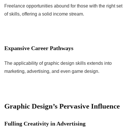
Freelance opportunities abound for those with the right set
of skills, offering a solid income stream.
Expansive Career Pathways
The applicability of graphic design skills extends into
marketing, advertising, and even game design.
Graphic Design’s Pervasive Influence
Fulling Creativity in Advertising