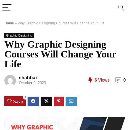
Home
»
Why Graphic Designing Courses Will Change Your Life
Graphic Designing
Why Graphic Designing
Courses Will Change Your
Life
shahbaz
6
Views
0
October 9, 2023
1
Save