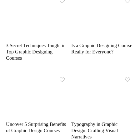
3 Secret Techniques Taught in
Is a Graphic Designing Course
Top Graphic Designing
Really for Everyone?
Courses
Uncover 5 Surprising Benefits
Typography in Graphic
of Graphic Design Courses
Design: Crafting Visual
Narratives