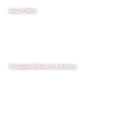
Head Office
B-841 Commercial Market Rd, B-Block Block B Satellite
Town, Rawalpindi, Punjab
Phone: (051) 4571677
Whatsapp: 0332 850 1407
Rawalpindi Branch Address:
RIT Building, Chandni Chowk, Near Meezan Bank, Murree
Road Rawalpindi.
Phone: 051-8445911
Whatsapp: 0313 570 4694
Quick Link