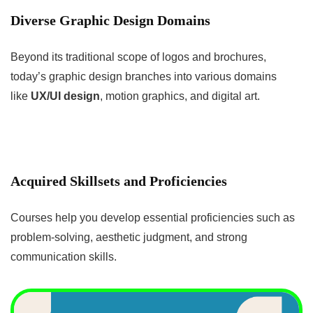
Diverse Graphic Design Domains
Beyond its traditional scope of logos and brochures,
today’s graphic design branches into various domains
like
UX/UI design
, motion graphics, and digital art.
Acquired Skillsets and Proficiencies
Courses help you develop essential proficiencies such as
problem-solving, aesthetic judgment, and strong
communication skills.