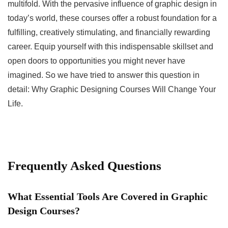
multifold. With the pervasive influence of graphic design in
today’s world, these courses offer a robust foundation for a
fulfilling, creatively stimulating, and financially rewarding
career. Equip yourself with this indispensable skillset and
open doors to opportunities you might never have
imagined. So we have tried to answer this question in
detail: Why Graphic Designing Courses Will Change Your
Life.
Frequently Asked Questions
What Essential Tools Are Covered in Graphic
Design Courses?