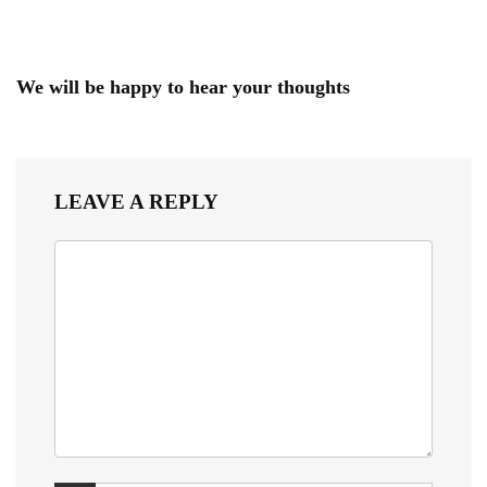
We will be happy to hear your thoughts
LEAVE A REPLY