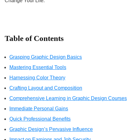
Change Your Life.
Table of Contents
Grasping Graphic Design Basics
Mastering Essential Tools
Harnessing Color Theory
Crafting Layout and Composition
Comprehensive Learning in Graphic Design Courses
Immediate Personal Gains
Quick Professional Benefits
Graphic Design’s Pervasive Influence
Impact on Earnings and Job Security