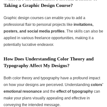
Taking a Graphic Design Course?
Graphic design courses can enable you to add a
professional flair to personal projects like
invitations,
posters, and social media profiles
. The skills can also be
applied in various freelance opportunities, making it a
potentially lucrative endeavor.
How Does Understanding Color Theory and
Typography Affect My Designs?
Both color theory and typography have a profound impact
on how your designs are perceived. Understanding
colors’
emotional resonance
and the
effect of typography
can
make your plans visually appealing and effective in
conveying the intended message.