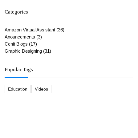
Categories
Amazon Virtual Assistant
(36)
Anouncements
(3)
Cenit Blogs
(17)
Graphic Designing
(31)
Popular Tags
Education
Videos
CeNit Trainings