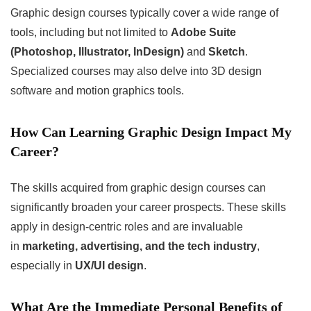
Graphic design courses typically cover a wide range of
tools, including but not limited to
Adobe Suite
(Photoshop, Illustrator, InDesign)
and
Sketch
.
Specialized courses may also delve into 3D design
software and motion graphics tools.
How Can Learning Graphic Design Impact My
Career?
The skills acquired from graphic design courses can
significantly broaden your career prospects. These skills
apply in design-centric roles and are invaluable
in
marketing, advertising, and the tech industry
,
especially in
UX/UI design
.
What Are the Immediate Personal Benefits of