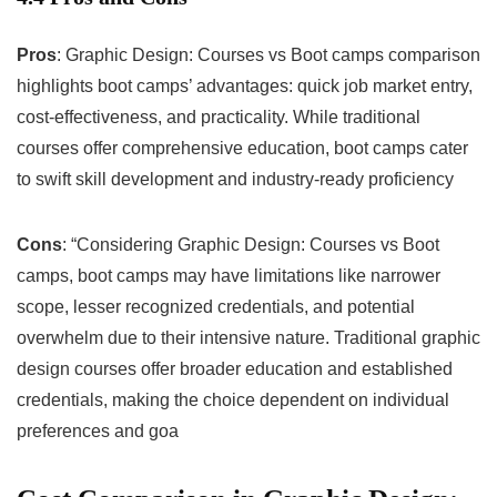
Pros
: Graphic Design: Courses vs Boot camps comparison
highlights boot camps’ advantages: quick job market entry,
cost-effectiveness, and practicality. While traditional
courses offer comprehensive education, boot camps cater
to swift skill development and industry-ready proficiency
Cons
: “Considering Graphic Design: Courses vs Boot
camps, boot camps may have limitations like narrower
scope, lesser recognized credentials, and potential
overwhelm due to their intensive nature. Traditional graphic
design courses offer broader education and established
credentials, making the choice dependent on individual
preferences and goa