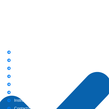
Road Rawalpindi.
Phone: 051-8445911
Whatsapp: 0313 570 4694
Quick Link
FAQs
News
Notice
Holiday
Gallery
Admission
Instructors
Contact Us