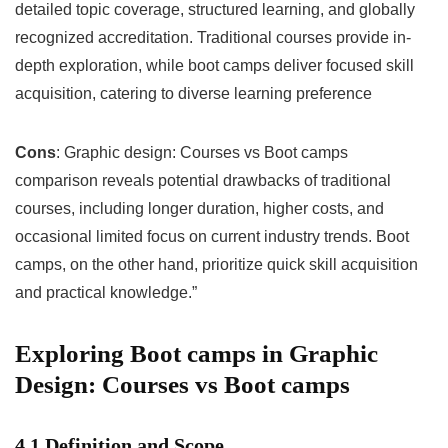
detailed topic coverage, structured learning, and globally
recognized accreditation. Traditional courses provide in-
depth exploration, while boot camps deliver focused skill
acquisition, catering to diverse learning preference
Cons
: Graphic design: Courses vs Boot camps
comparison reveals potential drawbacks of traditional
courses, including longer duration, higher costs, and
occasional limited focus on current industry trends. Boot
camps, on the other hand, prioritize quick skill acquisition
and practical knowledge.”
Exploring Boot camps in Graphic
Design: Courses vs Boot camps
4.1 Definition and Scope