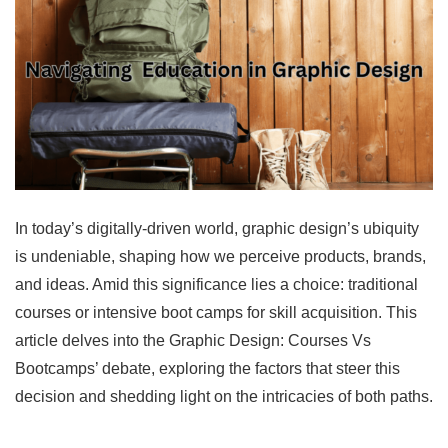
In today’s digitally-driven world, graphic design’s ubiquity
is undeniable, shaping how we perceive products, brands,
and ideas. Amid this significance lies a choice: traditional
courses or intensive boot camps for skill acquisition. This
article delves into the Graphic Design: Courses Vs
Bootcamps’ debate, exploring the factors that steer this
decision and shedding light on the intricacies of both paths.