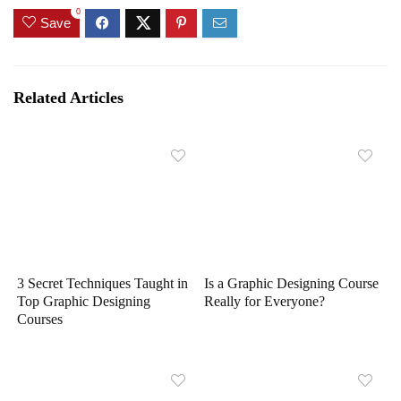
0
Save
Related Articles
3 Secret Techniques Taught in
Is a Graphic Designing Course
Top Graphic Designing
Really for Everyone?
Courses