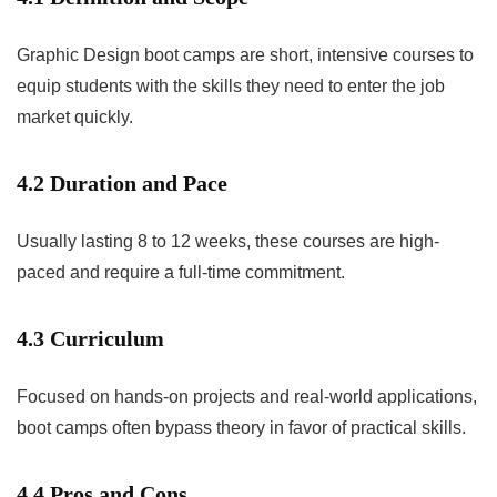
Graphic Design boot camps are short, intensive courses to
equip students with the skills they need to enter the job
market quickly.
4.2 Duration and Pace
Usually lasting 8 to 12 weeks, these courses are high-
paced and require a full-time commitment.
4.3 Curriculum
Focused on hands-on projects and real-world applications,
boot camps often bypass theory in favor of practical skills.
4.4 Pros and Cons