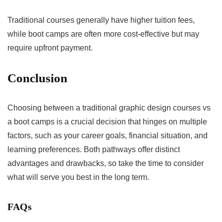
Traditional courses generally have higher tuition fees,
while boot camps are often more cost-effective but may
require upfront payment.
Conclusion
Choosing between a traditional graphic design courses vs
a boot camps is a crucial decision that hinges on multiple
factors, such as your career goals, financial situation, and
learning preferences. Both pathways offer distinct
advantages and drawbacks, so take the time to consider
what will serve you best in the long term.
FAQs