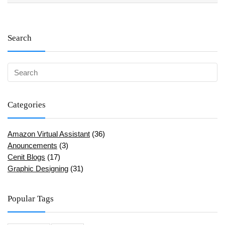
Search
Categories
Amazon Virtual Assistant
(36)
Anouncements
(3)
Cenit Blogs
(17)
Graphic Designing
(31)
Popular Tags