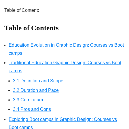
Table of Content:
Table of Contents
Education Evolution in Graphic Design: Courses vs Boot
camps
Traditional Education Graphic Design: Courses vs Boot
camps
3.1 Definition and Scope
3.2 Duration and Pace
3.3 Curriculum
3.4 Pros and Cons
Exploring Boot camps in Graphic Design: Courses vs
Boot camps