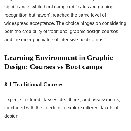
significance, while boot camp certificates are gaining
recognition but haven’t reached the same level of
widespread acceptance. The choice hinges on considering
both the credibility of traditional graphic design courses
and the emerging value of intensive boot camps.”
Learning Environment in Graphic
Design: Courses vs Boot camps
8.1 Traditional Courses
Expect structured classes, deadlines, and assessments,
combined with the freedom to explore different facets of
design.