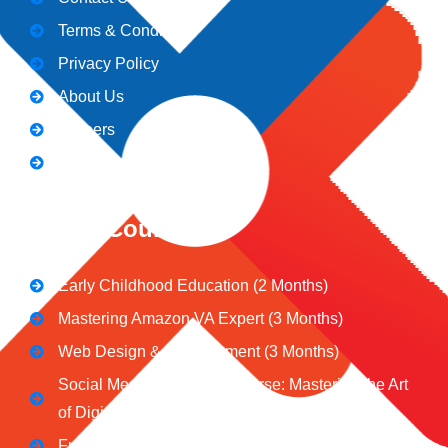
Terms & Conditions
Privacy Policy
About Us
Careers
Blogs
CeNiT Courses
Early Childhood Education (2 Months)
Mastering Amazon VA Expert (3 Months)
Web Design & Development (3 Months)
Social Media Marketing Course: Mastering the Art
of Digital Influence
Full Stack Digital Marketing (3 Months)