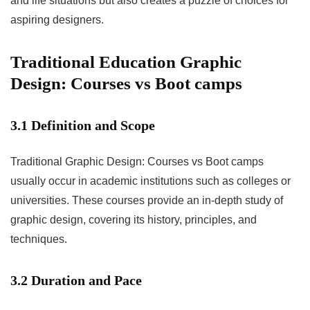
and life situations but also creates a puzzle of choices for
aspiring designers.
Traditional Education Graphic
Design: Courses vs Boot camps
3.1 Definition and Scope
Traditional Graphic Design: Courses vs Boot camps
usually occur in academic institutions such as colleges or
universities. These courses provide an in-depth study of
graphic design, covering its history, principles, and
techniques.
3.2 Duration and Pace