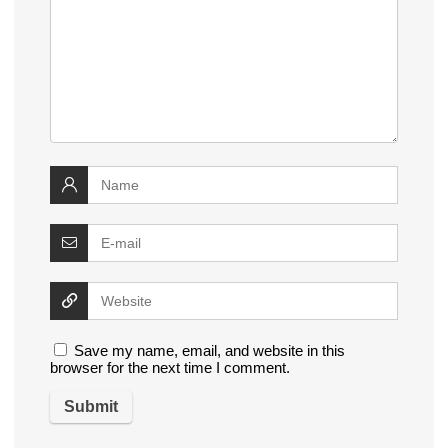
Save my name, email, and website in this
browser for the next time I comment.