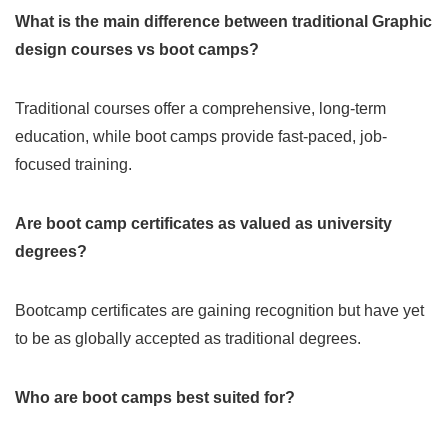
What is the main difference between traditional Graphic
design courses vs boot camps?
Traditional courses offer a comprehensive, long-term
education, while boot camps provide fast-paced, job-
focused training.
Are boot camp certificates as valued as university
degrees?
Bootcamp certificates are gaining recognition but have yet
to be as globally accepted as traditional degrees.
Who are boot camps best suited for?