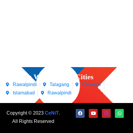
Courses We Offers in Cities
Rawalpindi
Talagang
Chakwal
Islamabad
Rawalpindi
Copyright © 2023
CeNiT
.
All Rights Reserved