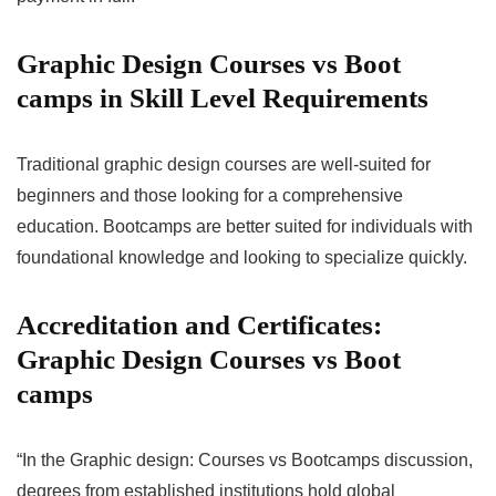
Graphic Design Courses vs Boot
camps in Skill Level Requirements
Traditional graphic design courses are well-suited for
beginners and those looking for a comprehensive
education. Bootcamps are better suited for individuals with
foundational knowledge and looking to specialize quickly.
Accreditation and Certificates:
Graphic Design Courses vs Boot
camps
“In the Graphic design: Courses vs Bootcamps discussion,
degrees from established institutions hold global