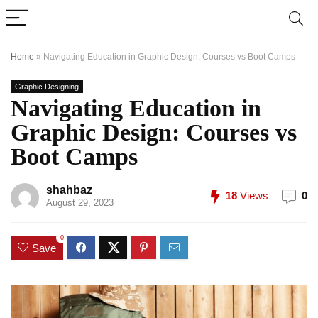
Home
»
Navigating Education in Graphic Design: Courses vs Boot Camps
Graphic Designing
Navigating Education in
Graphic Design: Courses vs
Boot Camps
shahbaz
18
Views
0
August 29, 2023
0
Save