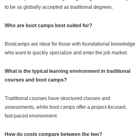
to be as globally accepted as traditional degrees.
Who are boot camps best suited for?
Bootcamps are ideal for those with foundational knowledge
who want to quickly specialize and enter the job market.
What is the typical learning environment in traditional
courses and boot camps?
Traditional courses have structured classes and
assessments, while boot camps offer a project-focused,
fast-paced environment.
How do costs compare between the two?