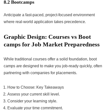
8.2 Bootcamps
Anticipate a fast-paced, project-focused environment
where real-world application takes precedence.
Graphic Design: Courses vs Boot
camps for Job Market Preparedness
While traditional courses offer a solid foundation, boot
camps are designed to make you job-ready quickly, often
partnering with companies for placements.
How to Choose: Key Takeaways
Assess your current skill level.
Consider your learning style.
Evaluate your time commitment.