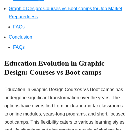
Graphic Design: Courses vs Boot camps for Job Market
Preparedness
FAQs
Conclusion
FAQs
Education Evolution in Graphic
Design: Courses vs Boot camps
Education in Graphic Design Courses Vs Boot camps has
undergone significant transformation over the years. The
options have diversified from brick-and-mortar classrooms
to online modules, years-long programs, and short, focused
boot camps. This flexibility caters to various learning styles