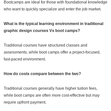
Bootcamps are ideal for those with foundational knowledge
who want to quickly specialize and enter the job market.
What is the typical learning environment in traditional
graphic design courses Vs boot camps?
Traditional courses have structured classes and
assessments, while boot camps offer a project-focused,
fast-paced environment.
How do costs compare between the two?
Traditional courses generally have higher tuition fees,
while boot camps are often more cost-effective but may
require upfront payment.