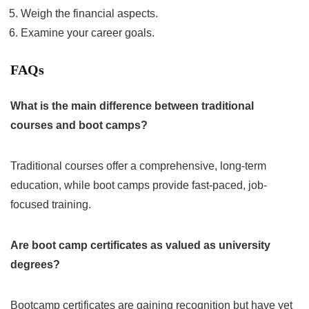
Weigh the financial aspects.
Examine your career goals.
FAQs
What is the main difference between traditional
courses and boot camps?
Traditional courses offer a comprehensive, long-term
education, while boot camps provide fast-paced, job-
focused training.
Are boot camp certificates as valued as university
degrees?
Bootcamp certificates are gaining recognition but have yet