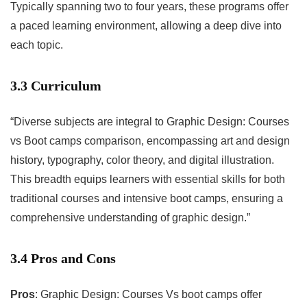
Typically spanning two to four years, these programs offer
a paced learning environment, allowing a deep dive into
each topic.
3.3 Curriculum
“Diverse subjects are integral to Graphic Design: Courses
vs Boot camps comparison, encompassing art and design
history, typography, color theory, and digital illustration.
This breadth equips learners with essential skills for both
traditional courses and intensive boot camps, ensuring a
comprehensive understanding of graphic design.”
3.4 Pros and Cons
Pros
: Graphic Design: Courses Vs boot camps offer