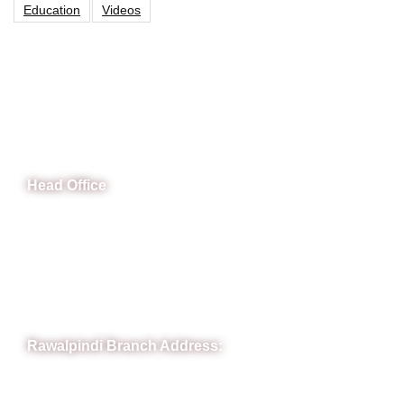
Education
Videos
CeNit Trainings
Head Office
B-841 Commercial Market Rd, B-Block Block B Satellite
Town, Rawalpindi, Punjab
Phone: (051) 4571677
Whatsapp: 0332 850 1407
Rawalpindi Branch Address:
RIT Building, Chandni Chowk, Near Meezan Bank, Murree