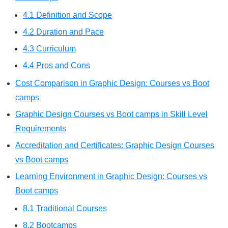
4.1 Definition and Scope
4.2 Duration and Pace
4.3 Curriculum
4.4 Pros and Cons
Cost Comparison in Graphic Design: Courses vs Boot
camps
Graphic Design Courses vs Boot camps in Skill Level
Requirements
Accreditation and Certificates: Graphic Design Courses
vs Boot camps
Learning Environment in Graphic Design: Courses vs
Boot camps
8.1 Traditional Courses
8.2 Bootcamps