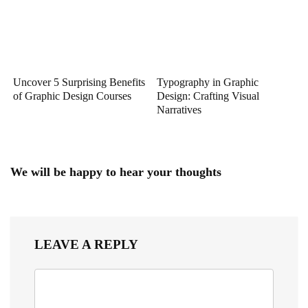
Uncover 5 Surprising Benefits
Typography in Graphic
of Graphic Design Courses
Design: Crafting Visual
Narratives
We will be happy to hear your thoughts
LEAVE A REPLY