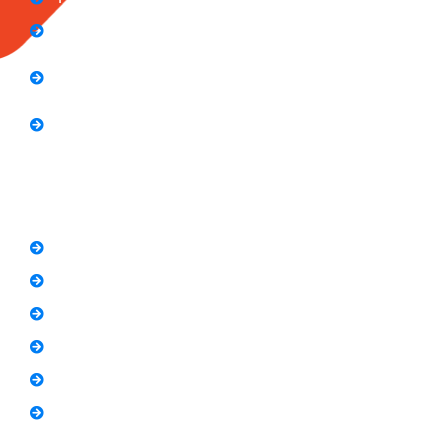
Computer Application Course (2 Months)
E-Commerce Accelerator Course: Boosting Your
Online Sales
Graphic Designing Course (3 Months
Short Courses
SEO Link Building Course
Freelancing Course
SEO Content Writing
Canva Bootcamp
Spoken English
Video Editing