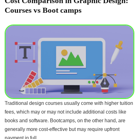
Cost Comparison in Graphic Design:
Courses vs Boot camps
Traditional design courses usually come with higher tuition
fees, which may or may not include additional costs like
books and software. Bootcamps, on the other hand, are
generally more cost-effective but may require upfront
payment in full.