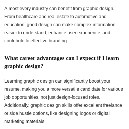
Almost every industry can benefit from graphic design.
From healthcare and real estate to automotive and
education, good design can make complex information
easier to understand, enhance user experience, and
contribute to effective branding.
What career advantages can I expect if I learn
graphic design?
Learning graphic design can significantly boost your
resume, making you a more versatile candidate for various
job opportunities, not just design-focused roles.
Additionally, graphic design skills offer excellent freelance
or side hustle options, like designing logos or digital
marketing materials.