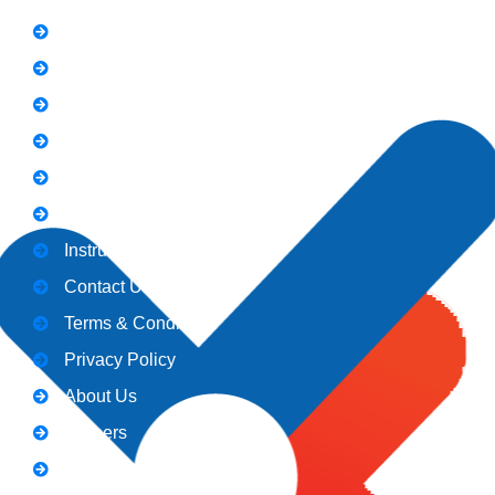
FAQs
News
Notice
Holiday
Gallery
Admission
Instructors
Contact Us
Terms & Conditions
Privacy Policy
About Us
Careers
Blogs