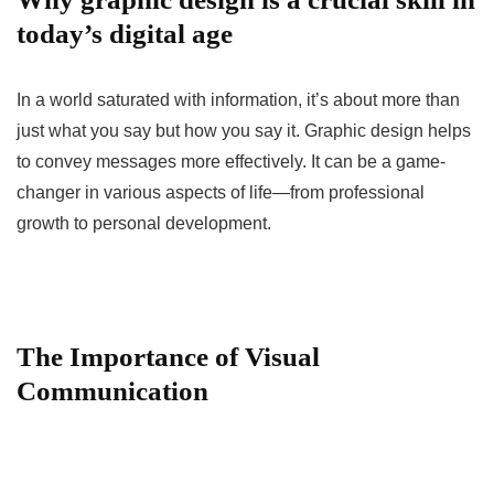
today’s digital age
In a world saturated with information, it’s about more than
just what you say but how you say it. Graphic design helps
to convey messages more effectively. It can be a game-
changer in various aspects of life—from professional
growth to personal development.
The Importance of Visual
Communication