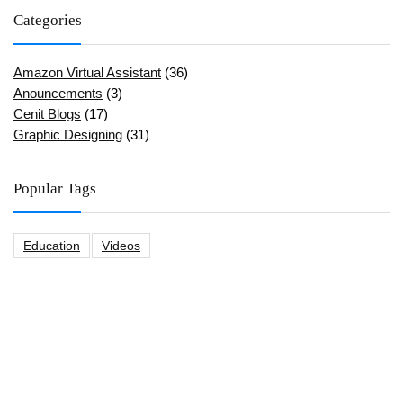
Categories
Amazon Virtual Assistant
(36)
Anouncements
(3)
Cenit Blogs
(17)
Graphic Designing
(31)
Popular Tags
Education
Videos
CeNit Trainings