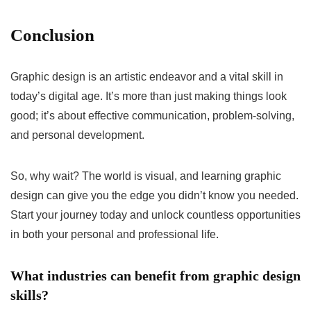
Conclusion
Graphic design is an artistic endeavor and a vital skill in
today’s digital age. It’s more than just making things look
good; it’s about effective communication, problem-solving,
and personal development.
So, why wait? The world is visual, and learning graphic
design can give you the edge you didn’t know you needed.
Start your journey today and unlock countless opportunities
in both your personal and professional life.
What industries can benefit from graphic design
skills?