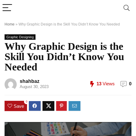
Home
»
Why Graphic Design is the Skill You Didn’t Know You Needed
Graphic Designing
Why Graphic Design is the
Skill You Didn’t Know You
Needed
shahbaz
13
Views
0
August 30, 2023
0
Save