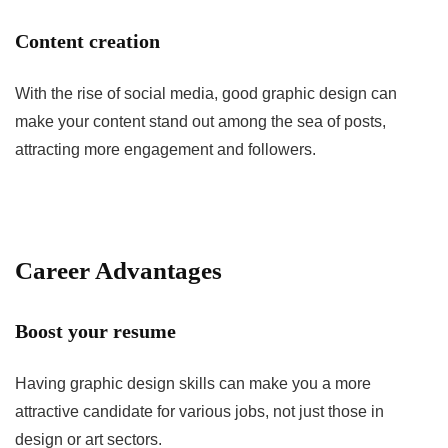
Content creation
With the rise of social media, good graphic design can
make your content stand out among the sea of posts,
attracting more engagement and followers.
Career Advantages
Boost your resume
Having graphic design skills can make you a more
attractive candidate for various jobs, not just those in
design or art sectors.