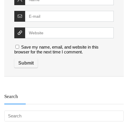
Save my name, email, and website in this
browser for the next time I comment.
Search