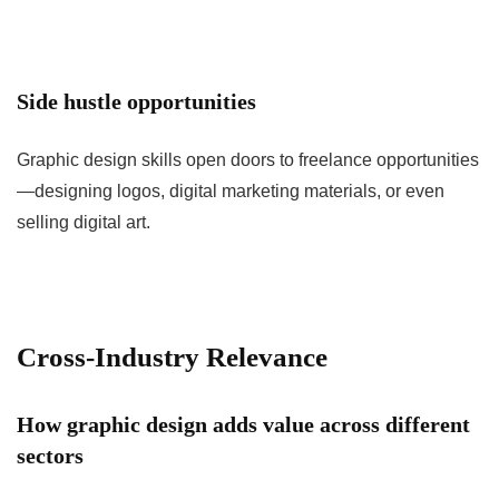
Side hustle opportunities
Graphic design skills open doors to freelance opportunities
—designing logos, digital marketing materials, or even
selling digital art.
Cross-Industry Relevance
How graphic design adds value across different
sectors