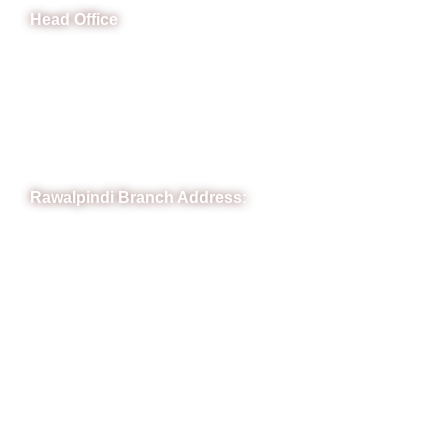
Head Office
B-841 Commercial Market Rd, B-Block Block B Satellite
Town, Rawalpindi, Punjab
Phone: (051) 4571677
Whatsapp: 0332 850 1407
Rawalpindi Branch Address:
RIT Building, Chandni Chowk, Near Meezan Bank, Murree
Road Rawalpindi.
Phone: 051-8445911
Whatsapp: 0313 570 4694
Quick Link