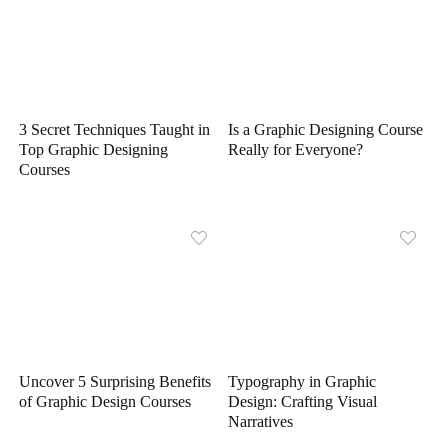
3 Secret Techniques Taught in
Is a Graphic Designing Course
Top Graphic Designing
Really for Everyone?
Courses
Uncover 5 Surprising Benefits
Typography in Graphic
of Graphic Design Courses
Design: Crafting Visual
Narratives