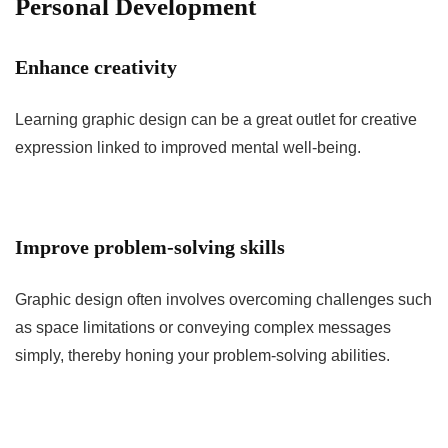
Personal Development
Enhance creativity
Learning graphic design can be a great outlet for creative
expression linked to improved mental well-being.
Improve problem-solving skills
Graphic design often involves overcoming challenges such
as space limitations or conveying complex messages
simply, thereby honing your problem-solving abilities.