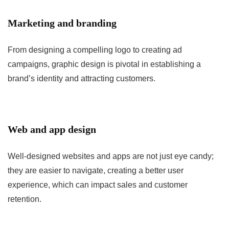
Marketing and branding
From designing a compelling logo to creating ad
campaigns, graphic design is pivotal in establishing a
brand’s identity and attracting customers.
Web and app design
Well-designed websites and apps are not just eye candy;
they are easier to navigate, creating a better user
experience, which can impact sales and customer
retention.