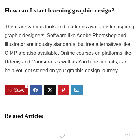
How can I start learning graphic design?
There are various tools and platforms available for aspiring
graphic designers. Software like Adobe Photoshop and
Illustrator are industry standards, but free alternatives like
GIMP are also available. Online courses on platforms like
Udemy and Coursera, as well as YouTube tutorials, can
help you get started on your graphic design journey.
0
Save
Related Articles