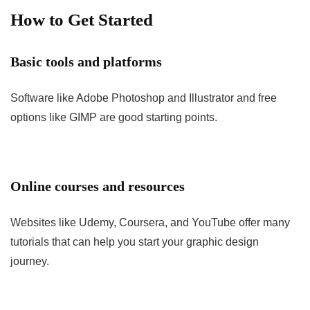
How to Get Started
Basic tools and platforms
Software like Adobe Photoshop and Illustrator and free
options like GIMP are good starting points.
Online courses and resources
Websites like Udemy, Coursera, and YouTube offer many
tutorials that can help you start your graphic design
journey.