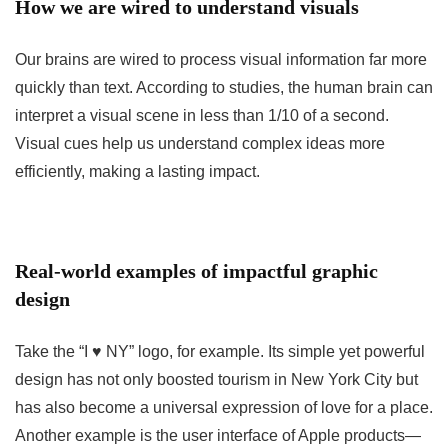
How we are wired to understand visuals
Our brains are wired to process visual information far more
quickly than text. According to studies, the human brain can
interpret a visual scene in less than 1/10 of a second.
Visual cues help us understand complex ideas more
efficiently, making a lasting impact.
Real-world examples of impactful graphic
design
Take the “I ♥ NY” logo, for example. Its simple yet powerful
design has not only boosted tourism in New York City but
has also become a universal expression of love for a place.
Another example is the user interface of Apple products—