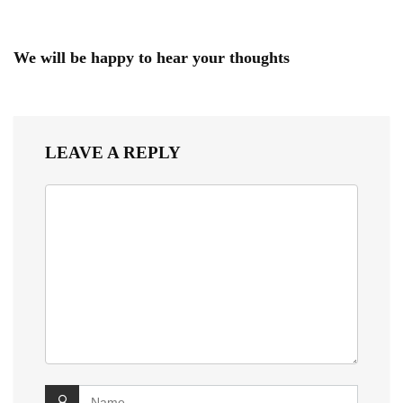
We will be happy to hear your thoughts
LEAVE A REPLY