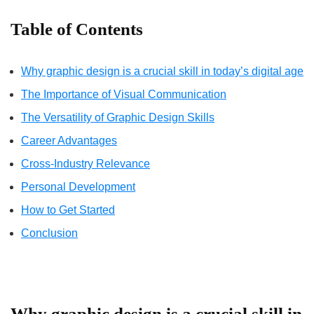
Table of Contents
Why graphic design is a crucial skill in today’s digital age
The Importance of Visual Communication
The Versatility of Graphic Design Skills
Career Advantages
Cross-Industry Relevance
Personal Development
How to Get Started
Conclusion
Why graphic design is a crucial skill in