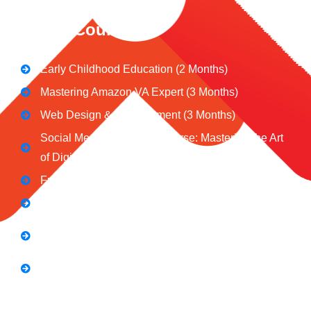
CeNiT Courses
Early Childhood Education (2 Months)
Mastering Amazon VA Expert (3 Months)
Web Design & Development (3 Months)
Social Media Marketing Course: Mastering the Art
of Digital Influence
Full Stack Digital Marketing (3 Months)
Computer Application Course (2 Months)
E-Commerce Accelerator Course: Boosting Your
Online Sales
Graphic Designing Course (3 Months