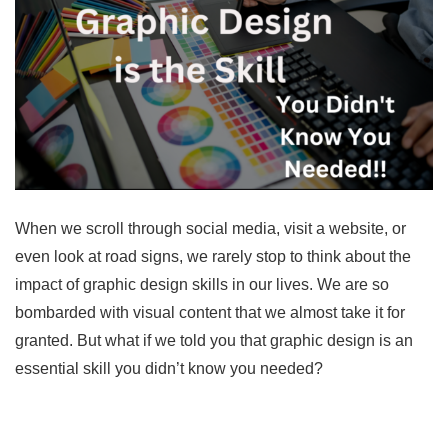
When we scroll through social media, visit a website, or
even look at road signs, we rarely stop to think about the
impact of graphic design skills in our lives. We are so
bombarded with visual content that we almost take it for
granted. But what if we told you that graphic design is an
essential skill you didn’t know you needed?