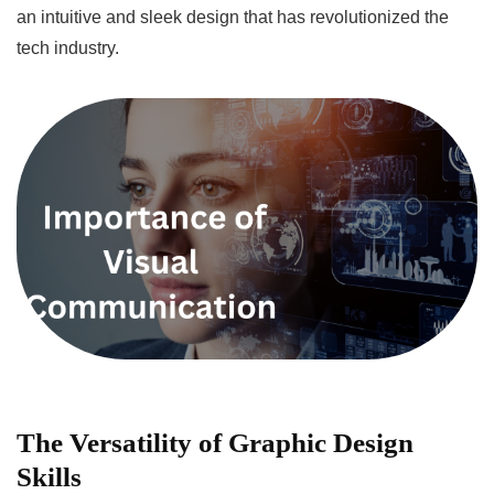
an intuitive and sleek design that has revolutionized the
tech industry.
The Versatility of Graphic Design
Skills