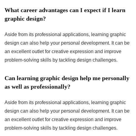
What career advantages can I expect if I learn
graphic design?
Aside from its professional applications, learning graphic
design can also help your personal development. It can be
an excellent outlet for creative expression and improve
problem-solving skills by tackling design challenges.
Can learning graphic design help me personally
as well as professionally?
Aside from its professional applications, learning graphic
design can also help your personal development. It can be
an excellent outlet for creative expression and improve
problem-solving skills by tackling design challenges.