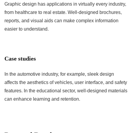
Graphic design has applications in virtually every industry,
from healthcare to real estate. Well-designed brochures,
reports, and visual aids can make complex information
easier to understand.
Case studies
In the automotive industry, for example, sleek design
affects the aesthetics of vehicles, user interface, and safety
features. In the educational sector, well-designed materials
can enhance learning and retention.