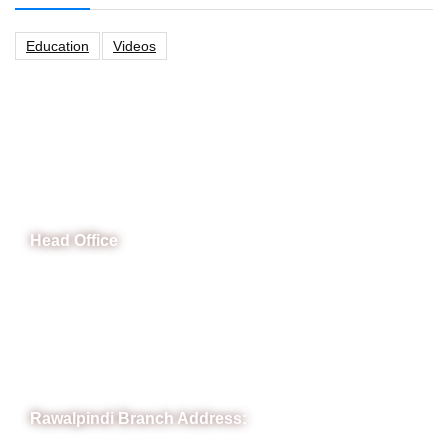
Education
Videos
CeNit Trainings
Head Office
B-841 Commercial Market Rd, B-Block Block B Satellite
Town, Rawalpindi, Punjab
Phone: (051) 4571677
Whatsapp: 0332 850 1407
Rawalpindi Branch Address: