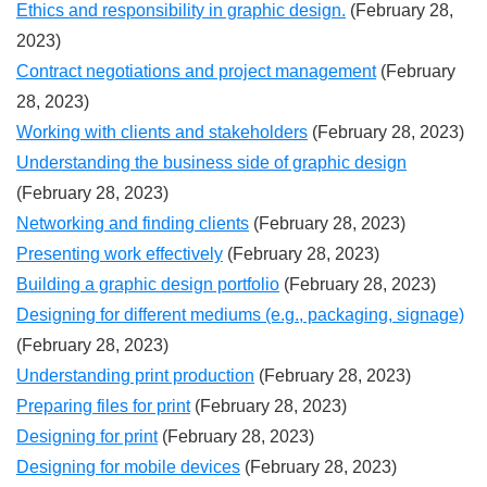
Ethics and responsibility in graphic design.
(February 28,
2023)
Contract negotiations and project management
(February
28, 2023)
Working with clients and stakeholders
(February 28, 2023)
Understanding the business side of graphic design
(February 28, 2023)
Networking and finding clients
(February 28, 2023)
Presenting work effectively
(February 28, 2023)
Building a graphic design portfolio
(February 28, 2023)
Designing for different mediums (e.g., packaging, signage)
(February 28, 2023)
Understanding print production
(February 28, 2023)
Preparing files for print
(February 28, 2023)
Designing for print
(February 28, 2023)
Designing for mobile devices
(February 28, 2023)