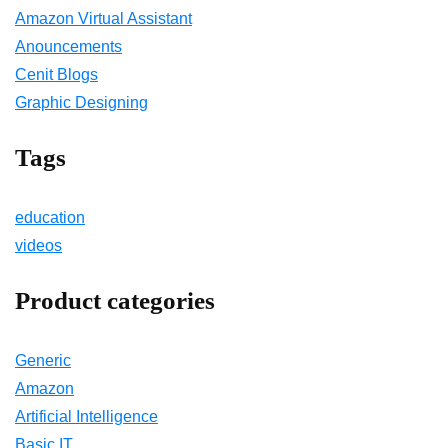
Amazon Virtual Assistant
Anouncements
Cenit Blogs
Graphic Designing
Tags
education
videos
Product categories
Generic
Amazon
Artificial Intelligence
Basic IT