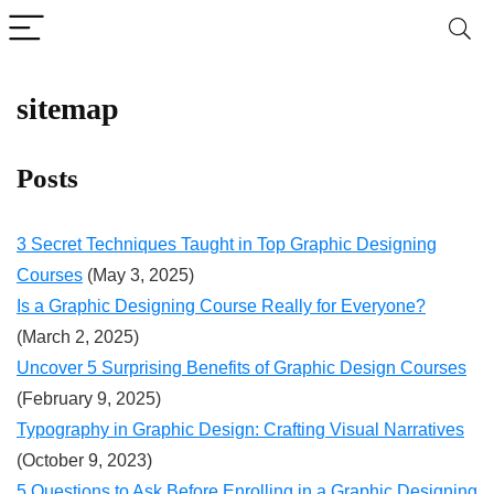
sitemap
Posts
3 Secret Techniques Taught in Top Graphic Designing
Courses
(May 3, 2025)
Is a Graphic Designing Course Really for Everyone?
(March 2, 2025)
Uncover 5 Surprising Benefits of Graphic Design Courses
(February 9, 2025)
Typography in Graphic Design: Crafting Visual Narratives
(October 9, 2023)
5 Questions to Ask Before Enrolling in a Graphic Designing