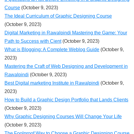
Course
(October 9, 2023)
The Ideal Curriculum of Graphic Designing Course
(October 9, 2023)
Digital Marketing in Rawalpindi Mastering the Game: Your
Path to Success with Cient
(October 9, 2023)
What is Blogging: A Complete Weblog Guide
(October 9,
2023)
Mastering the Craft of Web Designing and Development in
Rawalpindi
(October 9, 2023)
Best Digital marketing Institute in Rawalpindi
(October 9,
2023)
How to Build a Graphic Design Portfolio that Lands Clients
(October 9, 2023)
Why Graphic Designing Courses Will Change Your Life
(October 9, 2023)
The Foolproof Way to Choose a Graphic Designing Course