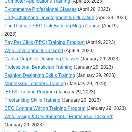
Computer Applications Training
(April 28, 2023)
E-commerce Professional Classes
(April 28, 2023)
Early Childhood Development & Education
(April 28, 2023)
The Ultimate SEO Link Building Mega Course
(April 9,
2023)
Pay Per Click (PPC) Training Program
(April 9, 2023)
Web Development Backend
(April 9, 2023)
Canva Graphics Designing Classes
(January 29, 2023)
Professional Beautician Training
(January 29, 2023)
Fashion Designing Skills Training
(January 29, 2023)
Montessori Teachers Training
(January 29, 2023)
IELTS Training Program
(January 29, 2023)
Freelancing Skills Training
(January 29, 2023)
SEO Content Writing Training Program
(January 29, 2023)
Web Design & Development. ( Frontend & Backend)
(January 29, 2023)