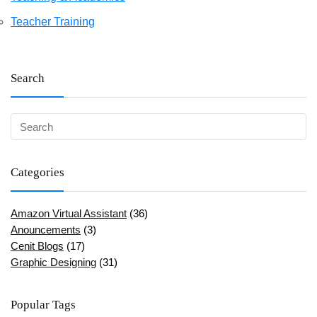
Teacher Training
Search
Categories
Amazon Virtual Assistant
(36)
Anouncements
(3)
Cenit Blogs
(17)
Graphic Designing
(31)
Popular Tags