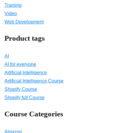
Training
Video
Web Development
Product tags
AI
AI for everyone
Artificial Intelligence
Artificial Intelligence Course
Shopify Course
Shopify full Course
Course Categories
Amazon