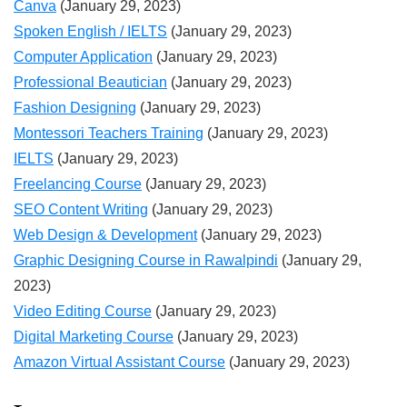
Canva
(January 29, 2023)
Spoken English / IELTS
(January 29, 2023)
Computer Application
(January 29, 2023)
Professional Beautician
(January 29, 2023)
Fashion Designing
(January 29, 2023)
Montessori Teachers Training
(January 29, 2023)
IELTS
(January 29, 2023)
Freelancing Course
(January 29, 2023)
SEO Content Writing
(January 29, 2023)
Web Design & Development
(January 29, 2023)
Graphic Designing Course in Rawalpindi
(January 29,
2023)
Video Editing Course
(January 29, 2023)
Digital Marketing Course
(January 29, 2023)
Amazon Virtual Assistant Course
(January 29, 2023)