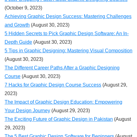
(October 9, 2023)
Achieving Graphic Design Success: Mastering Challenges
and Growth
(August 30, 2023)
5 Hidden Secrets to Pick Graphic Design Software: An In-
Depth Guide
(August 30, 2023)
5 Tips in Graphic Designing: Mastering Visual Composition
(August 30, 2023)
The Different Career Paths After a Graphic Designing
Course
(August 30, 2023)
7 Hacks for Graphic Design Course Success
(August 29,
2023)
The Impact of Graphic Design Education: Empowering
Your Design Journey
(August 29, 2023)
The Exciting Future of Graphic Design in Pakistan
(August
29, 2023)
The 5 Best Graphic Design Software for Beginners
(August