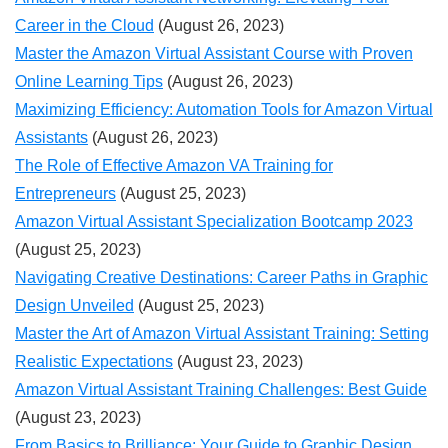
Career in the Cloud
(August 26, 2023)
Master the Amazon Virtual Assistant Course with Proven
Online Learning Tips
(August 26, 2023)
Maximizing Efficiency: Automation Tools for Amazon Virtual
Assistants
(August 26, 2023)
The Role of Effective Amazon VA Training for
Entrepreneurs
(August 25, 2023)
Amazon Virtual Assistant Specialization Bootcamp 2023
(August 25, 2023)
Navigating Creative Destinations: Career Paths in Graphic
Design Unveiled
(August 25, 2023)
Master the Art of Amazon Virtual Assistant Training: Setting
Realistic Expectations
(August 23, 2023)
Amazon Virtual Assistant Training Challenges: Best Guide
(August 23, 2023)
From Basics to Brilliance: Your Guide to Graphic Design