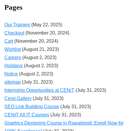
Pages
Our Trainers
(May 22, 2025)
Checkout
(November 20, 2024)
Cart
(November 20, 2024)
Wishlist
(August 21, 2023)
Careers
(August 2, 2023)
Holidays
(August 2, 2023)
Notice
(August 2, 2023)
sitemap
(July 31, 2023)
Internship Opportunities at CENiT
(July 31, 2023)
Cenit Gallery
(July 31, 2023)
SEO Link Building Course
(July 31, 2023)
CENIT All IT Courses
(July 31, 2023)
Graphics Designing Course in Rawalpindi: Enroll Now for