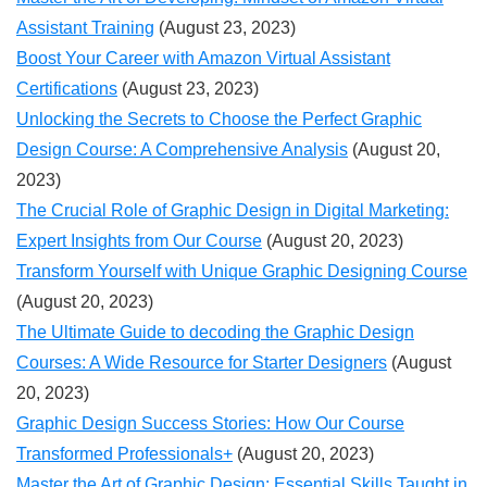
Assistant Training
(August 23, 2023)
Boost Your Career with Amazon Virtual Assistant
Certifications
(August 23, 2023)
Unlocking the Secrets to Choose the Perfect Graphic
Design Course: A Comprehensive Analysis
(August 20,
2023)
The Crucial Role of Graphic Design in Digital Marketing:
Expert Insights from Our Course
(August 20, 2023)
Transform Yourself with Unique Graphic Designing Course
(August 20, 2023)
The Ultimate Guide to decoding the Graphic Design
Courses: A Wide Resource for Starter Designers
(August
20, 2023)
Graphic Design Success Stories: How Our Course
Transformed Professionals+
(August 20, 2023)
Master the Art of Graphic Design: Essential Skills Taught in