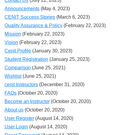
Contact Us
(July 22, 2023)
Announcements
(May 4, 2023)
CENIT Success Stories
(March 6, 2023)
Quality Assurance & Policy
(February 22, 2023)
Mission
(February 22, 2023)
Vision
(February 22, 2023)
Cenit Profile
(January 30, 2023)
Student Registration
(January 25, 2023)
Comparison
(June 25, 2021)
Wishlist
(June 25, 2021)
cenit Instructors
(December 31, 2020)
FAQs
(October 20, 2020)
Become an Instructor
(October 20, 2020)
About us
(October 20, 2020)
User Register
(August 14, 2020)
User Login
(August 14, 2020)