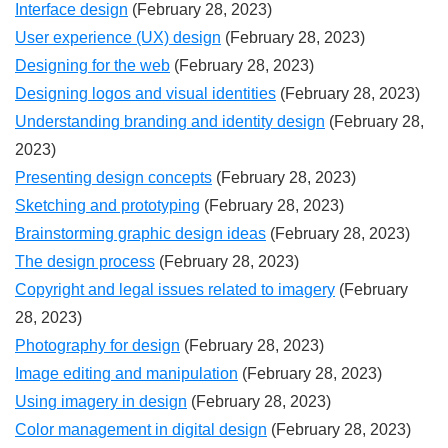
Interface design
(February 28, 2023)
User experience (UX) design
(February 28, 2023)
Designing for the web
(February 28, 2023)
Designing logos and visual identities
(February 28, 2023)
Understanding branding and identity design
(February 28,
2023)
Presenting design concepts
(February 28, 2023)
Sketching and prototyping
(February 28, 2023)
Brainstorming graphic design ideas
(February 28, 2023)
The design process
(February 28, 2023)
Copyright and legal issues related to imagery
(February
28, 2023)
Photography for design
(February 28, 2023)
Image editing and manipulation
(February 28, 2023)
Using imagery in design
(February 28, 2023)
Color management in digital design
(February 28, 2023)