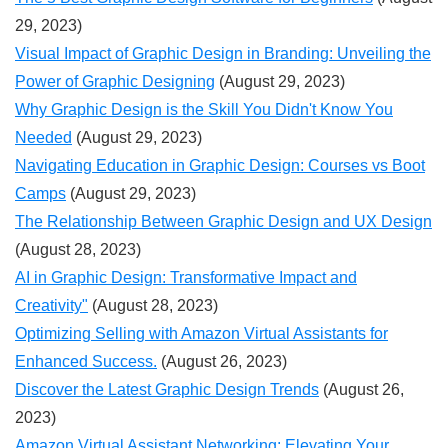
29, 2023)
Visual Impact of Graphic Design in Branding: Unveiling the
Power of Graphic Designing
(August 29, 2023)
Why Graphic Design is the Skill You Didn't Know You
Needed
(August 29, 2023)
Navigating Education in Graphic Design: Courses vs Boot
Camps
(August 29, 2023)
The Relationship Between Graphic Design and UX Design
(August 28, 2023)
AI in Graphic Design: Transformative Impact and
Creativity"
(August 28, 2023)
Optimizing Selling with Amazon Virtual Assistants for
Enhanced Success.
(August 26, 2023)
Discover the Latest Graphic Design Trends
(August 26,
2023)
Amazon Virtual Assistant Networking: Elevating Your