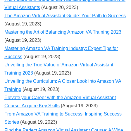
Virtual Assistants
(August 20, 2023)
The Amazon Virtual Assistant Guide: Your Path to Success
(August 19, 2023)
Mastering the Art of Balancing Amazon VA Training 2023
(August 19, 2023)
Mastering Amazon VA Training Industry: Expert Tips for
Success
(August 19, 2023)
Unveiling the True Value of Amazon Virtual Assistant
Training 2023
(August 19, 2023)
Unveiling the Curriculum: A Closer Look into Amazon VA
Training
(August 19, 2023)
Elevate your Career with the Amazon Virtual Assistant
Course: Acquire Key Skills
(August 19, 2023)
From Amazon VA Training to Success: Inspiring Success
Stories
(August 19, 2023)
Find the Perfect Amazon Virtual Assistant Course: A Wide