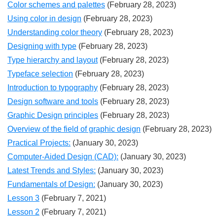
Color schemes and palettes
(February 28, 2023)
Using color in design
(February 28, 2023)
Understanding color theory
(February 28, 2023)
Designing with type
(February 28, 2023)
Type hierarchy and layout
(February 28, 2023)
Typeface selection
(February 28, 2023)
Introduction to typography
(February 28, 2023)
Design software and tools
(February 28, 2023)
Graphic Design principles
(February 28, 2023)
Overview of the field of graphic design
(February 28, 2023)
Practical Projects:
(January 30, 2023)
Computer-Aided Design (CAD):
(January 30, 2023)
Latest Trends and Styles:
(January 30, 2023)
Fundamentals of Design:
(January 30, 2023)
Lesson 3
(February 7, 2021)
Lesson 2
(February 7, 2021)