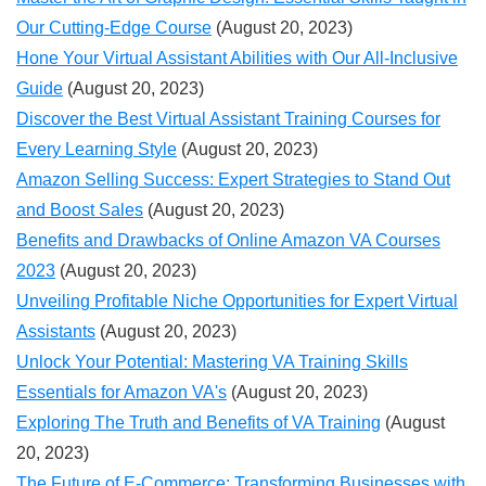
Our Cutting-Edge Course
(August 20, 2023)
Hone Your Virtual Assistant Abilities with Our All-Inclusive
Guide
(August 20, 2023)
Discover the Best Virtual Assistant Training Courses for
Every Learning Style
(August 20, 2023)
Amazon Selling Success: Expert Strategies to Stand Out
and Boost Sales
(August 20, 2023)
Benefits and Drawbacks of Online Amazon VA Courses
2023
(August 20, 2023)
Unveiling Profitable Niche Opportunities for Expert Virtual
Assistants
(August 20, 2023)
Unlock Your Potential: Mastering VA Training Skills
Essentials for Amazon VA's
(August 20, 2023)
Exploring The Truth and Benefits of VA Training
(August
20, 2023)
The Future of E-Commerce: Transforming Businesses with