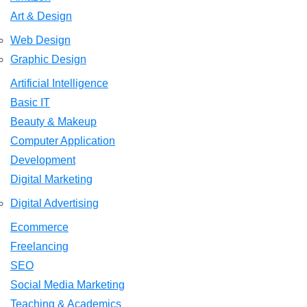
Art & Design
Web Design
Graphic Design
Artificial Intelligence
Basic IT
Beauty & Makeup
Computer Application
Development
Digital Marketing
Digital Advertising
Ecommerce
Freelancing
SEO
Social Media Marketing
Teaching & Academics