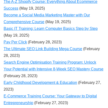
The A-Z Shopify Course: Everything About Ecommerce
Success
(May 19, 2025)
Become a Social Media Marketing Master with Our
Comprehensive Course
(May 19, 2025)
Basic IT Training: Learn Computer Basics Step by Step
(May 19, 2025)
Pay Per Click
(February 28, 2023)
The Ultimate SEO Link Building Mega Course
(February
28, 2023)
Search Engine Optimisation Training Program: Unlock
Your Potential with Intensive 8-Week SEO Mastery Course
(February 28, 2023)
Early Childhood Development & Education
(February 27,
2023)
E-Commerce Training Course: Your Gateway to Digital
Entrepreneurship
(February 27, 2023)