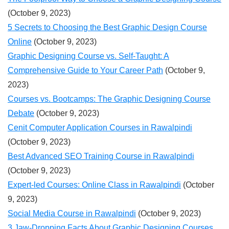
(October 9, 2023)
5 Secrets to Choosing the Best Graphic Design Course
Online
(October 9, 2023)
Graphic Designing Course vs. Self-Taught: A
Comprehensive Guide to Your Career Path
(October 9,
2023)
Courses vs. Bootcamps: The Graphic Designing Course
Debate
(October 9, 2023)
Cenit Computer Application Courses in Rawalpindi
(October 9, 2023)
Best Advanced SEO Training Course in Rawalpindi
(October 9, 2023)
Expert-led Courses: Online Class in Rawalpindi
(October
9, 2023)
Social Media Course in Rawalpindi
(October 9, 2023)
3 Jaw-Dropping Facts About Graphic Designing Courses