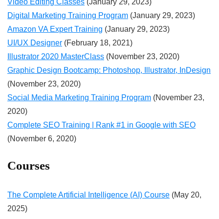
Video Editing Classes
(January 29, 2023)
Digital Marketing Training Program
(January 29, 2023)
Amazon VA Expert Training
(January 29, 2023)
UI/UX Designer
(February 18, 2021)
Illustrator 2020 MasterClass
(November 23, 2020)
Graphic Design Bootcamp: Photoshop, Illustrator, InDesign
(November 23, 2020)
Social Media Marketing Training Program
(November 23,
2020)
Complete SEO Training | Rank #1 in Google with SEO
(November 6, 2020)
Courses
The Complete Artificial Intelligence (AI) Course
(May 20,
2025)