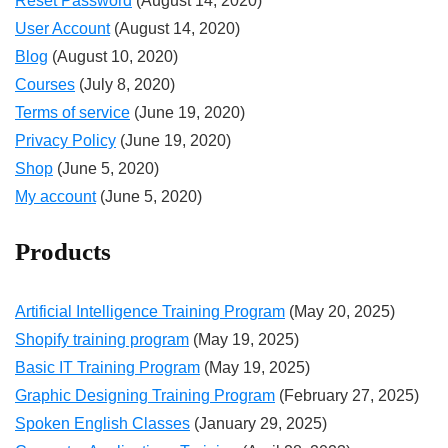
Reset Password
(August 14, 2020)
User Account
(August 14, 2020)
Blog
(August 10, 2020)
Courses
(July 8, 2020)
Terms of service
(June 19, 2020)
Privacy Policy
(June 19, 2020)
Shop
(June 5, 2020)
My account
(June 5, 2020)
Products
Artificial Intelligence Training Program
(May 20, 2025)
Shopify training program
(May 19, 2025)
Basic IT Training Program
(May 19, 2025)
Graphic Designing Training Program
(February 27, 2025)
Spoken English Classes
(January 29, 2025)