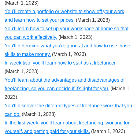
(March 1, 2023)
You'll create a portfolio or website to show off your work
and learn how to set your prices.
(March 1, 2023)
You'll learn how to set up your workspace at home so that
you can work effectively.
(March 1, 2023)
You'll determine what you're good at and how to use those
skills to make money.
(March 1, 2023)
In week two, you'll learn how to start as a freelancer.
(March 1, 2023)
You'll learn about the advantages and disadvantages of
freelancing, so you can decide if it's right for you.
(March 1,
2023)
You'll discover the different types of freelance work that you
can do.
(March 1, 2023)
In the first week, you'll learn about freelancing, working for
yourself, and getting paid for your skills.
(March 1, 2023)