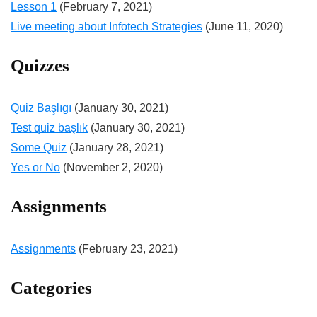
Lesson 1
(February 7, 2021)
Live meeting about Infotech Strategies
(June 11, 2020)
Quizzes
Quiz Başlıgı
(January 30, 2021)
Test quiz başlık
(January 30, 2021)
Some Quiz
(January 28, 2021)
Yes or No
(November 2, 2020)
Assignments
Assignments
(February 23, 2021)
Categories