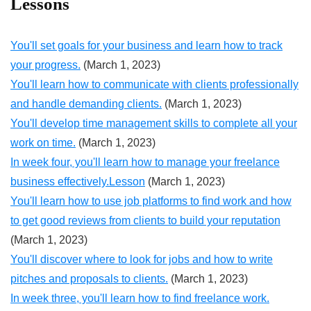
Lessons
You'll set goals for your business and learn how to track
your progress.
(March 1, 2023)
You'll learn how to communicate with clients professionally
and handle demanding clients.
(March 1, 2023)
You'll develop time management skills to complete all your
work on time.
(March 1, 2023)
In week four, you'll learn how to manage your freelance
business effectively.Lesson
(March 1, 2023)
You'll learn how to use job platforms to find work and how
to get good reviews from clients to build your reputation
(March 1, 2023)
You'll discover where to look for jobs and how to write
pitches and proposals to clients.
(March 1, 2023)
In week three, you'll learn how to find freelance work.