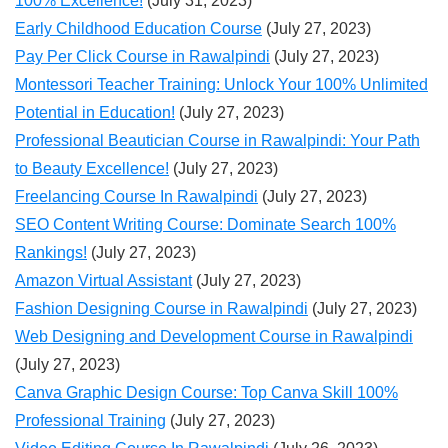
100% Excellence!
(July 31, 2023)
Early Childhood Education Course
(July 27, 2023)
Pay Per Click Course in Rawalpindi
(July 27, 2023)
Montessori Teacher Training: Unlock Your 100% Unlimited
Potential in Education!
(July 27, 2023)
Professional Beautician Course in Rawalpindi: Your Path
to Beauty Excellence!
(July 27, 2023)
Freelancing Course In Rawalpindi
(July 27, 2023)
SEO Content Writing Course: Dominate Search 100%
Rankings!
(July 27, 2023)
Amazon Virtual Assistant
(July 27, 2023)
Fashion Designing Course in Rawalpindi
(July 27, 2023)
Web Designing and Development Course in Rawalpindi
(July 27, 2023)
Canva Graphic Design Course: Top Canva Skill 100%
Professional Training
(July 27, 2023)