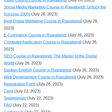
Video Editing Course In Rawalpindi
(July 26, 2023)
Social Media Marketing Course in Rawalpindi: Unlock the
Success 100%
(July 26, 2023)
Best Digital Marketing Course in Rawalpindi
(July 26,
2023)
E-Commerce Course in Rawalpindi
(July 26, 2023)
Computer Application Course in Rawalpindi
(July 26,
2023)
SEO Course in Rawalpindi: The Master of the Digital
World
(July 26, 2023)
Spoken English Course in Rawalpindi
(July 26, 2023)
Web Development Course in Rawalpindi
(July 26, 2023)
Registration Form
(July 26, 2023)
Cenit
(July 22, 2023)
Testimonials
(July 22, 2023)
FAQ
(July 22, 2023)