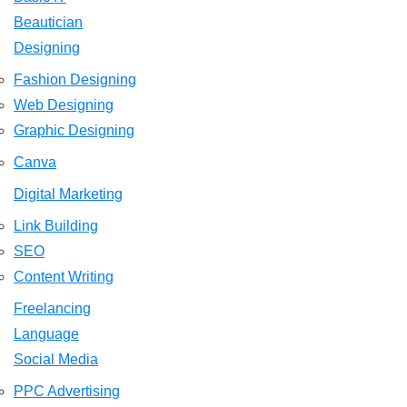
Beautician
Designing
Fashion Designing
Web Designing
Graphic Designing
Canva
Digital Marketing
Link Building
SEO
Content Writing
Freelancing
Language
Social Media
PPC Advertising