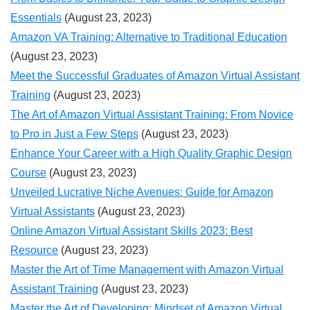
Essentials
(August 23, 2023)
Amazon VA Training: Alternative to Traditional Education
(August 23, 2023)
Meet the Successful Graduates of Amazon Virtual Assistant
Training
(August 23, 2023)
The Art of Amazon Virtual Assistant Training: From Novice
to Pro in Just a Few Steps
(August 23, 2023)
Enhance Your Career with a High Quality Graphic Design
Course
(August 23, 2023)
Unveiled Lucrative Niche Avenues: Guide for Amazon
Virtual Assistants
(August 23, 2023)
Online Amazon Virtual Assistant Skills 2023: Best
Resource
(August 23, 2023)
Master the Art of Time Management with Amazon Virtual
Assistant Training
(August 23, 2023)
Master the Art of Developing: Mindset of Amazon Virtual