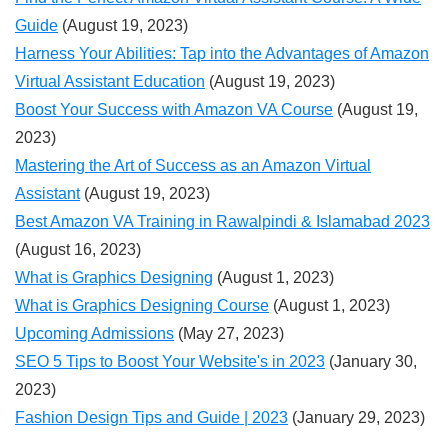
Guide
(August 19, 2023)
Harness Your Abilities: Tap into the Advantages of Amazon
Virtual Assistant Education
(August 19, 2023)
Boost Your Success with Amazon VA Course
(August 19,
2023)
Mastering the Art of Success as an Amazon Virtual
Assistant
(August 19, 2023)
Best Amazon VA Training in Rawalpindi & Islamabad 2023
(August 16, 2023)
What is Graphics Designing
(August 1, 2023)
What is Graphics Designing Course
(August 1, 2023)
Upcoming Admissions
(May 27, 2023)
SEO 5 Tips to Boost Your Website's in 2023
(January 30,
2023)
Fashion Design Tips and Guide | 2023
(January 29, 2023)